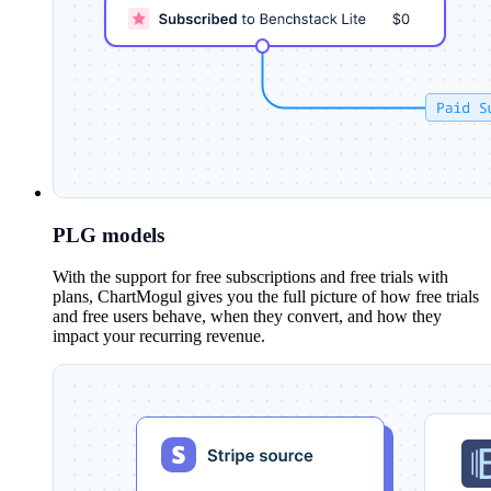
PLG models
With the support for free subscriptions and free trials with
plans, ChartMogul gives you the full picture of how free trials
and free users behave, when they convert, and how they
impact your recurring revenue.