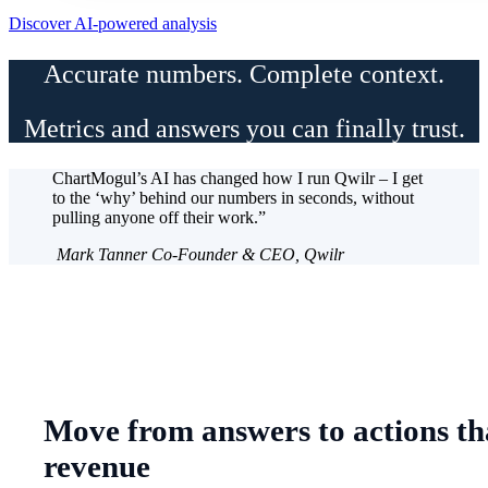
Discover AI-powered analysis
Accurate numbers. Complete context.
Metrics and answers you can finally trust.
ChartMogul’s AI has changed how I run Qwilr – I get
to the ‘why’ behind our numbers in seconds, without
pulling anyone off their work.”
Mark Tanner
Co-Founder & CEO, Qwilr
Move from answers to actions th
revenue