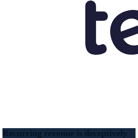
Recurring revenue is deceptively