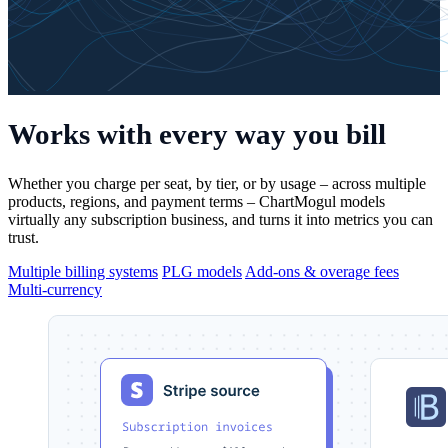
Works with
every way you bill
Whether you charge per seat, by tier, or by usage – across multiple
products, regions, and payment terms – ChartMogul models
virtually any subscription business, and turns it into metrics you can
trust.
Multiple billing systems
PLG models
Add-ons & overage fees
Multi-currency