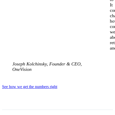
It
co
ch
h
co
we
ab
re
an
Joseph Kolchinsky,
Founder & CEO,
OneVision
See how we get the numbers right