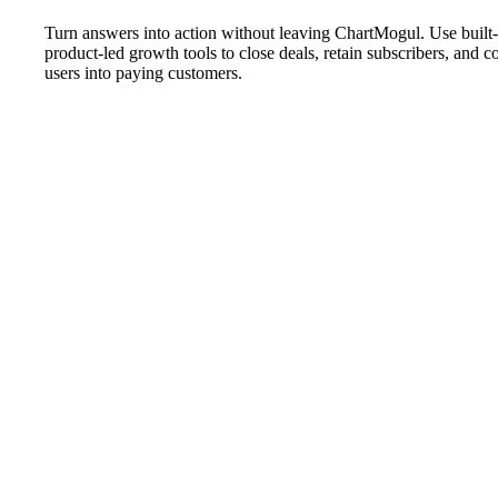
Turn answers into action without leaving ChartMogul. Use buil
product-led growth tools to close deals, retain subscribers, and c
users into paying customers.