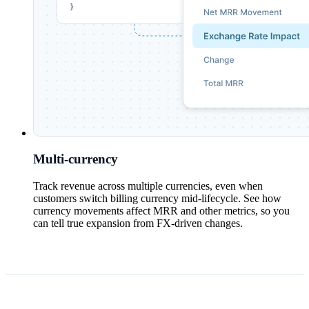
Multi-currency
Track revenue across multiple currencies, even when
customers switch billing currency mid-lifecycle. See how
currency movements affect MRR and other metrics, so you
can tell true expansion from FX-driven changes.