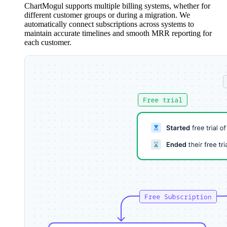
ChartMogul supports multiple billing systems, whether for
different customer groups or during a migration. We
automatically connect subscriptions across systems to
maintain accurate timelines and smooth MRR reporting for
each customer.