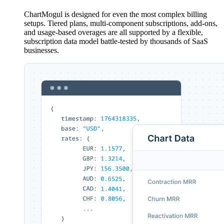
ChartMogul is designed for even the most complex billing
setups. Tiered plans, multi-component subscriptions, add-ons,
and usage-based overages are all supported by a flexible,
subscription data model battle-tested by thousands of SaaS
businesses.