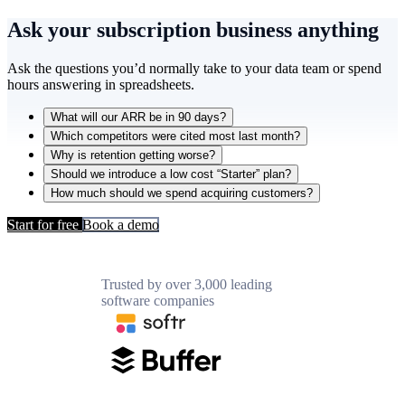
Ask your subscription business
anything
Ask the questions you’d normally take to your data team or spend
hours answering in spreadsheets.
What will our ARR be in 90 days?
Which competitors were cited most last month?
Why is retention getting worse?
Should we introduce a low cost “Starter” plan?
How much should we spend acquiring customers?
Start for free
Book a demo
Trusted by over 3,000 leading
software companies