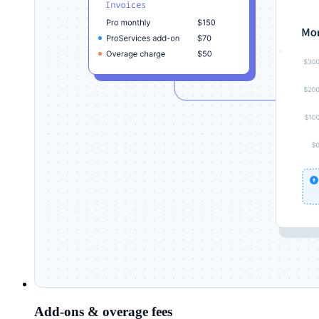
Add-ons & overage fees