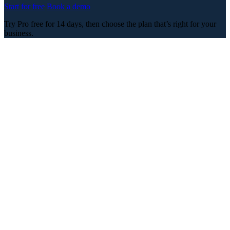
Start for free
Book a demo
Try Pro free for 14 days, then choose the plan that’s right for your
business.