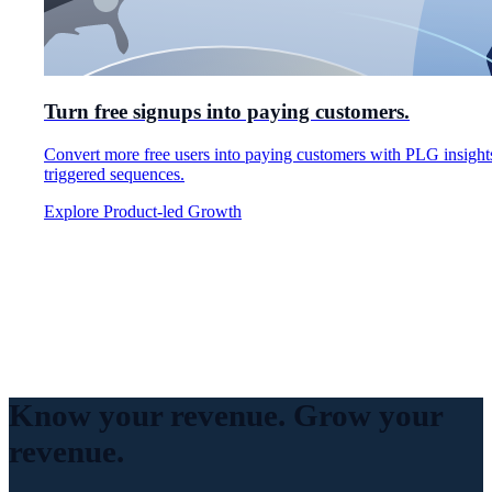
Turn free signups into paying customers.
Convert more free users into paying customers with PLG insight
triggered sequences.
Explore Product-led Growth
Know your revenue.
Grow your
revenue.