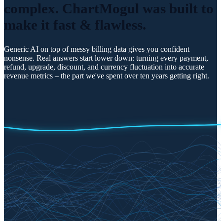
complex. ChartMogul was
built to
make it fast & flawless.
Generic AI on top of messy billing data gives you confident
nonsense. Real answers start lower down: turning every payment,
refund, upgrade, discount, and currency fluctuation into accurate
revenue metrics – the part we've spent over ten years getting right.