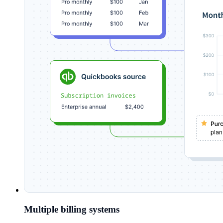
Multiple billing systems