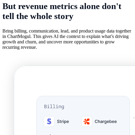
But revenue metrics alone don't
tell the
whole story
Bring billing, communication, lead, and product usage data together
in ChartMogul. This gives AI the context to explain what’s driving
growth and churn, and uncover more opportunities to grow
recurring revenue.