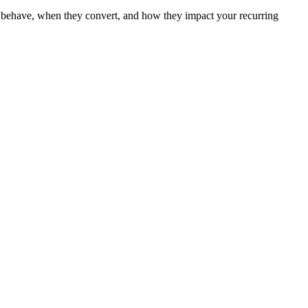
ers behave, when they convert, and how they impact your recurring