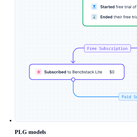
PLG models