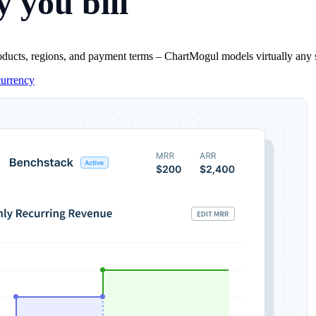
 you bill
oducts, regions, and payment terms – ChartMogul models virtually any sub
currency