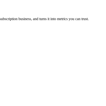
scription business, and turns it into metrics you can trust.