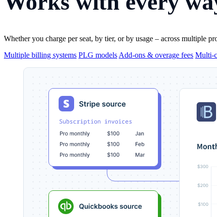
Works with
every way
Whether you charge per seat, by tier, or by usage – across multiple pr
Multiple billing systems
PLG models
Add-ons & overage fees
Multi-