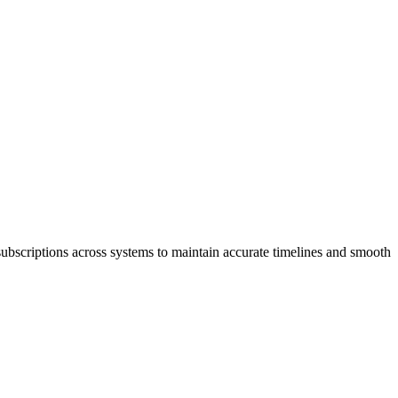
subscriptions across systems to maintain accurate timelines and smooth