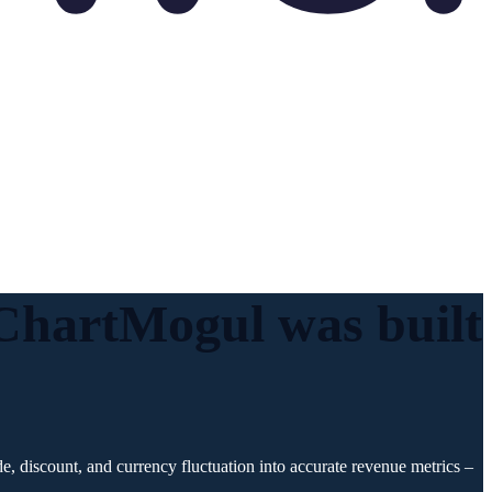
. ChartMogul was
built
, discount, and currency fluctuation into accurate revenue metrics –