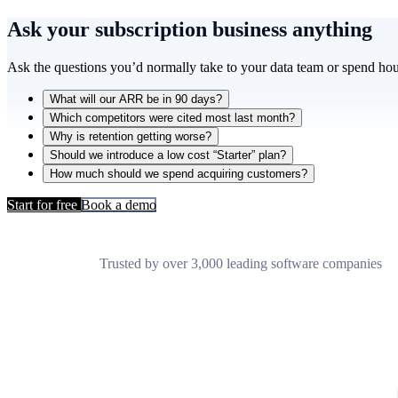
Ask your subscription business
anything
Ask the questions you’d normally take to your data team or spend hou
What will our ARR be in 90 days?
Which competitors were cited most last month?
Why is retention getting worse?
Should we introduce a low cost “Starter” plan?
How much should we spend acquiring customers?
Start for free
Book a demo
Trusted by over 3,000 leading software companies