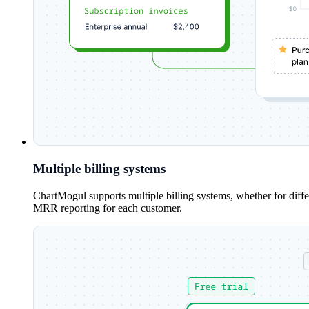
Multiple billing systems
ChartMogul supports multiple billing systems, whether for diff
MRR reporting for each customer.