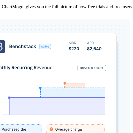
ns, ChartMogul gives you the full picture of how free trials and free us