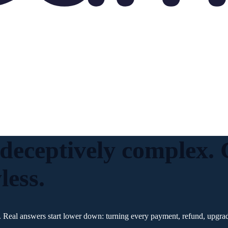
 deceptively complex
less.
 Real answers start lower down: turning every payment, refund, upgrade