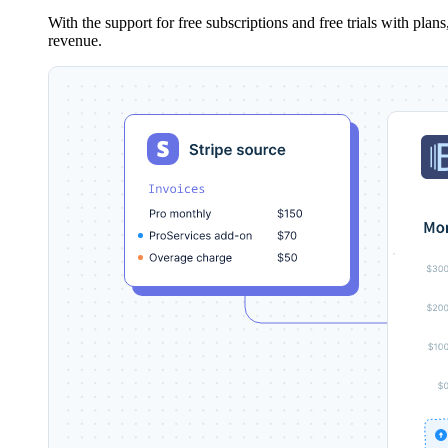
With the support for free subscriptions and free trials with pla
revenue.