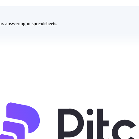
rs answering in spreadsheets.