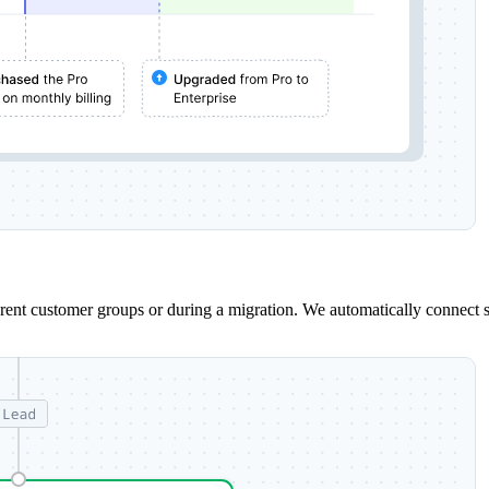
erent customer groups or during a migration. We automatically connect 