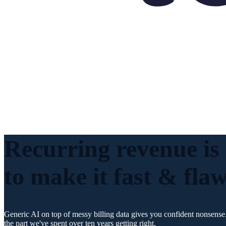
Recurring revenue is
to make it fast & flaw
Generic AI on top of messy billing data gives you confident nonsense.
the part we've spent over ten years getting right.