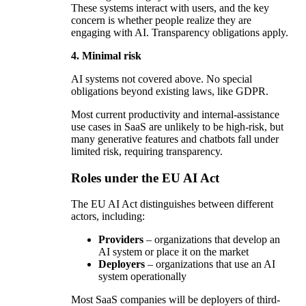
These systems interact with users, and the key
concern is whether people realize they are
engaging with AI. Transparency obligations apply.
4. Minimal risk
AI systems not covered above. No special
obligations beyond existing laws, like GDPR.
Most current productivity and internal-assistance
use cases in SaaS are unlikely to be high-risk, but
many generative features and chatbots fall under
limited risk, requiring transparency.
Roles under the EU AI Act
The EU AI Act distinguishes between different
actors, including:
Providers
– organizations that develop an
AI system or place it on the market
Deployers
– organizations that use an AI
system operationally
Most SaaS companies will be deployers of third-