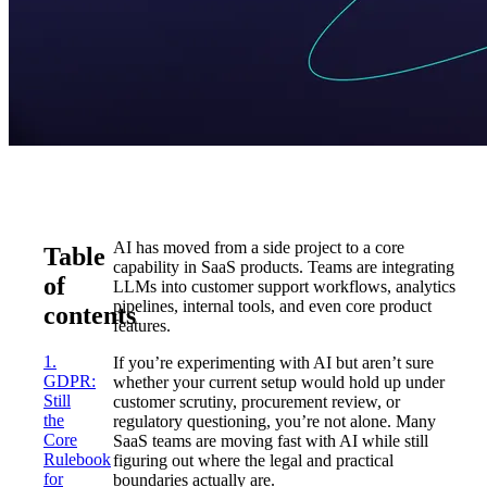
AI has moved from a side project to a core
Table
capability in SaaS products. Teams are integrating
of
LLMs into customer support workflows, analytics
pipelines, internal tools, and even core product
contents
features.
1.
If you’re experimenting with AI but aren’t sure
GDPR:
whether your current setup would hold up under
Still
customer scrutiny, procurement review, or
the
regulatory questioning, you’re not alone. Many
Core
SaaS teams are moving fast with AI while still
Rulebook
figuring out where the legal and practical
for
boundaries actually are.