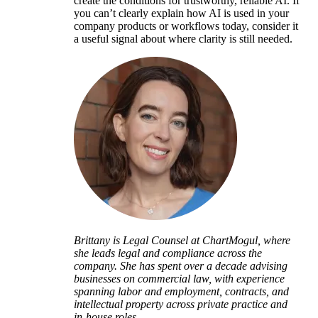
create the conditions for trustworthy, reliable AI. If
you can’t clearly explain how AI is used in your
company products or workflows today, consider it
a useful signal about where clarity is still needed.
Brittany is Legal Counsel at ChartMogul, where
she leads legal and compliance across the
company. She has spent over a decade advising
businesses on commercial law, with experience
spanning labor and employment, contracts, and
intellectual property across private practice and
in-house roles.