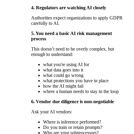
4. Regulators are watching AI closely
Authorities expect organizations to apply GDPR
carefully to AI.
5. You need a basic AI risk management
process
This doesn’t need to be overly complex, but
enough to understand:
what you're using AI for
what data goes into it
what could go wrong
what protections you have in place
how the AI might fail
where a human needs to stay in the loop
6. Vendor due diligence is non-negotiable
Ask your AI vendors:
Where is inference performed?
Do you train or retain prompts?
Who are your subprocessors?