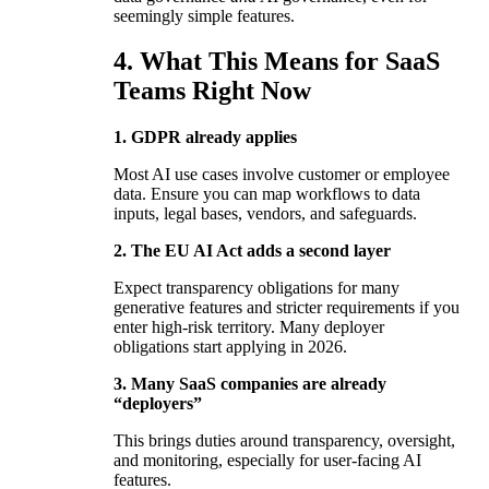
seemingly simple features.
4. What This Means for SaaS
Teams Right Now
1. GDPR already applies
Most AI use cases involve customer or employee
data. Ensure you can map workflows to data
inputs, legal bases, vendors, and safeguards.
2. The EU AI Act adds a second layer
Expect transparency obligations for many
generative features and stricter requirements if you
enter high-risk territory. Many deployer
obligations start applying in 2026.
3. Many SaaS companies are already
“deployers”
This brings duties around transparency, oversight,
and monitoring, especially for user-facing AI
features.