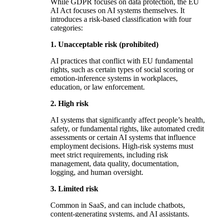
While GDPR focuses on data protection, the EU
AI Act focuses on AI systems themselves. It
introduces a risk-based classification with four
categories:
1. Unacceptable risk (prohibited)
AI practices that conflict with EU fundamental
rights, such as certain types of social scoring or
emotion-inference systems in workplaces,
education, or law enforcement.
2. High risk
AI systems that significantly affect people’s health,
safety, or fundamental rights, like automated credit
assessments or certain AI systems that influence
employment decisions. High-risk systems must
meet strict requirements, including risk
management, data quality, documentation,
logging, and human oversight.
3. Limited risk
Common in SaaS, and can include chatbots,
content-generating systems, and AI assistants.