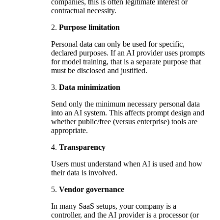
companies, this is often legitimate interest or
contractual necessity.
2.
Purpose limitation
Personal data can only be used for specific,
declared purposes. If an AI provider uses prompts
for model training, that is a separate purpose that
must be disclosed and justified.
3.
Data minimization
Send only the minimum necessary personal data
into an AI system. This affects prompt design and
whether public/free (versus enterprise) tools are
appropriate.
4.
Transparency
Users must understand when AI is used and how
their data is involved.
5.
Vendor governance
In many SaaS setups, your company is a
controller, and the AI provider is a processor (or