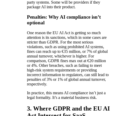
party systems. Some will be providers if they
package AI into their product.
Penalties: Why AI compliance isn’t
optional
One reason the EU AI Act is getting so much
attention is its sanctions, which in some cases are
stricter than GDPR. For the most serious
violations, such as using prohibited AI systems,
fines can reach up to €35 million, or 7% of global
annual turnover, whichever is higher. For
comparison, GDPR fines max out at €20 million
or 4%. Other breaches, such as failing to meet
high-risk system requirements or providing
incorrect information to regulators, can still lead to
penalties of 3% or 1% of global annual turnover,
respectively.
In practice, this means AI compliance isn’t just a
legal formality. It’s a material business risk.
3. Where GDPR and the EU AI
Act Intersect for SaaS