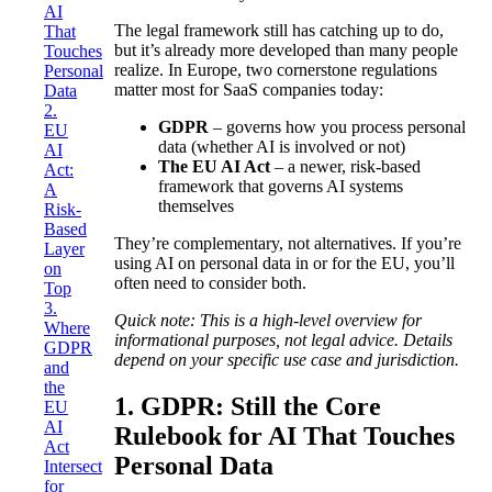
AI
The legal framework still has catching up to do,
That
but it’s already more developed than many people
Touches
realize. In Europe, two cornerstone regulations
Personal
matter most for SaaS companies today:
Data
2.
GDPR
– governs how you process personal
EU
data (whether AI is involved or not)
AI
The EU AI Act
– a newer, risk-based
Act:
framework that governs AI systems
A
themselves
Risk-
Based
They’re complementary, not alternatives. If you’re
Layer
using AI on personal data in or for the EU, you’ll
on
often need to consider both.
Top
3.
Quick note:
This is a high-level overview for
Where
informational purposes, not legal advice. Details
GDPR
depend on your specific use case and jurisdiction.
and
the
1. GDPR: Still the Core
EU
AI
Rulebook for AI That Touches
Act
Personal Data
Intersect
for