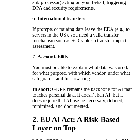
sub-processor) acting on your behalf, triggering
DPA and security requirements.
6.
International transfers
If prompts or training data leave the EEA (e.g., to
servers in the US), you need a valid transfer
mechanism such as SCCs plus a transfer impact
assessment.
7.
Accountability
You must be able to explain what data was used,
for what purpose, with which vendor, under what
safeguards, and for how long.
In short:
GDPR remains the backbone for AI that
touches personal data. It doesn’t ban AI, but it
does require that AI use be necessary, defined,
minimized, and documented.
2. EU AI Act: A Risk-Based
Layer on Top