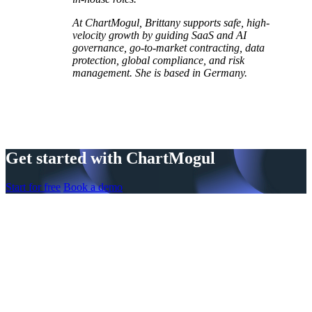
At ChartMogul, Brittany supports safe, high-
velocity growth by guiding SaaS and AI
governance, go-to-market contracting, data
protection, global compliance, and risk
management. She is based in Germany.
Get started with ChartMogul
Start for free
Book a demo