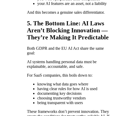
your AI features are an asset, not a liability
And this becomes a genuine sales differentiator.
5. The Bottom Line: AI Laws
Aren’t Blocking Innovation —
They’re Making It Predictable
Both GDPR and the EU AI Act share the same
goal:
AI systems handling personal data must be
explainable, accountable, and safe.
For SaaS companies, this boils down to:
knowing what data goes where
having clear rules for how AI is used
documenting key decisions
choosing trustworthy vendors
being transparent with users
These frameworks don’t prevent innovation. They