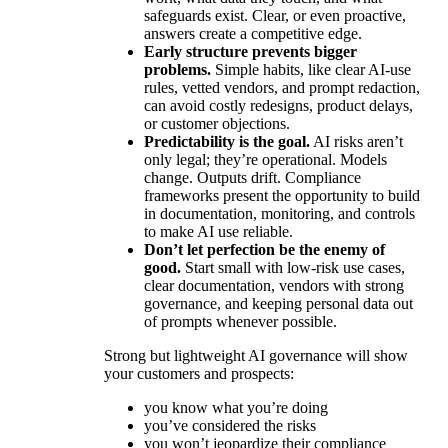
safeguards exist. Clear, or even proactive,
answers create a competitive edge.
Early structure prevents bigger
problems.
Simple habits, like clear AI-use
rules, vetted vendors, and prompt redaction,
can avoid costly redesigns, product delays,
or customer objections.
Predictability is the goal.
AI risks aren’t
only legal; they’re operational. Models
change. Outputs drift. Compliance
frameworks present the opportunity to build
in documentation, monitoring, and controls
to make AI use reliable.
Don’t let perfection be the enemy of
good.
Start small with low-risk use cases,
clear documentation, vendors with strong
governance, and keeping personal data out
of prompts whenever possible.
Strong but lightweight AI governance will show
your customers and prospects:
you know what you’re doing
you’ve considered the risks
you won’t jeopardize their compliance