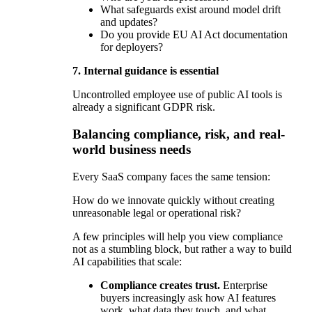
What safeguards exist around model drift
and updates?
Do you provide EU AI Act documentation
for deployers?
7. Internal guidance is essential
Uncontrolled employee use of public AI tools is
already a significant GDPR risk.
Balancing compliance, risk, and real-
world business needs
Every SaaS company faces the same tension:
How do we innovate quickly without creating
unreasonable legal or operational risk?
A few principles will help you view compliance
not as a stumbling block, but rather a way to build
AI capabilities that scale:
Compliance creates trust.
Enterprise
buyers increasingly ask how AI features
work, what data they touch, and what