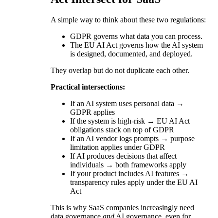
A simple way to think about these two regulations:
GDPR governs what data you can process.
The EU AI Act governs how the AI system
is designed, documented, and deployed.
They overlap but do not duplicate each other.
Practical intersections:
If an AI system uses personal data →
GDPR applies
If the system is high-risk → EU AI Act
obligations stack on top of GDPR
If an AI vendor logs prompts → purpose
limitation applies under GDPR
If AI produces decisions that affect
individuals → both frameworks apply
If your product includes AI features →
transparency rules apply under the EU AI
Act
This is why SaaS companies increasingly need
data governance
and
AI governance, even for