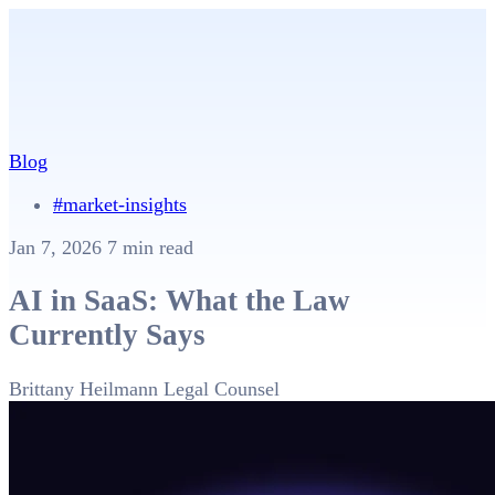
Blog
#market-insights
Jan 7, 2026
7 min read
AI in SaaS: What the Law
Currently Says
Brittany Heilmann
Legal Counsel