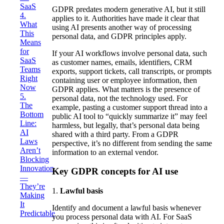
SaaS
GDPR predates modern generative AI, but it still
4.
applies to it. Authorities have made it clear that
What
using AI presents another way of processing
This
personal data, and GDPR principles apply.
Means
for
If your AI workflows involve personal data, such
SaaS
as customer names, emails, identifiers, CRM
Teams
exports, support tickets, call transcripts, or prompts
Right
containing user or employee information, then
Now
GDPR applies. What matters is the presence of
5.
personal data, not the technology used. For
The
example, pasting a customer support thread into a
Bottom
public AI tool to “quickly summarize it” may feel
Line:
harmless, but legally, that’s personal data being
AI
shared with a third party. From a GDPR
Laws
perspective, it’s no different from sending the same
Aren’t
information to an external vendor.
Blocking
Innovation
Key GDPR concepts for AI use
—
They’re
1.
Lawful basis
Making
It
Identify and document a lawful basis whenever
Predictable
you process personal data with AI. For SaaS