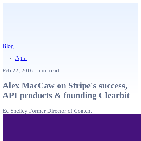
Blog
#gtm
Feb 22, 2016
1 min read
Alex MacCaw on Stripe's success,
API products & founding Clearbit
Ed Shelley
Former Director of Content