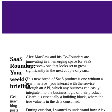
Alex MacCaw and his Co-Founders are
SaaS
innovating in an emerging space for SaaS
Roundup:
businesses - one that looks set to grow
significantly in the next couple of years.
Your
weekly
This new breed of SaaS product is one without a
user interface - you interact with the service
briefing
through an API, which any business can easily
integrate into the business logic of their product.
Get
Clearbit is essentially a building block, where the
new
true value is in the data consumed.
blog
During our chat, I wanted to understand how Alex
posts