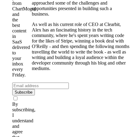
approached some of the challenges and
from
opportunities presented in building such a
ChartMogul
business.
and
the
As well as his current role of CEO at Clearbit,
best
Alex has an fascinating history in the tech
content
community, where he's spent years writing code
in
for the likes of Stripe, winning a book deal with
SaaS
O'Reilly - and then spending the following months
delivered
travelling the world to write the book - as well as
to
writing and building a loyal audience within the
your
developer community through his blog and other
inbox
mediums.
every
Friday.
Subscribe
By
subscribing,
I
understand
and
agree