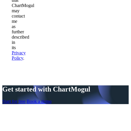
that
ChartMogul
may
contact
me
as
further
described
in
its
Privacy
Policy
.
Get started with ChartMogul
Start for free
Book a demo