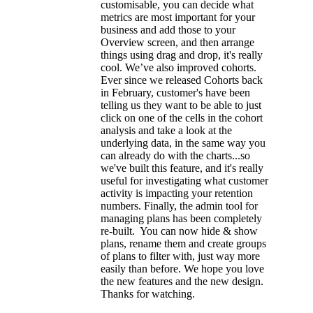
customisable, you can decide what
metrics are most important for your
business and add those to your
Overview screen, and then arrange
things using drag and drop, it's really
cool. We’ve also improved cohorts.
Ever since we released Cohorts back
in February, customer's have been
telling us they want to be able to just
click on one of the cells in the cohort
analysis and take a look at the
underlying data, in the same way you
can already do with the charts...so
we've built this feature, and it's really
useful for investigating what customer
activity is impacting your retention
numbers. Finally, the admin tool for
managing plans has been completely
re-built. You can now hide & show
plans, rename them and create groups
of plans to filter with, just way more
easily than before. We hope you love
the new features and the new design.
Thanks for watching.