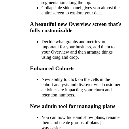
segmentation along the top.
Collapsible side panel gives you almost the
entire screen to explore your data.
A beautiful new Overview screen that's
fully customizable
Decide what graphs and metrics are
important for your business, add them to
your Overview and then arrange things
using drag and drop.
Enhanced Cohorts
New ability to click on the cells in the
cohort analysis and discover what customer
activities are impacting your churn and
retention numbers.
New admin tool for managing plans
You can now hide and show plans, rename
them and create groups of plans just
way easier.