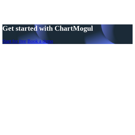
Get started with ChartMogul
Start for free
Book a demo