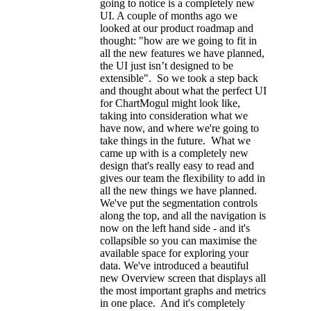
going to notice is a completely new
UI. A couple of months ago we
looked at our product roadmap and
thought: "how are we going to fit in
all the new features we have planned,
the UI just isn’t designed to be
extensible". So we took a step back
and thought about what the perfect UI
for ChartMogul might look like,
taking into consideration what we
have now, and where we're going to
take things in the future. What we
came up with is a completely new
design that's really easy to read and
gives our team the flexibility to add in
all the new things we have planned.
We've put the segmentation controls
along the top, and all the navigation is
now on the left hand side - and it's
collapsible so you can maximise the
available space for exploring your
data. We've introduced a beautiful
new Overview screen that displays all
the most important graphs and metrics
in one place. And it's completely