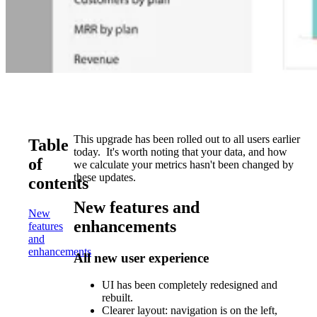
This upgrade has been rolled out to all users earlier
Table
today. It's worth noting that your data, and how
of
we calculate your metrics hasn't been changed by
these updates.
contents
New features and
New
enhancements
features
and
enhancements
All new user experience
UI has been completely redesigned and
rebuilt.
Clearer layout: navigation is on the left,