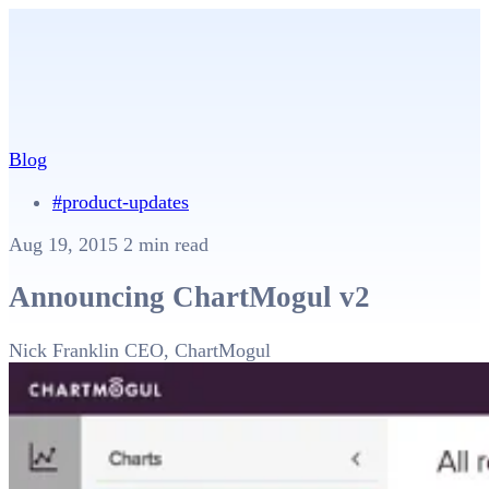
Blog
#product-updates
Aug 19, 2015
2 min read
Announcing ChartMogul v2
Nick Franklin
CEO, ChartMogul