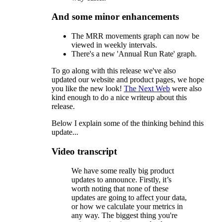
And some minor enhancements
The MRR movements graph can now be
viewed in weekly intervals.
There's a new 'Annual Run Rate' graph.
To go along with this release we've also
updated our website and product pages, we hope
you like the new look!
The Next Web
were also
kind enough to do a nice writeup about this
release.
Below I explain some of the thinking behind this
update...
Video transcript
We have some really big product
updates to announce. Firstly, it’s
worth noting that none of these
updates are going to affect your data,
or how we calculate your metrics in
any way. The biggest thing you're