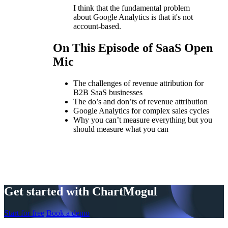
I think that the fundamental problem
about Google Analytics is that it's not
account-based.
On This Episode of SaaS Open
Mic
The challenges of revenue attribution for
B2B SaaS businesses
The do’s and don’ts of revenue attribution
Google Analytics for complex sales cycles
Why you can’t measure everything but you
should measure what you can
Get started with ChartMogul
Start for free
Book a demo