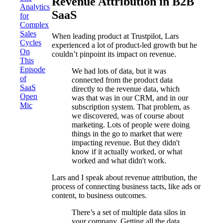
Revenue Attribution in B2B
Analytics
SaaS
for
Complex
Sales
When leading product at Trustpilot, Lars
Cycles
experienced a lot of product-led growth but he
On
couldn’t pinpoint its impact on revenue.
This
Episode
We had lots of data, but it was
of
connected from the product data
SaaS
directly to the revenue data, which
Open
was that was in our CRM, and in our
Mic
subscription system. That problem, as
we discovered, was of course about
marketing. Lots of people were doing
things in the go to market that were
impacting revenue. But they didn't
know if it actually worked, or what
worked and what didn't work.
Lars and I speak about revenue attribution, the
process of connecting business tacts, like ads or
content, to business outcomes.
There’s a set of multiple data silos in
your company. Getting all the data