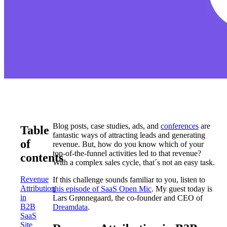
Blog posts, case studies, ads, and
conferences
are
Table
fantastic ways of attracting leads and generating
of
revenue. But, how do you know which of your
top-of-the-funnel activities led to that revenue?
contents
With a complex sales cycle, that´s not an easy task.
Revenue
If this challenge sounds familiar to you, listen to
Attribution
this episode of SaaS Open Mic
. My guest today is
in
Lars Grønnegaard, the co-founder and CEO of
B2B
Dreamdata
.
SaaS
Site