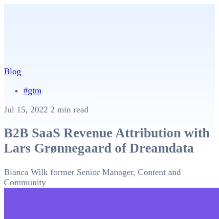
Blog
#gtm
Jul 15, 2022
2 min read
B2B SaaS Revenue Attribution with
Lars Grønnegaard of Dreamdata
Bianca Wilk
former Senior Manager, Content and
Community