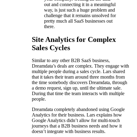
out and connecting it in a meaningful
way, is just such a huge problem and
challenge that it remains unsolved for
pretty much all SaaS businesses out
there.
Site Analytics for Complex
Sales Cycles
Similar to any other B2B SaaS business,
Dreamdata’s deals are complex. They engage with
multiple people during a sales cycle. Lars shared
that it takes their team around three months from
the time somebody discovers Dreamdata, through
a demo request, sign up, until the ultimate sale.
During that time the team interacts with multiple
people.
Dreamdata completely abandoned using Google
Analytics for their business. Lars explains how
Google Analytics didn’t allow for multi-touch
journeys that a B2B business needs and how it
doesn’t integrate with business results.