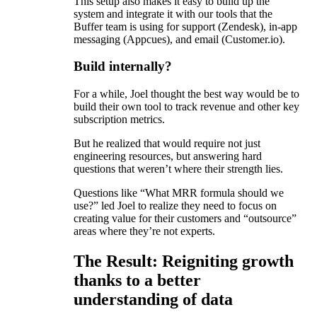
This setup also makes it easy to build up the
system and integrate it with our tools that the
Buffer team is using for support (Zendesk), in-app
messaging (Appcues), and email (Customer.io).
Build internally?
For a while, Joel thought the best way would be to
build their own tool to track revenue and other key
subscription metrics.
But he realized that would require not just
engineering resources, but answering hard
questions that weren’t where their strength lies.
Questions like “What MRR formula should we
use?” led Joel to realize they need to focus on
creating value for their customers and “outsource”
areas where they’re not experts.
The Result: Reigniting growth
thanks to a better
understanding of data