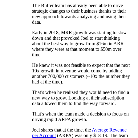
The Buffer team has already been able to drive
strategic changes to their business thanks to their
new approach towards analyzing and using their
data.
Early in 2018, MRR growth was starting to slow
down and that provoked Joel to start thinking
about the best way to grow from $16m in ARR
where they were at that moment to $50m over
time.
He knew it was not feasible to expect that the next
10x growth in revenue would come by adding
another 700,000 customers (~10x the number they
had at the time).
That’s when he realized they would need to find a
new way to grow. Looking at their subscription
data allowed them to find the way forward.
That’s when the team made a decision to focus on
driving rapid ARPA growth.
Joel shares that at the time, the
Average Revenue
per Account
(ARPA) was only $18-19. The team