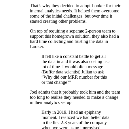
That’s why they decided to adopt Looker for their
internal analytics needs. It helped them overcome
some of the initial challenges, but over time it
started creating other problems.
On top of requiring a separate 2-person team to
support this homegrown solution, they also had a
hard time collecting and trusting the data in
Looker.
It felt like a constant battle to get all
the data in and it was also costing us a
lot of time. I would often message
(Buffer data scientist) Julian to ask
“Why did our MRR number for this
or that change?”
Joel admits that it probably took him and the team
too long to realize they needed to make a change
in their analytics set up.
Early in 2019, I had an epiphany
moment. I realized we had better data
in the first 2-3 years of the company
when we were using improvised