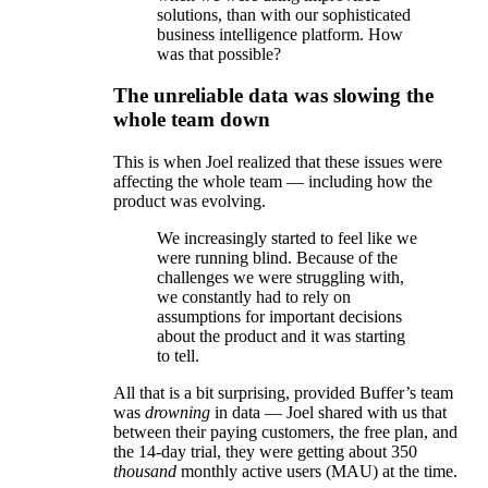
solutions, than with our sophisticated
business intelligence platform. How
was that possible?
The unreliable data was slowing the
whole team down
This is when Joel realized that these issues were
affecting the whole team — including how the
product was evolving.
We increasingly started to feel like we
were running blind. Because of the
challenges we were struggling with,
we constantly had to rely on
assumptions for important decisions
about the product and it was starting
to tell.
All that is a bit surprising, provided Buffer’s team
was
drowning
in data — Joel shared with us that
between their paying customers, the free plan, and
the 14-day trial, they were getting about 350
thousand
monthly active users (MAU) at the time.