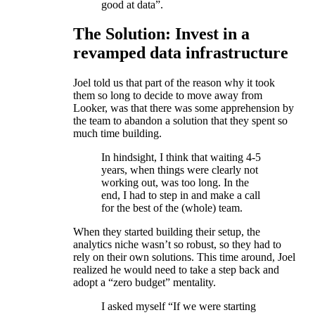
good at data”.
The Solution: Invest in a
revamped data infrastructure
Joel told us that part of the reason why it took
them so long to decide to move away from
Looker, was that there was some apprehension by
the team to abandon a solution that they spent so
much time building.
In hindsight, I think that waiting 4-5
years, when things were clearly not
working out, was too long. In the
end, I had to step in and make a call
for the best of the (whole) team.
When they started building their setup, the
analytics niche wasn’t so robust, so they had to
rely on their own solutions. This time around, Joel
realized he would need to take a step back and
adopt a “zero budget” mentality.
I asked myself “If we were starting