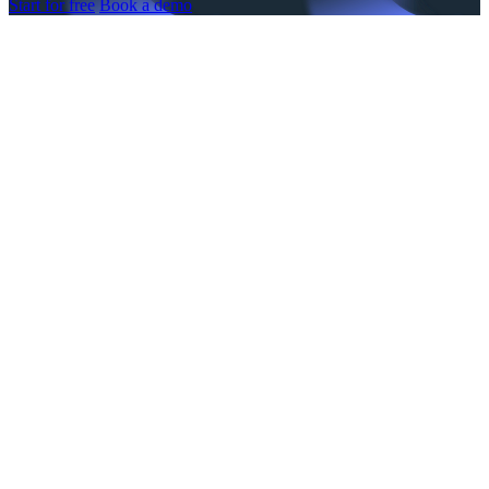
Start for free
Book a demo