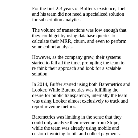
For the first 2-3 years of Buffer’s existence, Joel
and his team did not need a specialized solution
for subscription analytics.
The volume of transactions was low enough that
they could get by using database queries to
calculate their MRR, churn, and even to perform
some cohort analysis.
However, as the company grew, their systems
started to fail all the time, prompting the team to
re-think their approach and look for a scalable
solution.
In 2014, Buffer started using both Baremetrics and
Looker. While Baremetrics was fulfilling the
desire for public transparency, internally the team
was using Looker almost exclusively to track and
report revenue metrics.
Baremetrics was limiting in the sense that they
could only analyze their revenue from Stripe,
while the team was already using mobile and
custom invoicing to bill and collect payments.