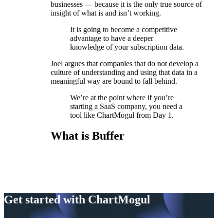
businesses — because it is the only true source of
insight of what is and isn’t working.
It is going to become a competitive
advantage to have a deeper
knowledge of your subscription data.
Joel argues that companies that do not develop a
culture of understanding and using that data in a
meaningful way are bound to fall behind.
We’re at the point where if you’re
starting a SaaS company, you need a
tool like ChartMogul from Day 1.
What is Buffer
Get started with ChartMogul