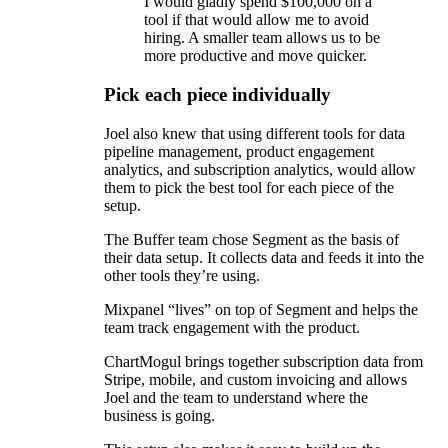
I would gladly spend $100,000 on a
tool if that would allow me to avoid
hiring. A smaller team allows us to be
more productive and move quicker.
Pick each piece individually
Joel also knew that using different tools for data
pipeline management, product engagement
analytics, and subscription analytics, would allow
them to pick the best tool for each piece of the
setup.
The Buffer team chose Segment as the basis of
their data setup. It collects data and feeds it into the
other tools they’re using.
Mixpanel “lives” on top of Segment and helps the
team track engagement with the product.
ChartMogul brings together subscription data from
Stripe, mobile, and custom invoicing and allows
Joel and the team to understand where the
business is going.