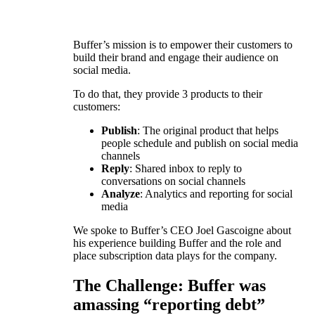
Buffer’s mission is to empower their customers to
build their brand and engage their audience on
social media.
To do that, they provide 3 products to their
customers:
Publish
: The original product that helps
people schedule and publish on social media
channels
Reply
: Shared inbox to reply to
conversations on social channels
Analyze
: Analytics and reporting for social
media
We spoke to Buffer’s CEO Joel Gascoigne about
his experience building Buffer and the role and
place subscription data plays for the company.
The Challenge: Buffer was
amassing “reporting debt”