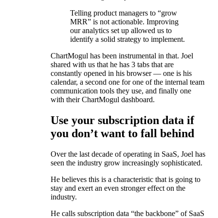
Telling product managers to “grow
MRR” is not actionable. Improving
our analytics set up allowed us to
identify a solid strategy to implement.
ChartMogul has been instrumental in that. Joel
shared with us that he has 3 tabs that are
constantly opened in his browser — one is his
calendar, a second one for one of the internal team
communication tools they use, and finally one
with their ChartMogul dashboard.
Use your subscription data if
you don’t want to fall behind
Over the last decade of operating in SaaS, Joel has
seen the industry grow increasingly sophisticated.
He believes this is a characteristic that is going to
stay and exert an even stronger effect on the
industry.
He calls subscription data “the backbone” of SaaS