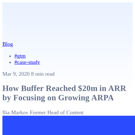
Blog
#gtm
#case-study
Mar 9, 2020
8 min read
How Buffer Reached $20m in ARR
by Focusing on Growing ARPA
Ilia Markov
Former Head of Content