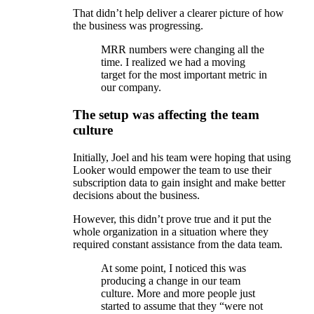
That didn’t help deliver a clearer picture of how
the business was progressing.
MRR numbers were changing all the
time. I realized we had a moving
target for the most important metric in
our company.
The setup was affecting the team
culture
Initially, Joel and his team were hoping that using
Looker would empower the team to use their
subscription data to gain insight and make better
decisions about the business.
However, this didn’t prove true and it put the
whole organization in a situation where they
required constant assistance from the data team.
At some point, I noticed this was
producing a change in our team
culture. More and more people just
started to assume that they “were not