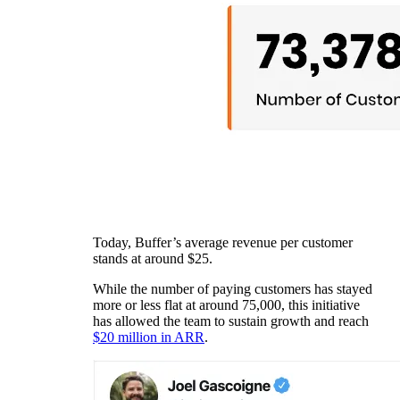
Today, Buffer’s average revenue per customer
stands at around $25.
While the number of paying customers has stayed
more or less flat at around 75,000, this initiative
has allowed the team to sustain growth and reach
$20 million in ARR
.