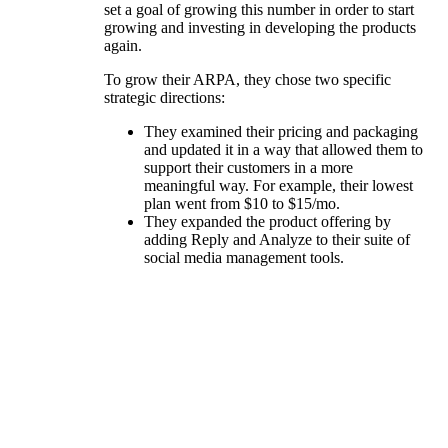
set a goal of growing this number in order to start
growing and investing in developing the products
again.
To grow their ARPA, they chose two specific
strategic directions:
They examined their pricing and packaging
and updated it in a way that allowed them to
support their customers in a more
meaningful way. For example, their lowest
plan went from $10 to $15/mo.
They expanded the product offering by
adding Reply and Analyze to their suite of
social media management tools.