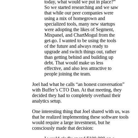
today, what would we put in place?”
So we started researching and we saw
that while our peer companies were
using a mix of homegrown and
specialized tools, many new startups
were adopting the likes of Segment,
Mixpanel, and ChartMogul from the
get-go. I wanted to be using the tools
of the future and always ready to
upgrade and switch things out, rather
than getting behind and building up
debt. That would make us less
effective, and also less attractive to
people joining the team.
Joel had what he calls “an honest conversation”
with Buffer’s CTO Dan. At that meeting, they
decided they had to completely overhaul their
analytics setup.
One interesting thing that Joel shared with us, was
that he realized implementing these software tools
would require a large investment, but he
consciously made that decision: