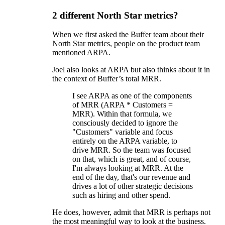
2 different North Star metrics?
When we first asked the Buffer team about their
North Star metrics, people on the product team
mentioned ARPA.
Joel also looks at ARPA but also thinks about it in
the context of Buffer’s total MRR.
I see ARPA as one of the components
of MRR (ARPA * Customers =
MRR). Within that formula, we
consciously decided to ignore the
"Customers" variable and focus
entirely on the ARPA variable, to
drive MRR. So the team was focused
on that, which is great, and of course,
I'm always looking at MRR. At the
end of the day, that's our revenue and
drives a lot of other strategic decisions
such as hiring and other spend.
He does, however, admit that MRR is perhaps not
the most meaningful way to look at the business.