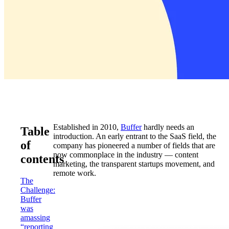
Established in 2010,
Buffer
hardly needs an
Table
introduction. An early entrant to the SaaS field, the
of
company has pioneered a number of fields that are
now commonplace in the industry — content
contents
marketing, the transparent startups movement, and
remote work.
The
Challenge:
Buffer
was
amassing
“reporting