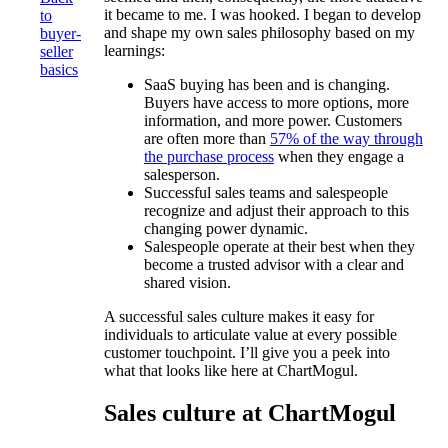
it became to me. I was hooked. I began to develop
to
and shape my own sales philosophy based on my
buyer-
learnings:
seller
basics
SaaS buying has been and is changing.
Buyers have access to more options, more
information, and more power. Customers
are often more than
57% of the way through
the purchase process
when they engage a
salesperson.
Successful sales teams and salespeople
recognize and adjust their approach to this
changing power dynamic.
Salespeople operate at their best when they
become a trusted advisor with a clear and
shared vision.
A successful sales culture makes it easy for
individuals to articulate value at every possible
customer touchpoint. I’ll give you a peek into
what that looks like here at ChartMogul.
Sales culture at ChartMogul