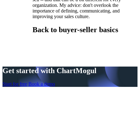
organization. My advice: don't overlook the
importance of defining, communicating, and
improving your sales culture.
Back to buyer-seller basics
Get started with ChartMogul
Start for free
Book a demo