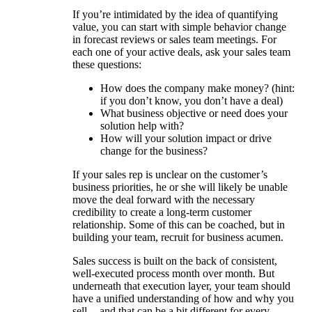
If you’re intimidated by the idea of quantifying
value, you can start with simple behavior change
in forecast reviews or sales team meetings. For
each one of your active deals, ask your sales team
these questions:
How does the company make money? (hint:
if you don’t know, you don’t have a deal)
What business objective or need does your
solution help with?
How will your solution impact or drive
change for the business?
If your sales rep is unclear on the customer’s
business priorities, he or she will likely be unable
move the deal forward with the necessary
credibility to create a long-term customer
relationship. Some of this can be coached, but in
building your team, recruit for business acumen.
Sales success is built on the back of consistent,
well-executed process month over month. But
underneath that execution layer, your team should
have a unified understanding of how and why you
sell -- and that can be a bit different for every