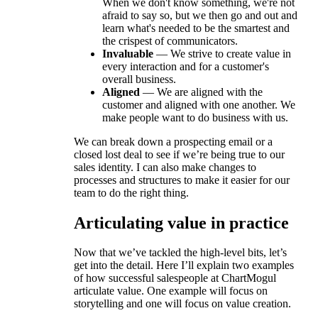
When we don't know something, we're not
afraid to say so, but we then go and out and
learn what's needed to be the smartest and
the crispest of communicators.
Invaluable
— We strive to create value in
every interaction and for a customer's
overall business.
Aligned
— We are aligned with the
customer and aligned with one another. We
make people want to do business with us.
We can break down a prospecting email or a
closed lost deal to see if we’re being true to our
sales identity. I can also make changes to
processes and structures to make it easier for our
team to do the right thing.
Articulating value in practice
Now that we’ve tackled the high-level bits, let’s
get into the detail. Here I’ll explain two examples
of how successful salespeople at ChartMogul
articulate value. One example will focus on
storytelling and one will focus on value creation.