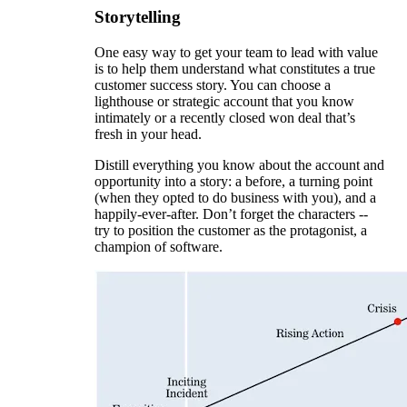
Storytelling
One easy way to get your team to lead with value
is to help them understand what constitutes a true
customer success story. You can choose a
lighthouse or strategic account that you know
intimately or a recently closed won deal that’s
fresh in your head.
Distill everything you know about the account and
opportunity into a story: a before, a turning point
(when they opted to do business with you), and a
happily-ever-after. Don’t forget the characters --
try to position the customer as the protagonist, a
champion of software.