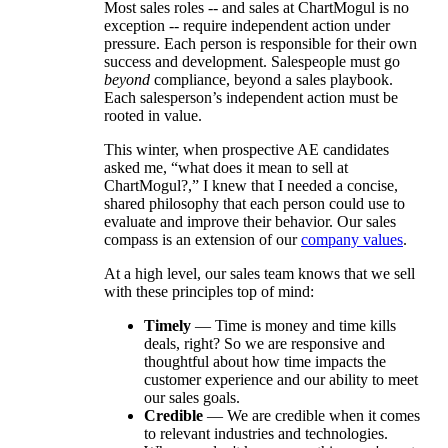
Most sales roles -- and sales at ChartMogul is no
exception -- require independent action under
pressure. Each person is responsible for their own
success and development. Salespeople must go
beyond
compliance, beyond a sales playbook.
Each salesperson’s independent action must be
rooted in value.
This winter, when prospective AE candidates
asked me, “what does it mean to sell at
ChartMogul?,” I knew that I needed a concise,
shared philosophy that each person could use to
evaluate and improve their behavior. Our sales
compass is an extension of our
company values
.
At a high level, our sales team knows that we sell
with these principles top of mind:
Timely
— Time is money and time kills
deals, right? So we are responsive and
thoughtful about how time impacts the
customer experience and our ability to meet
our sales goals.
Credible
— We are credible when it comes
to relevant industries and technologies.