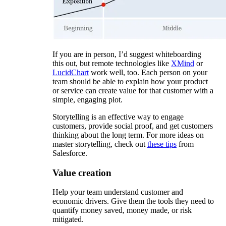
If you are in person, I’d suggest whiteboarding
this out, but remote technologies like
XMind
or
LucidChart
work well, too. Each person on your
team should be able to explain how your product
or service can create value for that customer with a
simple, engaging plot.
Storytelling is an effective way to engage
customers, provide social proof, and get customers
thinking about the long term. For more ideas on
master storytelling, check out
these tips
from
Salesforce.
Value creation
Help your team understand customer and
economic drivers. Give them the tools they need to
quantify money saved, money made, or risk
mitigated.