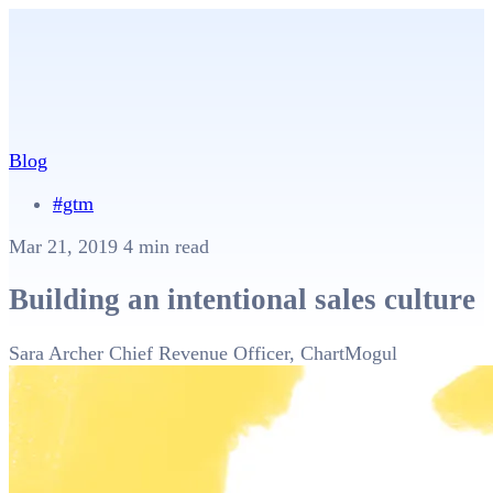
Blog
#gtm
Mar 21, 2019
4 min read
Building an intentional sales culture
Sara Archer
Chief Revenue Officer, ChartMogul