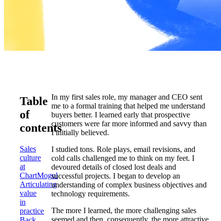
In my first sales role, my manager and CEO sent
Table
me to a formal training that helped me understand
of
buyers better. I learned early that prospective
customers were far more informed and savvy than
contents
I initially believed.
Sales
I studied tons. Role plays, email revisions, and
culture
cold calls challenged me to think on my feet. I
at
devoured details of closed lost deals and
ChartMogul
successful projects. I began to develop an
Articulating
understanding of complex business objectives and
value
technology requirements.
in
The more I learned, the more challenging sales
practice
seemed and then, consequently, the more attractive
Back