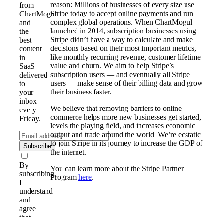
reason: Millions of businesses of every size use
from
Stripe today to accept online payments and run
ChartMogul
complex global operations. When ChartMogul
and
launched in 2014, subscription businesses using
the
Stripe didn’t have a way to calculate and make
best
decisions based on their most important metrics,
content
like monthly recurring revenue, customer lifetime
in
value and churn. We aim to help Stripe’s
SaaS
subscription users — and eventually all Stripe
delivered
users — make sense of their billing data and grow
to
their business faster.
your
inbox
We believe that removing barriers to online
every
commerce helps more new businesses get started,
Friday.
levels the playing field, and increases economic
output and trade around the world. We’re ecstatic
to join Stripe in its journey to increase the GDP of
Subscribe
the internet.
By
You can learn more about the Stripe Partner
subscribing,
Program
here
.
I
understand
and
agree