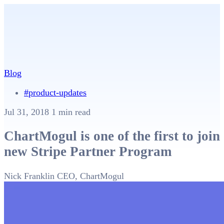
Blog
#product-updates
Jul 31, 2018
1 min read
ChartMogul is one of the first to join
new Stripe Partner Program
Nick Franklin
CEO, ChartMogul