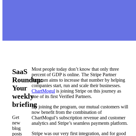
Most people today don’t know that only three
SaaS
percent of GDP is online. The Stripe Partner
Roundup:
Program aims to increase that number by helping
companies start, run and scale their businesses.
Your
ChartMogul
is joining Stripe on this journey as
weekly
one of its first Verified Partners.
briefing
By joining the program, our mutual customers will
now benefit from the combination of
Get
ChartMogul’s subscription revenue and customer
new
analytics and Stripe’s seamless payments platform.
blog
Stripe was our very first integration, and for good
posts