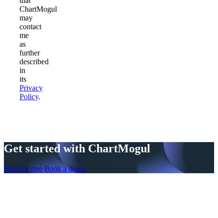
that
ChartMogul
may
contact
me
as
further
described
in
its
Privacy
Policy
.
Get started with ChartMogul
Start for free
Book a demo