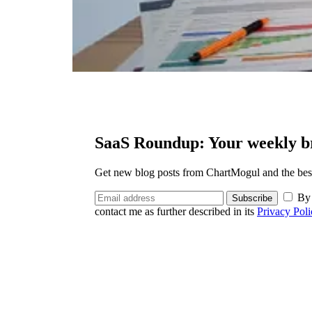
SaaS Roundup: Your weekly br
Get new blog posts from ChartMogul and the best 
By 
Subscribe
contact me as further described in its
Privacy Poli