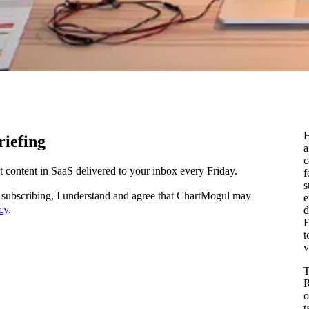
H
iefing
c
content in SaaS delivered to your inbox every Friday.
f
s
subscribing, I understand and agree that ChartMogul may
e
cy
.
d
E
t
v
T
R
o
t