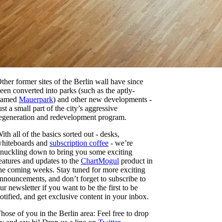
ther former sites of the Berlin wall have since
een converted into parks (such as the aptly-
named
Mauerpark
) and other new developments -
ust a small part of the city’s aggressive
egeneration and redevelopment program.
ith all of the basics sorted out - desks,
hiteboards and
subscription coffee
- we’re
nuckling down to bring you some exciting
eatures and updates to the
ChartMogul
product in
he coming weeks. Stay tuned for more exciting
nnouncements, and don’t forget to subscribe to
ur newsletter if you want to be the first to be
otified, and get exclusive content in your inbox.
hose of you in the Berlin area: Feel free to drop