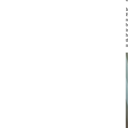
I
B
n
b
i
h
t
m