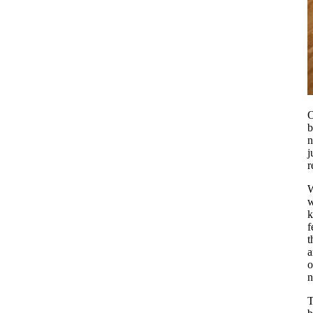
O
b
j
r
W
w
k
f
t
a
o
n
T