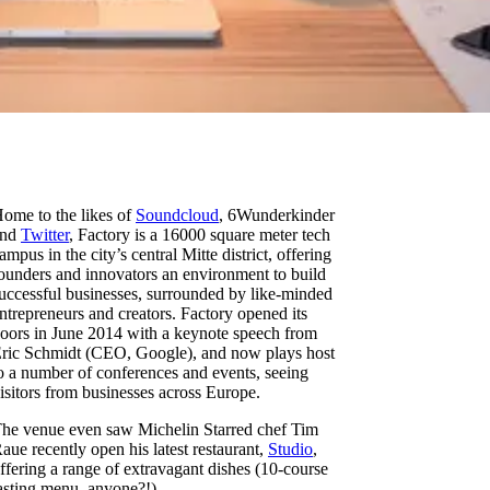
ome to the likes of
Soundcloud
, 6Wunderkinder
and
Twitter
, Factory is a 16000 square meter tech
ampus in the city’s central Mitte district, offering
ounders and innovators an environment to build
uccessful businesses, surrounded by like-minded
ntrepreneurs and creators. Factory opened its
oors in June 2014 with a keynote speech from
ric Schmidt (CEO, Google), and now plays host
o a number of conferences and events, seeing
isitors from businesses across Europe.
he venue even saw Michelin Starred chef Tim
aue recently open his latest restaurant,
Studio
,
ffering a range of extravagant dishes (10-course
asting menu, anyone?!).