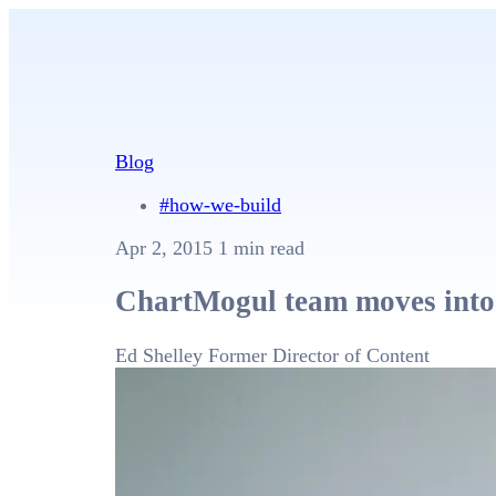
Blog
#how-we-build
Apr 2, 2015
1 min read
ChartMogul team moves into
Ed Shelley
Former Director of Content