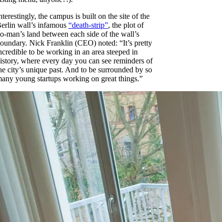
nterestingly, the campus is built on the site of the
erlin wall’s infamous
“death-strip”
, the plot of
o-man’s land between each side of the wall’s
oundary. Nick Franklin (CEO) noted: “It’s pretty
ncredible to be working in an area steeped in
istory, where every day you can see reminders of
he city’s unique past. And to be surrounded by so
any young startups working on great things.”