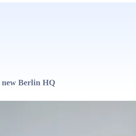
 new Berlin HQ