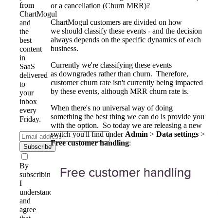
from
or a cancellation (Churn MRR)?
ChartMogul
ChartMogul customers are divided on how
and
we should classify these events - and the decision
the
always depends on the specific dynamics of each
best
business.
content
in
Currently we're classifying these events
SaaS
as downgrades rather than churn. Therefore,
delivered
customer churn rate isn't currently being impacted
to
by these events, although MRR churn rate is.
your
inbox
When there's no universal way of doing
every
something the best thing we can do is provide you
Friday.
with the option. So today we are releasing a new
switch you'll find under
Admin
>
Data settings
>
Free customer handling
:
Subscribe
By
subscribing,
I
understand
and
agree