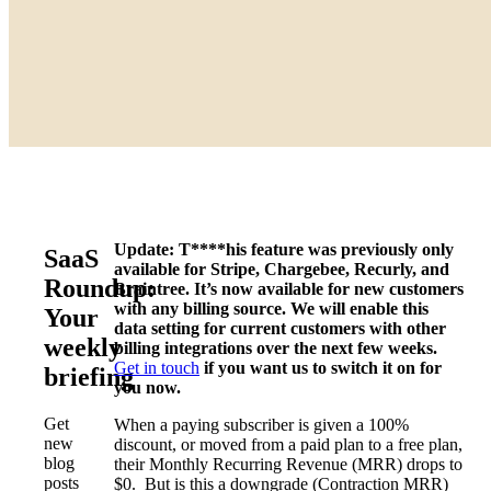
Update: T****his feature was previously only
SaaS
available for Stripe, Chargebee, Recurly, and
Roundup:
Braintree. It’s now available for new customers
with any billing source. We will enable this
Your
data setting for current customers with other
weekly
billing integrations over the next few weeks.
Get in touch
if you want us to switch it on for
briefing
you now.
Get
When a paying subscriber is given a 100%
new
discount, or moved from a paid plan to a free plan,
blog
their Monthly Recurring Revenue (MRR) drops to
posts
$0. But is this a downgrade (Contraction MRR)