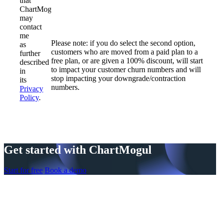
that
ChartMogul
may
contact
me
Please note: if you do select the second option,
as
customers who are moved from a paid plan to a
further
free plan, or are given a 100% discount, will start
described
to impact your customer churn numbers and will
in
stop impacting your downgrade/contraction
its
numbers.
Privacy
Policy
.
Get started with ChartMogul
Start for free
Book a demo