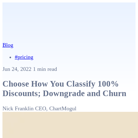
Blog
#pricing
Jun 24, 2022
1 min read
Choose How You Classify 100%
Discounts; Downgrade and Churn
Nick Franklin
CEO, ChartMogul