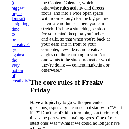
the Content Calendar, which
3
otherwise rules activity and directs
biggest
focus, and into a wide open space
myths
with room enough for the big picture.
Doesn't
There are no limits. There you can
assigning
stretch! It's like a stretching session
time
for your mind, keeping you limber
to
and agile, so that when you're back at
be
your desk and in front of your
"creative"
computer, new ideas and creative
go
angles continue coming to you. No
against
one wants to be stuck, no matter what
the
they're doing — content marketing or
very
otherwise."
notion
of
creativity?
The core rules of Freaky
Friday
Have a topic.
Try to go with open-ended
questions, especially the ones that start with "What
if...?" Don't be afraid to turn things on their head,
this is the part where anything goes. One of our
latest ones was "What if we could no longer have
a blog?"