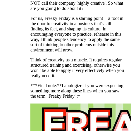
NOT call their company 'highly creative'. So what
are you going to do about it?
For us, Freaky Friday is a starting point -- a foot in
the door to creativity in a business that's still
finding its feet, and shaping its culture. In
encouraging everyone to practice, rehearse in this
way, I think people's tendency to apply the same
sort of thinking to other problems outside this
environment will grow.
Think of creativity as a muscle. It requires regular
structured training and exercising, otherwise you
won't be able to apply it very effectively when you
really need it.
***Final note:**I apologize if you were expecting
something more along these lines when you saw
the term "Freaky Friday":*