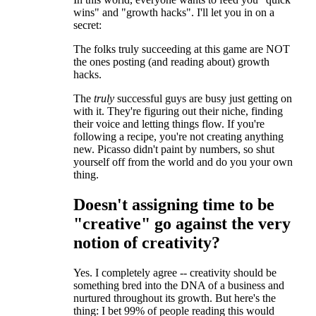
wins" and "growth hacks". I'll let you in on a
secret:
The folks truly succeeding at this game are NOT
the ones posting (and reading about) growth
hacks.
The
truly
successful guys are busy just getting on
with it. They're figuring out their niche, finding
their voice and letting things flow. If you're
following a recipe, you're not creating anything
new. Picasso didn't paint by numbers, so shut
yourself off from the world and do you your own
thing.
Doesn't assigning time to be
"creative" go against the very
notion of creativity?
Yes. I completely agree -- creativity should be
something bred into the DNA of a business and
nurtured throughout its growth. But here's the
thing: I bet 99% of people reading this would