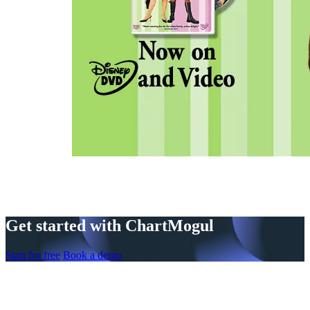
Get started with ChartMogul
Start for free
Book a demo