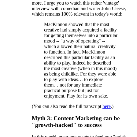
more, I urge you to watch this rather 'vintage'
interview with comedian and writer John Cleese,
which remains 100% relevant in today's world:
MacKinnon showed that the most
creative had simply acquired a facility
for getting themselves into a particular
mood -- "a way of operating" --
which allowed their natural creativity
to function. In fact, MacKinnon
described this particular facility as an
ability to play. Indeed he described
the most creative (when in this mood)
as being childlike. For they were able
to play with ideas… to explore
them… not for any immediate
practical purpose but just for
enjoyment. Play for its own sake.
(You can also read the full transcript
here
.)
Myth 3: Content Marketing can be
"growth-hacked" to success
In this world, everyone wants to feed you "quick