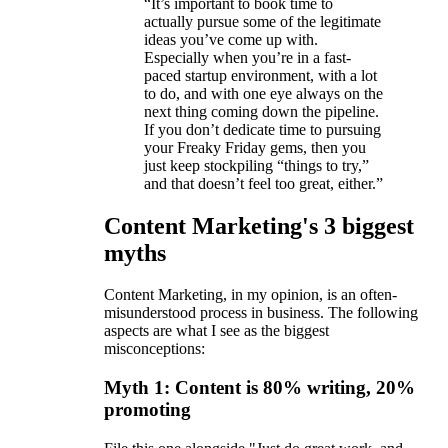
“It’s important to book time to
actually pursue some of the legitimate
ideas you’ve come up with.
Especially when you’re in a fast-
paced startup environment, with a lot
to do, and with one eye always on the
next thing coming down the pipeline.
If you don’t dedicate time to pursuing
your Freaky Friday gems, then you
just keep stockpiling “things to try,”
and that doesn’t feel too great, either.”
Content Marketing's 3 biggest
myths
Content Marketing, in my opinion, is an often-
misunderstood process in business. The following
aspects are what I see as the biggest
misconceptions:
Myth 1: Content is 80% writing, 20%
promoting