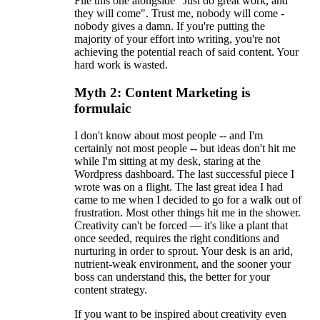
File this one alongside "Just do great work, and
they will come". Trust me, nobody will come -
nobody gives a damn. If you're putting the
majority of your effort into writing, you're not
achieving the potential reach of said content. Your
hard work is wasted.
Myth 2: Content Marketing is
formulaic
I don't know about most people -- and I'm
certainly not most people -- but ideas don't hit me
while I'm sitting at my desk, staring at the
Wordpress dashboard. The last successful piece I
wrote was on a flight. The last great idea I had
came to me when I decided to go for a walk out of
frustration. Most other things hit me in the shower.
Creativity can't be forced — it's like a plant that
once seeded, requires the right conditions and
nurturing in order to sprout. Your desk is an arid,
nutrient-weak environment, and the sooner your
boss can understand this, the better for your
content strategy.
If you want to be inspired about creativity even