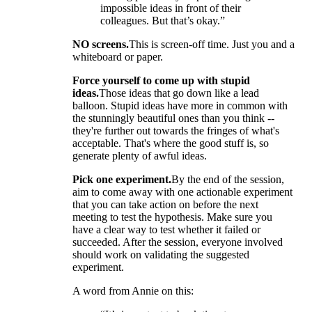
impossible ideas in front of their
colleagues. But that’s okay.”
NO screens.
This is screen-off time. Just you and a
whiteboard or paper.
Force yourself to come up with stupid
ideas.
Those ideas that go down like a lead
balloon. Stupid ideas have more in common with
the stunningly beautiful ones than you think --
they're further out towards the fringes of what's
acceptable. That's where the good stuff is, so
generate plenty of awful ideas.
Pick one experiment.
By the end of the session,
aim to come away with one actionable experiment
that you can take action on before the next
meeting to test the hypothesis. Make sure you
have a clear way to test whether it failed or
succeeded. After the session, everyone involved
should work on validating the suggested
experiment.
A word from Annie on this: