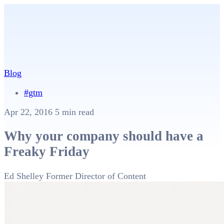
Blog
#gtm
Apr 22, 2016
5 min read
Why your company should have a
Freaky Friday
Ed Shelley
Former Director of Content