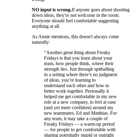
NO input is wrong.
If
anyone
goes about shooting
down ideas, they're not welcome in the room.
Everyone should feel comfortable suggesting
anything at all.
As Annie mentions, this doesn't always come
naturally:
“Another great thing about Freaky
Fridays is that you learn about your
team, how people think, where their
strength lies. Just through spitballing
in a setting where there’s no judgment
of ideas, you’re learning to
understand each other and how to
better work together. Personally it
helped me get comfortable in my new
role at a new company, to feel at ease
(and yet more confident) around my
new teammates, Ed and Matthias. For
any team, it may take a couple of
Freaky Fridays — a warm-up period
— for people to get comfortable with
sharing potentially stupid or outright