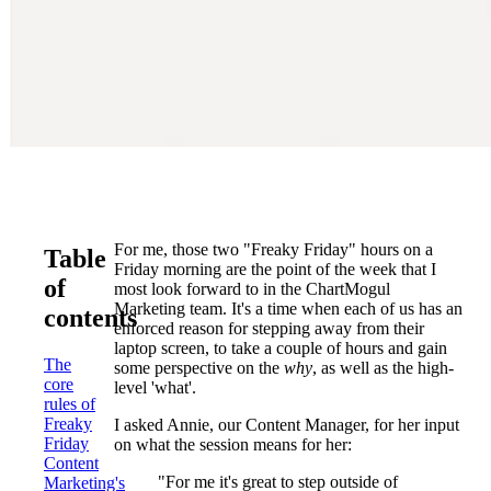
For me, those two "Freaky Friday" hours on a
Table
Friday morning are the point of the week that I
of
most look forward to in the ChartMogul
Marketing team. It's a time when each of us has an
contents
enforced reason for stepping away from their
laptop screen, to take a couple of hours and gain
The
some perspective on the
why
, as well as the high-
core
level 'what'.
rules of
Freaky
I asked Annie, our Content Manager, for her input
Friday
on what the session means for her:
Content
"For me it's great to step outside of
Marketing's