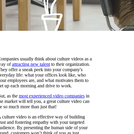
ompanies usually think about culture videos as a
ay of
attracting new talent
to their organization.
hey offer a sneak peek into your company's
veryday life: what your offices look like, who
our employees are, and what motivates them to
et up each morning and drive to work.
ut, as the
most experienced video companies
in
he market will tell you, a great culture video can
e so much more than just that!
 culture video is an effective way of building
rust and fostering empathy with your targeted
udience. By presenting the human side of your
rand, customers won’t think of you as just