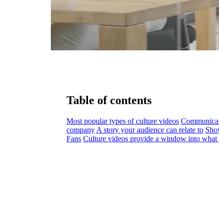
Table of contents
Most popular types of culture videos
Communicati
company
A story your audience can relate to
Show
Fans
Culture videos provide a window into what 