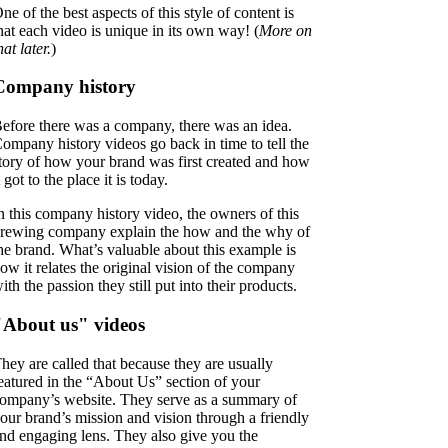
ne of the best aspects of this style of content is
hat each video is unique in its own way! (
More on
hat later.
)
Company history
efore there was a company, there was an idea.
ompany history videos go back in time to tell the
tory of how your brand was first created and how
t got to the place it is today.
n this company history video, the owners of this
rewing company explain the how and the why of
he brand. What’s valuable about this example is
ow it relates the original vision of the company
ith the passion they still put into their products.
"About us" videos
hey are called that because they are usually
eatured in the “About Us” section of your
ompany’s website. They serve as a summary of
our brand’s mission and vision through a friendly
nd engaging lens. They also give you the