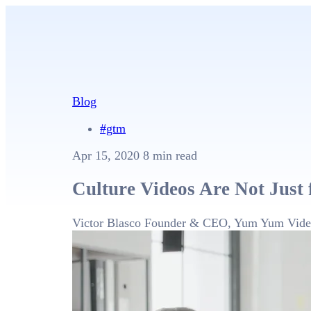
Blog
#gtm
Apr 15, 2020
8 min read
Culture Videos Are Not Just 
Victor Blasco
Founder & CEO, Yum Yum Vide