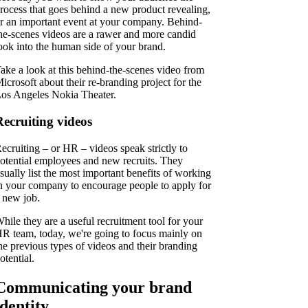
rocess that goes behind a new product revealing,
r an important event at your company. Behind-
he-scenes videos are a rawer and more candid
ook into the human side of your brand.
ake a look at this behind-the-scenes video from
icrosoft about their re-branding project for the
os Angeles Nokia Theater.
Recruiting videos
ecruiting – or HR – videos speak strictly to
otential employees and new recruits. They
sually list the most important benefits of working
n your company to encourage people to apply for
 new job.
hile they are a useful recruitment tool for your
R team, today, we're going to focus mainly on
he previous types of videos and their branding
otential.
Communicating your brand
identity