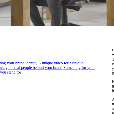
C
w
T
ng your brand identity
A unique video for a unique
e
ing the real people behind your brand
Something for your
y
you stand for
g
B
t
b
A
t
a
b