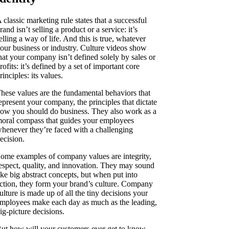
 classic marketing rule states that a successful
rand isn’t selling a product or a service: it’s
elling a way of life. And this is true, whatever
our business or industry. Culture videos show
hat your company isn’t defined solely by sales or
rofits: it’s defined by a set of important core
rinciples: its values.
hese values are the fundamental behaviors that
epresent your company, the principles that dictate
ow you should do business. They also work as a
oral compass that guides your employees
henever they’re faced with a challenging
ecision.
ome examples of company values are integrity,
espect, quality, and innovation. They may sound
ike big abstract concepts, but when put into
ction, they form your brand’s culture. Company
ulture is made up of all the tiny decisions your
mployees make each day as much as the leading,
ig-picture decisions.
ut how will your customers ever get to know