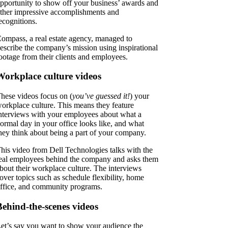
pportunity to show off your business’ awards and
ther impressive accomplishments and
ecognitions.
ompass, a real estate agency, managed to
escribe the company’s mission using inspirational
ootage from their clients and employees.
Workplace culture videos
hese videos focus on (
you’ve guessed it!
) your
orkplace culture. This means they feature
nterviews with your employees about what a
ormal day in your office looks like, and what
hey think about being a part of your company.
his video from Dell Technologies talks with the
eal employees behind the company and asks them
bout their workplace culture. The interviews
over topics such as schedule flexibility, home
ffice, and community programs.
Behind-the-scenes videos
et’s say you want to show your audience the