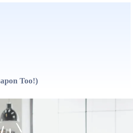
eapon Too!)