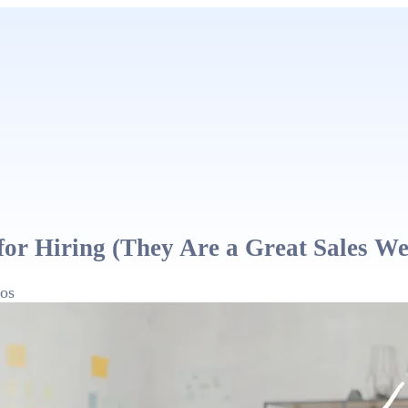
for Hiring (They Are a Great Sales W
os