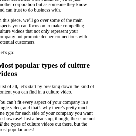
nother corporation but as someone they know
nd can trust to do business with.
n this piece, we’ll go over some of the main
spects you can focus on to make compelling
ulture videos that not only represent your
ompany but promote deeper connections with
otential customers.
et’s go!
Most popular types of culture
videos
irst of all, let’s start by breaking down the kind of
ontent you can find in a culture video.
ou can’t fit every aspect of your company in a
ingle video, and that’s why there’s pretty much
ne type for each side of your company you want
o showcase! Just a heads up, though, these are not
ll
the types of culture videos out there, but the
ost popular ones!