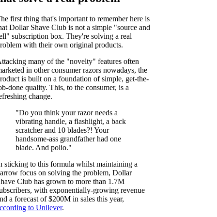
he first thing that's important to remember here is
hat Dollar Shave Club is not a simple "source and
ell" subscription box. They're solving a real
roblem with their own original products.
ttacking many of the "novelty" features often
arketed in other consumer razors nowadays, the
roduct is built on a foundation of simple, get-the-
ob-done quality. This, to the consumer, is a
efreshing change.
"Do you think your razor needs a
vibrating handle, a flashlight, a back
scratcher and 10 blades?! Your
handsome-ass grandfather had one
blade. And polio."
n sticking to this formula whilst maintaining a
arrow focus on solving the problem, Dollar
have Club has grown to more than 1.7M
ubscribers, with exponentially-growing revenue
nd a forecast of $200M in sales this year,
ccording to Unilever
.