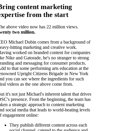
Bring content marketing
expertise from the start
he above video now has 22 million views.
wenty two
million.
EO Michael Dubin comes from a background of
eavy-hitting marketing and creative work.
aving worked on branded content for companies
ike Nike and Gatorade, he's no stranger to strong
randing and messaging for consumer products.
dd to that some performing arts education at the
enowned Upright Citizens Brigade in New York
nd you can see where the ingredients for such
iral videos as the one above come from.
ut it's not just Michael's inherent talent that drives
SC's presence. From the beginning, the team has
aken a strategic approach to content marketing
nd social media that leads to world-beating levels
f engagement online:
They publish different content across each
social channel, catered to the audience and