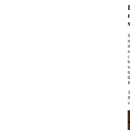
S
r
i
s
c
b
s
t
t
I
T
f
v