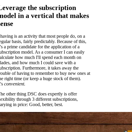
Leverage the subscription
model in a vertical that makes
sense
having is an activity that most people do, on a
egular basis, fairly predictably. Because of this,
t's a prime candidate for the application of a
ubscription model. As a consumer I can easily
alculate how much I'll spend each month on
lades, and how much I could save with a
ubscription. Furthermore, it takes away the
rouble of having to remember to buy new ones at
he right time (or keep a huge stock of them).
t's
convenient.
he other thing DSC does expertly is offer
lexibility through 3 different subscriptions,
arying in price: Good, better, best.