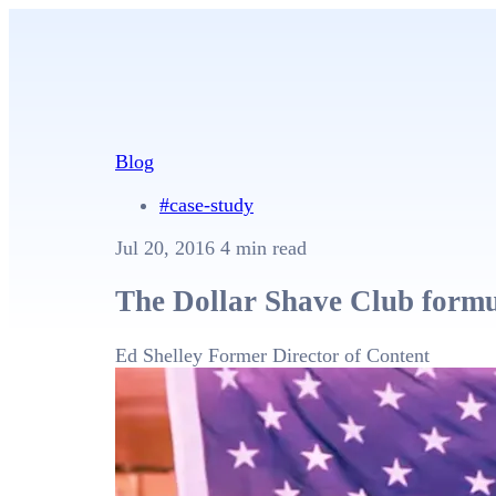
Blog
#case-study
Jul 20, 2016
4 min read
The Dollar Shave Club formul
Ed Shelley
Former Director of Content