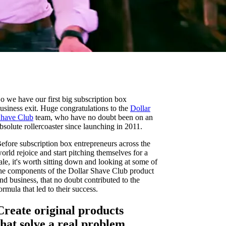
o we have our first big subscription box
usiness exit. Huge congratulations to the
Dollar
have Club
team, who have no doubt been on an
bsolute rollercoaster since launching in 2011.
efore subscription box entrepreneurs across the
orld rejoice and start pitching themselves for a
ale, it's worth sitting down and looking at some of
he components of the Dollar Shave Club product
nd business, that no doubt contributed to the
ormula that led to their success.
Create original products
that solve a real problem