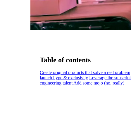
Table of contents
Create original products that solve a real problem
launch hype & exclusivity
Leverage the subscript
engineering talent
Add some mojo (no, really)