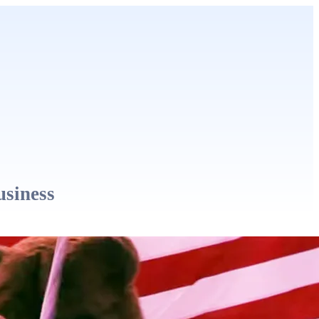
usiness