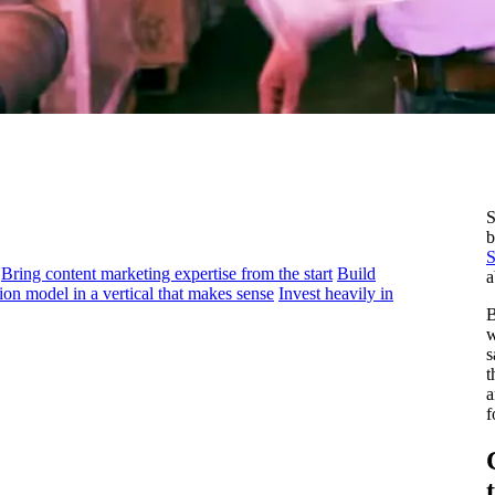
S
b
S
Bring content marketing expertise from the start
Build
a
ion model in a vertical that makes sense
Invest heavily in
B
w
s
t
a
f