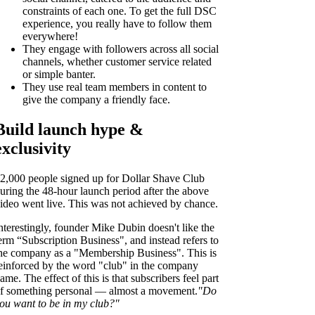
constraints of each one. To get the full DSC
experience, you really have to follow them
everywhere!
They engage with followers across all social
channels, whether customer service related
or simple banter.
They use real team members in content to
give the company a friendly face.
Build launch hype &
exclusivity
2,000 people signed up for Dollar Shave Club
uring the 48-hour launch period after the above
ideo went live. This was not achieved by chance.
nterestingly, founder Mike Dubin doesn't like the
erm “Subscription Business", and instead refers to
he company as a "Membership Business". This is
einforced by the word "club" in the company
ame. The effect of this is that subscribers feel part
f something personal — almost a movement.
"Do
ou want to be in my club?"