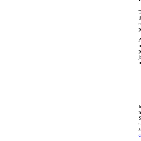
T
t
s
p
A
m
p
j
r
I
n
S
s
a
a