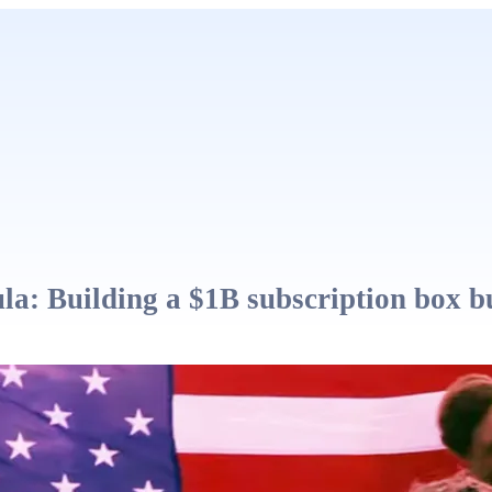
a: Building a $1B subscription box b