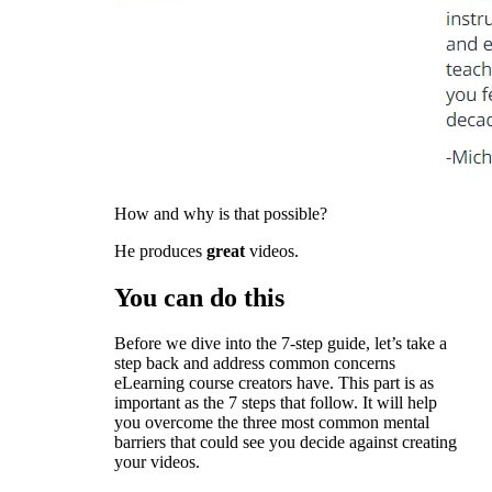
How and why is that possible?
He produces
great
videos.
You can do this
Before we dive into the 7-step guide, let’s take a
step back and address common concerns
eLearning course creators have. This part is as
important as the 7 steps that follow. It will help
you overcome the three most common mental
barriers that could see you decide against creating
your videos.