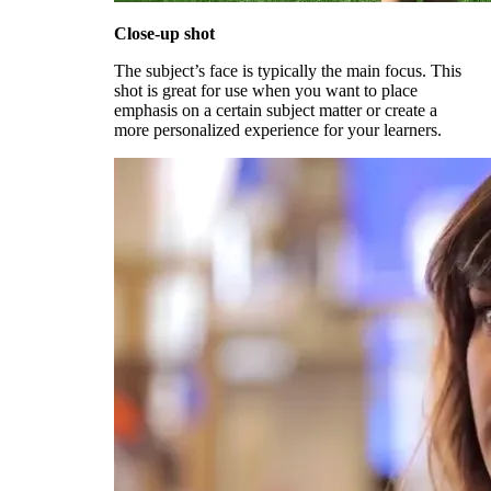
Close-up shot
The subject’s face is typically the main focus. This
shot is great for use when you want to place
emphasis on a certain subject matter or create a
more personalized experience for your learners.