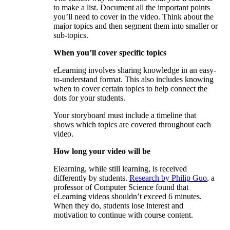
to make a list. Document all the important points
you’ll need to cover in the video. Think about the
major topics and then segment them into smaller or
sub-topics.
When you’ll cover specific topics
eLearning involves sharing knowledge in an easy-
to-understand format. This also includes knowing
when to cover certain topics to help connect the
dots for your students.
Your storyboard must include a timeline that
shows which topics are covered throughout each
video.
How long your video will be
Elearning, while still learning, is received
differently by students.
Research by Philip Guo
, a
professor of Computer Science found that
eLearning videos shouldn’t exceed 6 minutes.
When they do, students lose interest and
motivation to continue with course content.