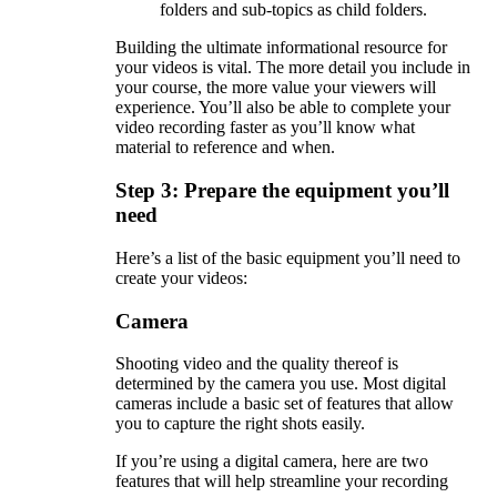
folders and sub-topics as child folders.
Building the ultimate informational resource for
your videos is vital. The more detail you include in
your course, the more value your viewers will
experience. You’ll also be able to complete your
video recording faster as you’ll know what
material to reference and when.
Step 3: Prepare the equipment you’ll
need
Here’s a list of the basic equipment you’ll need to
create your videos:
Camera
Shooting video and the quality thereof is
determined by the camera you use. Most digital
cameras include a basic set of features that allow
you to capture the right shots easily.
If you’re using a digital camera, here are two
features that will help streamline your recording