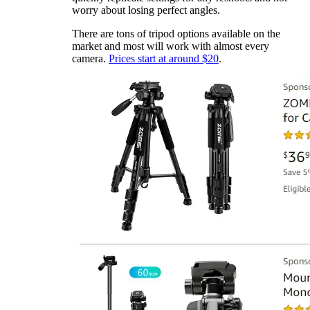
worry about losing perfect angles.
There are tons of tripod options available on the
market and most will work with almost every
camera.
Prices start at around $20
.