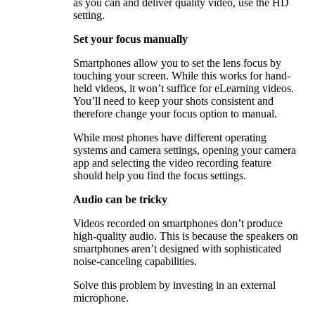
as you can and deliver quality video, use the HD
setting.
Set your focus manually
Smartphones allow you to set the lens focus by
touching your screen. While this works for hand-
held videos, it won’t suffice for eLearning videos.
You’ll need to keep your shots consistent and
therefore change your focus option to manual.
While most phones have different operating
systems and camera settings, opening your camera
app and selecting the video recording feature
should help you find the focus settings.
Audio can be tricky
Videos recorded on smartphones don’t produce
high-quality audio. This is because the speakers on
smartphones aren’t designed with sophisticated
noise-canceling capabilities.
Solve this problem by investing in an external
microphone.