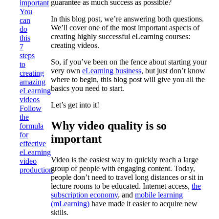
guarantee as much success as possible?
important
You
In this blog post, we’re answering both questions.
can
We’ll cover one of the most important aspects of
do
creating highly successful eLearning courses:
this
creating videos.
7
steps
So, if you’ve been on the fence about starting your
to
very own
eLearning business
, but just don’t know
creating
where to begin, this blog post will give you all the
amazing
basics you need to start.
eLearning
videos
Let’s get into it!
Follow
the
Why video quality is so
formula
for
important
effective
eLearning
Video is the easiest way to quickly reach a large
video
group of people with engaging content. Today,
production
people don’t need to travel long distances or sit in
lecture rooms to be educated. Internet access,
the
subscription economy
, and
mobile learning
(mLearning)
have made it easier to acquire new
skills.