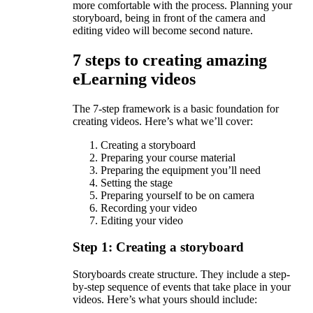
more comfortable with the process. Planning your
storyboard, being in front of the camera and
editing video will become second nature.
7 steps to creating amazing
eLearning videos
The 7-step framework is a basic foundation for
creating videos. Here’s what we’ll cover:
Creating a storyboard
Preparing your course material
Preparing the equipment you’ll need
Setting the stage
Preparing yourself to be on camera
Recording your video
Editing your video
Step 1: Creating a storyboard
Storyboards create structure. They include a step-
by-step sequence of events that take place in your
videos. Here’s what yours should include: