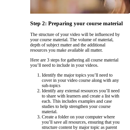
Step 2: Preparing your course material
The structure of your video will be influenced by
your course material. The volume of material,
depth of subject matter and the additional
resources you make available all matter.
Here are 3 steps for gathering all course material
you’ll need to include in your videos.
Identify the major topics you’ll need to
cover in your video course along with any
sub-topics
Identify any external resources you’ll need
to share with learners and create a list with
each. This includes examples and case
studies to help strengthen your course
material.
Create a folder on your computer where
you’ll save all resources, ensuring that you
structure content by major topic as parent