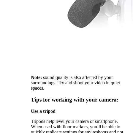
Note:
sound quality is also affected by your
surroundings. Try and shoot your video in quiet
spaces.
Tips for working with your camera:
Use a tripod
Tripods help level your camera or smartphone.
When used with floor markers, you’ll be able to
quickly replicate settings for any reshoots and not