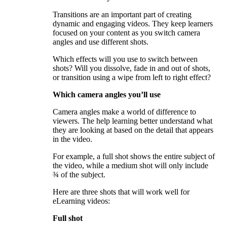
Transitions are an important part of creating
dynamic and engaging videos. They keep learners
focused on your content as you switch camera
angles and use different shots.
Which effects will you use to switch between
shots? Will you dissolve, fade in and out of shots,
or transition using a wipe from left to right effect?
Which camera angles you’ll use
Camera angles make a world of difference to
viewers. The help learning better understand what
they are looking at based on the detail that appears
in the video.
For example, a full shot shows the entire subject of
the video, while a medium shot will only include
¾ of the subject.
Here are three shots that will work well for
eLearning videos:
Full shot