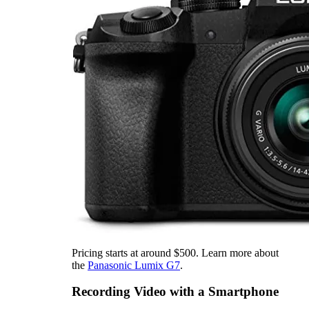
Pricing starts at around $500. Learn more about
the
Panasonic Lumix G7
.
Recording Video with a Smartphone