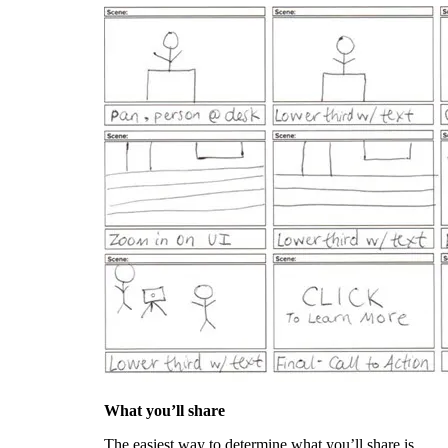
What you’ll share
The easiest way to determine what you’ll share is