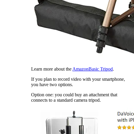
Learn more about the
AmazonBasic Tripod
.
If you plan to record video with your smartphone,
you have two options.
Option one: you could buy an attachment that
connects to a standard camera tripod.