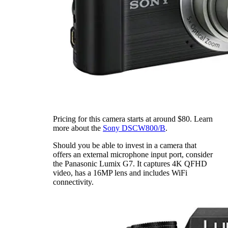
Pricing for this camera starts at around $80. Learn
more about the
Sony DSCW800/B
.
Should you be able to invest in a camera that
offers an external microphone input port, consider
the Panasonic Lumix G7. It captures 4K QFHD
video, has a 16MP lens and includes WiFi
connectivity.