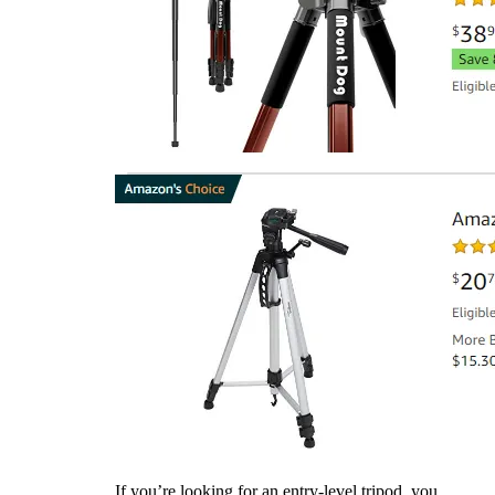
If you’re looking for an entry-level tripod, you