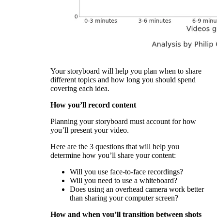
Your storyboard will help you plan when to share
different topics and how long you should spend
covering each idea.
How you’ll record content
Planning your storyboard must account for how
you’ll present your video.
Here are the 3 questions that will help you
determine how you’ll share your content:
Will you use face-to-face recordings?
Will you need to use a whiteboard?
Does using an overhead camera work better
than sharing your computer screen?
How and when you’ll transition between shots