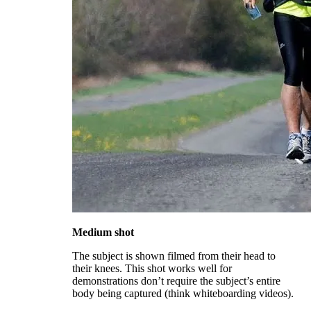
Medium shot
The subject is shown filmed from their head to
their knees. This shot works well for
demonstrations don’t require the subject’s entire
body being captured (think whiteboarding videos).