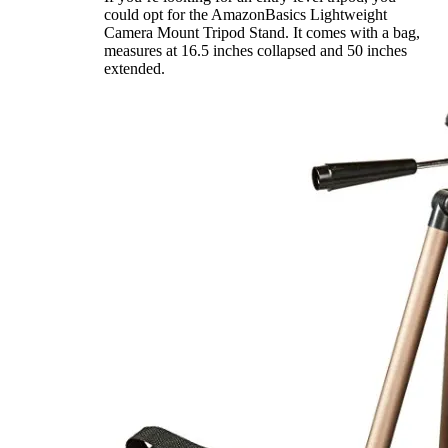
could opt for the AmazonBasics Lightweight
Camera Mount Tripod Stand. It comes with a bag,
measures at 16.5 inches collapsed and 50 inches
extended.