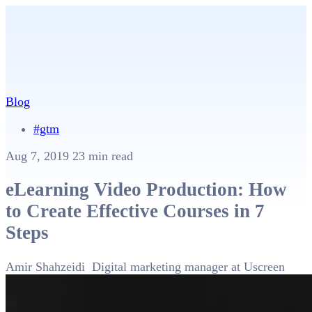
Blog
#gtm
Aug 7, 2019
23 min read
eLearning Video Production: How
to Create Effective Courses in 7
Steps
Amir Shahzeidi
Digital marketing manager at Uscreen