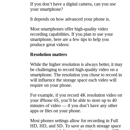
If you don’t have a digital camera, can you use
your smartphone?
It depends on how advanced your phone is.
Most smartphones offer high-quality video
recording capabilities. If you plan to use your
smartphone, here are a few tips to help you
produce great videos:
Resolution matters
While the higher resolution is always better, it may
be challenging to record high-quality video on a
smartphone. The resolution you chose to record in
will influence the storage space each video will
require on your phone.
For example, if you record 4K resolution video on
your iPhone 6S, you’ll be able to store up to 40
minutes of video — if you don’t have any other
apps or files on your phone.
Most phones settings allow for recording in Full
HD, HD, and SD. To save as much storage space