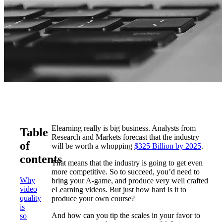
Elearning really is big business. Analysts from
Table
Research and Markets forecast that the industry
of
will be worth a whopping
$325 Billion by 2025
.
contents
That means that the industry is going to get even
more competitive. So to succeed, you’d need to
Why
bring your A-game, and produce very well crafted
video
eLearning videos. But just how hard is it to
quality
produce your own course?
is
And how can you tip the scales in your favor to
so