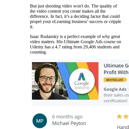
But just shooting video won't do. The quality of
the video content you create makes all the
difference. In fact, it’s a deciding factor that could
propel your eLearning business’ success or cripple
it.
Isaac Rudansky is a perfect example of why great
video matters. His Ultimate Google Ads course on
Udemy has a 4.7 rating from 29,406 students and
counting.