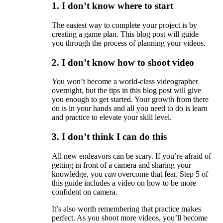
1. I don’t know where to start
The easiest way to complete your project is by
creating a game plan. This blog post will guide
you through the process of planning your videos.
2. I don’t know how to shoot video
You won’t become a world-class videographer
overnight, but the tips in this blog post will give
you enough to get started. Your growth from there
on is in your hands and all you need to do is learn
and practice to elevate your skill level.
3. I don’t think I can do this
All new endeavors can be scary. If you’re afraid of
getting in front of a camera and sharing your
knowledge, you
can
overcome that fear. Step 5 of
this guide includes a video on how to be more
confident on camera.
It’s also worth remembering that practice makes
perfect. As you shoot more videos, you’ll become