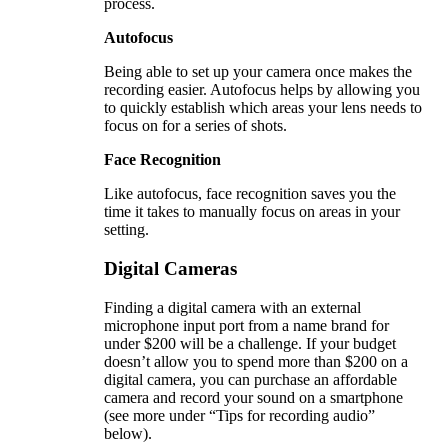
process.
Autofocus
Being able to set up your camera once makes the
recording easier. Autofocus helps by allowing you
to quickly establish which areas your lens needs to
focus on for a series of shots.
Face Recognition
Like autofocus, face recognition saves you the
time it takes to manually focus on areas in your
setting.
Digital Cameras
Finding a digital camera with an external
microphone input port from a name brand for
under $200 will be a challenge. If your budget
doesn’t allow you to spend more than $200 on a
digital camera, you can purchase an affordable
camera and record your sound on a smartphone
(see more under “Tips for recording audio”
below).