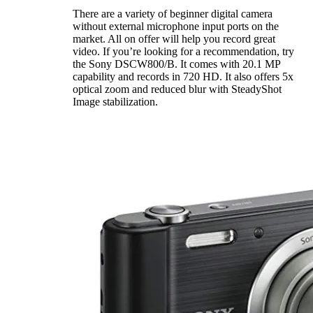
There are a variety of beginner digital camera
without external microphone input ports on the
market. All on offer will help you record great
video. If you’re looking for a recommendation, try
the Sony DSCW800/B. It comes with 20.1 MP
capability and records in 720 HD. It also offers 5x
optical zoom and reduced blur with SteadyShot
Image stabilization.