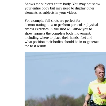
Shows the subjects entire body. You may not show
your entire body but may need to display other
elements as subjects in your videos.
For example, full shots are perfect for
demonstrating how to perform particular physical
fitness exercises. A full shot will allow you to
show learners the complete body movement,
including where to place their hands, feet and
what position their bodies should be in to generate
the best results.