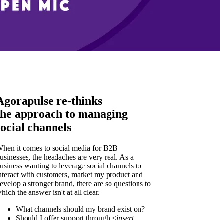
Agorapulse re-thinks
the approach to managing
social channels
hen it comes to social media for B2B
usinesses, the headaches are very real. As a
usiness wanting to leverage social channels to
nteract with customers, market my product and
evelop a stronger brand, there are so questions to
hich the answer isn't at all clear.
What channels should my brand exist on?
Should I offer support through <
insert