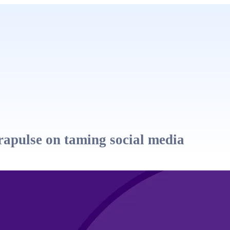
apulse on taming social media