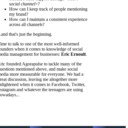
social channel
>?
How can I keep track of people mentioning
my brand?
How can I maintain a consistent experience
across all channels?
..and that's just the beginning.
ime to talk to one of the most well-informed
ounders when it comes to knowledge of social
edia management for businesses:
Eric Ernoult
.
ric founded Agorapulse to tackle many of the
uestions mentioned above, and make social
edia more measurable for everyone. We had a
reat discussion, leaving me altogether more
nlightened when it comes to Facebook, Twitter,
nstagram and whatever the teenagers are using
owadays...