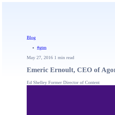
Blog
#gtm
May 27, 2016
1 min read
Emeric Ernoult, CEO of Agor
Ed Shelley
Former Director of Content