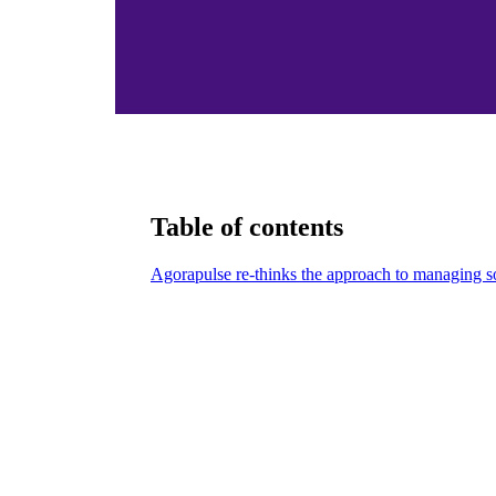
Table of contents
Agorapulse re-thinks the approach to managing s