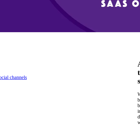
ocial channels
W
b
b
i
d
w