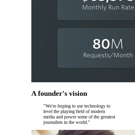
A founder's vision
"We're hoping to use technology to
level the playing field of modern
media and power some of the greatest
journalists in the world."