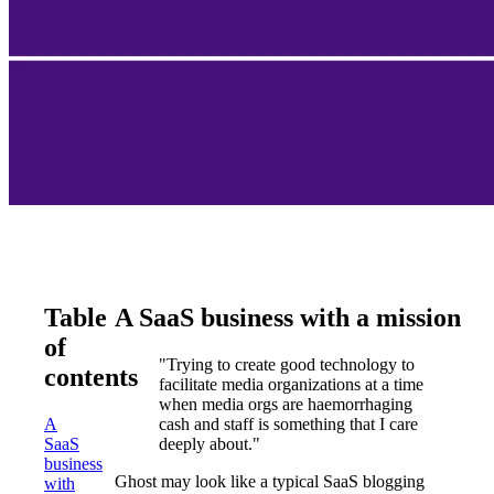
Table
A SaaS business with a mission
of
"Trying to create good technology to
contents
facilitate media organizations at a time
when media orgs are haemorrhaging
A
cash and staff is something that I care
SaaS
deeply about."
business
Ghost may look like a typical SaaS blogging
with