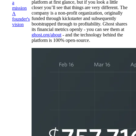
platform at first glance, but if you look a little
a
closer you’ll see that things are very different. The
mission
company is a non-profit organization, originally
A
funded through kickstarter and subsequently
founder's
bootstrapped through to profitability. Ghost shares
vision
its financial metrics openly - you can see them at
ghost.org/about
- and the technology behind the
platform is 100% open-source.