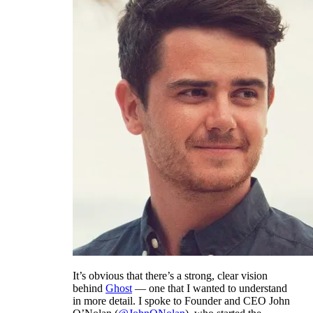
It’s obvious that there’s a strong, clear vision
behind
Ghost
— one that I wanted to understand
in more detail. I spoke to Founder and CEO John