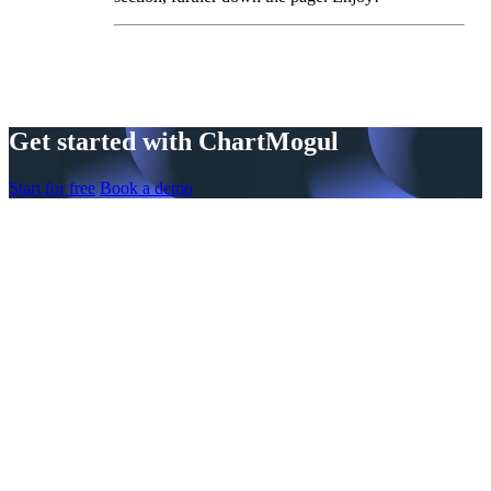
Get started with ChartMogul
Start for free
Book a demo