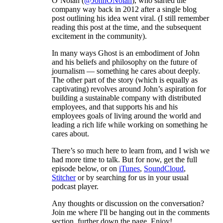
O’Nolan (
@JohnONolan
), who started the
company way back in 2012 after a single blog
post outlining his idea went viral. (I still remember
reading this post at the time, and the subsequent
excitement in the community).
In many ways Ghost is an embodiment of John
and his beliefs and philosophy on the future of
journalism — something he cares about deeply.
The other part of the story (which is equally as
captivating) revolves around John’s aspiration for
building a sustainable company with distributed
employees, and that supports his and his
employees goals of living around the world and
leading a rich life while working on something he
cares about.
There’s so much here to learn from, and I wish we
had more time to talk. But for now, get the full
episode below, or on
iTunes
,
SoundCloud
,
Stitcher
or by searching for us in your usual
podcast player.
Any thoughts or discussion on the conversation?
Join me where I'll be hanging out in the comments
section, further down the page. Enjoy!