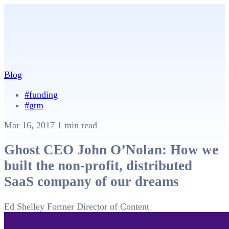
Blog
#funding
#gtm
Mar 16, 2017
1 min read
Ghost CEO John O’Nolan: How we
built the non-profit, distributed
SaaS company of our dreams
Ed Shelley
Former Director of Content