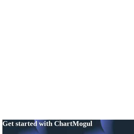
Get started with ChartMogul