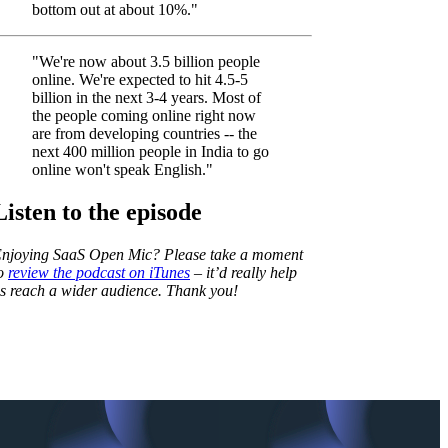
bottom out at about 10%."
"We're now about 3.5 billion people
online. We're expected to hit 4.5-5
billion in the next 3-4 years. Most of
the people coming online right now
are from developing countries -- the
next 400 million people in India to go
online won't speak English."
Listen to the episode
njoying SaaS Open Mic? Please take a moment
o
review the podcast on iTunes
– it’d really help
s reach a wider audience. Thank you!