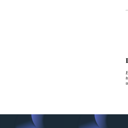
E
t
u