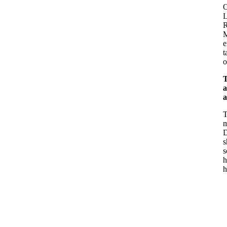
O
L
R
M
e
t
o
T
a
a
T
m
D
s
s
h
h