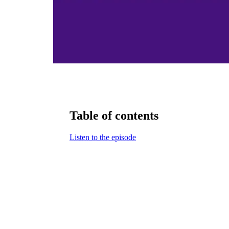
Table of contents
Listen to the episode