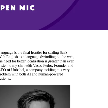
anguage is the final frontier for scaling SaaS.
ith English as a language dwindling on the web,
he need for better localization is greater than ever.
isten to my chat with Vasco Pedro, Founder and
EO of Unbabel, a company tackling this very
roblem with both AI and human-powered
ystems.