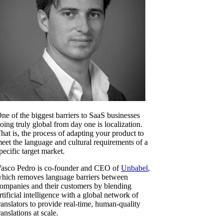
ne of the biggest barriers to SaaS businesses
oing truly global from day one is localization.
hat is, the process of adapting your product to
eet the language and cultural requirements of a
pecific target market.
asco Pedro is co-founder and CEO of
Unbabel
,
hich removes language barriers between
ompanies and their customers by blending
rtificial intelligence with a global network of
ranslators to provide real-time, human-quality
ranslations at scale.