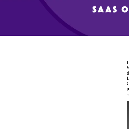
L
W
t
L
C
p
s