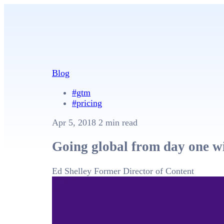
Blog
#gtm
#pricing
Apr 5, 2018
2 min read
Going global from day one 
Ed Shelley
Former Director of Content