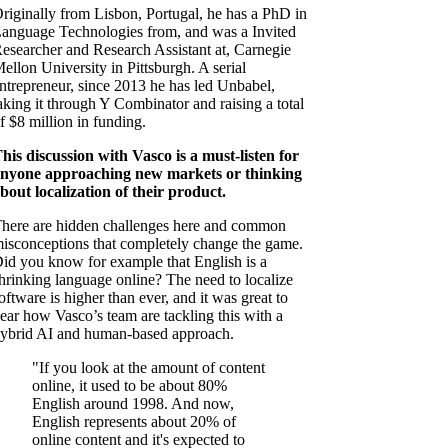
riginally from Lisbon, Portugal, he has a PhD in
anguage Technologies from, and was a Invited
esearcher and Research Assistant at, Carnegie
ellon University in Pittsburgh. A serial
ntrepreneur, since 2013 he has led Unbabel,
aking it through Y Combinator and raising a total
f $8 million in funding.
his discussion with Vasco is a must-listen for
nyone approaching new markets or thinking
bout localization of their product.
here are hidden challenges here and common
isconceptions that completely change the game.
id you know for example that English is a
hrinking language online? The need to localize
oftware is higher than ever, and it was great to
ear how Vasco’s team are tackling this with a
ybrid AI and human-based approach.
"If you look at the amount of content
online, it used to be about 80%
English around 1998. And now,
English represents about 20% of
online content and it's expected to