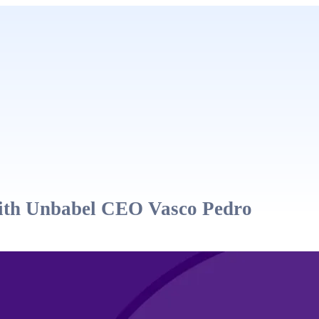
with Unbabel CEO Vasco Pedro