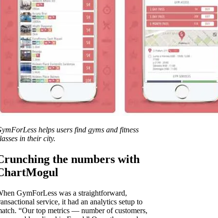
ymForLess helps users find gyms and fitness
lasses in their city.
Crunching the numbers with
ChartMogul
hen GymForLess was a straightforward,
ransactional service, it had an analytics setup to
atch. “Our top metrics — number of customers,