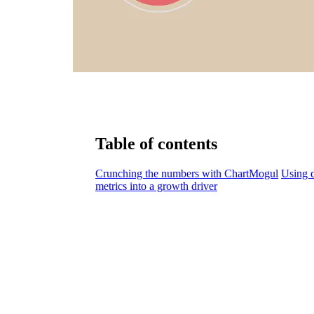
Table of contents
Crunching the numbers with ChartMogul
Using d
metrics into a growth driver