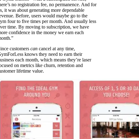
here’s no registration fee, no permanence. And for
s, it was about generating more dependable
evenue. Before, users would maybe go to the
ym four to five times per month. And usually less
ver time. By moving to subscription, we have
ore confidence in the money we earn each
onth.”
ince customers
can
cancel at any time,
ymForLess knows they need to earn their
usiness each month, which means they’re laser
ocused on metrics like churn, retention and
ustomer lifetime value.