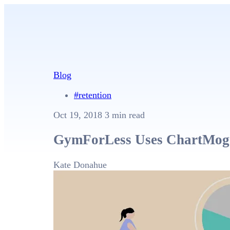
Blog
#retention
Oct 19, 2018
3 min read
GymForLess Uses ChartMogul
Kate Donahue