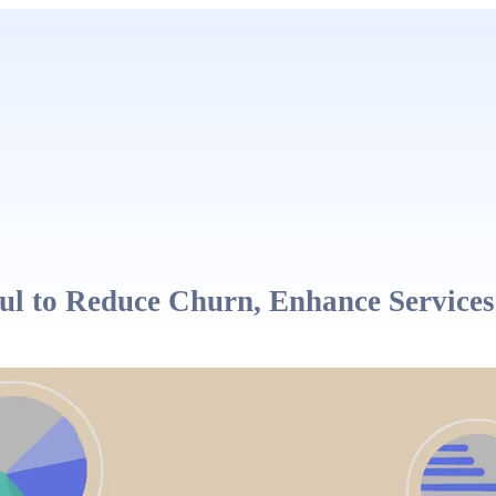
 to Reduce Churn, Enhance Services