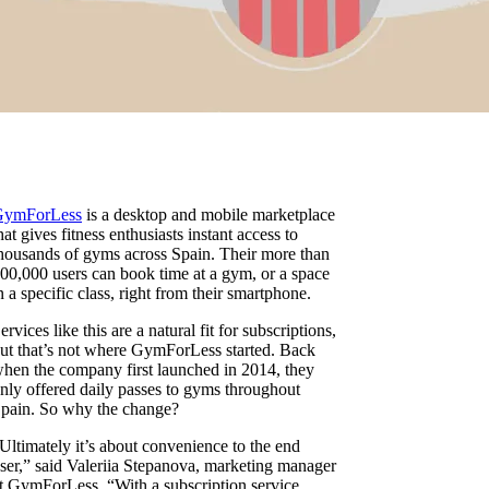
GymForLess
is a desktop and mobile marketplace
hat gives fitness enthusiasts instant access to
housands of gyms across Spain. Their more than
00,000 users can book time at a gym, or a space
n a specific class, right from their smartphone.
ervices like this are a natural fit for subscriptions,
ut that’s not where GymForLess started. Back
hen the company first launched in 2014, they
nly offered daily passes to gyms throughout
pain. So why the change?
Ultimately it’s about convenience to the end
ser,” said Valeriia Stepanova, marketing manager
t GymForLess. “With a subscription service,