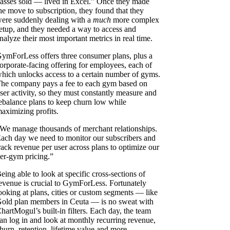
asses sold — lived in Excel.” Once they made
he move to subscription, they found that they
ere suddenly dealing with a
much
more complex
etup, and they needed a way to access and
nalyze their most important metrics in real time.
ymForLess offers three consumer plans, plus a
orporate-facing offering for employees, each of
hich unlocks access to a certain number of gyms.
he company pays a fee to each gym based on
ser activity, so they must constantly measure and
ebalance plans to keep churn low while
aximizing profits.
We manage thousands of merchant relationships.
ach day we need to monitor our subscribers and
rack revenue per user across plans to optimize our
er-gym pricing.”
eing able to look at specific cross-sections of
evenue is crucial to GymForLess. Fortunately
ooking at plans, cities or custom segments — like
old plan members in Ceuta — is no sweat with
hartMogul’s built-in filters. Each day, the team
an log in and look at monthly recurring revenue,
hurn, retention, lifetime value and more.