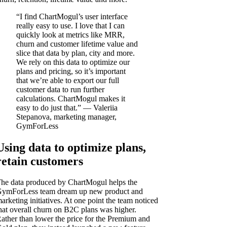
“I find ChartMogul’s user interface
really easy to use. I love that I can
quickly look at metrics like MRR,
churn and customer lifetime value and
slice that data by plan, city and more.
We rely on this data to optimize our
plans and pricing, so it’s important
that we’re able to export our full
customer data to run further
calculations. ChartMogul makes it
easy to do just that.” — Valeriia
Stepanova, marketing manager,
GymForLess
Using data to optimize plans,
retain customers
he data produced by ChartMogul helps the
ymForLess team dream up new product and
arketing initiatives. At one point the team noticed
hat overall churn on B2C plans was higher.
ather than lower the price for the Premium and