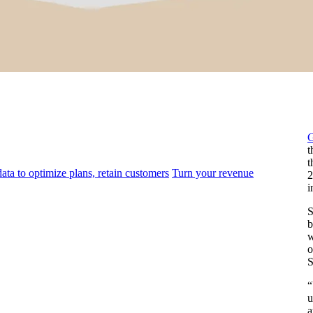
t
t
ata to optimize plans, retain customers
Turn your revenue
2
i
S
b
w
o
S
“
u
a