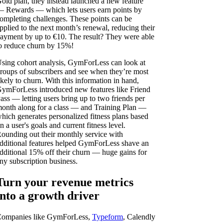
old plan, they instead launched a new feature
 Rewards — which lets users earn points by
ompleting challenges. These points can be
pplied to the next month’s renewal, reducing their
ayment by up to €10. The result? They were able
o reduce churn by 15%!
sing cohort analysis, GymForLess can look at
roups of subscribers and see when they’re most
ikely to churn. With this information in hand,
ymForLess introduced new features like Friend
ass — letting users bring up to two friends per
onth along for a class — and Training Plan —
hich generates personalized fitness plans based
n a user's goals and current fitness level.
ounding out their monthly service with
dditional features helped GymForLess shave an
dditional 15% off their churn — huge gains for
ny subscription business.
Turn your revenue metrics
into a growth driver
ompanies like GymForLess,
Typeform
, Calendly