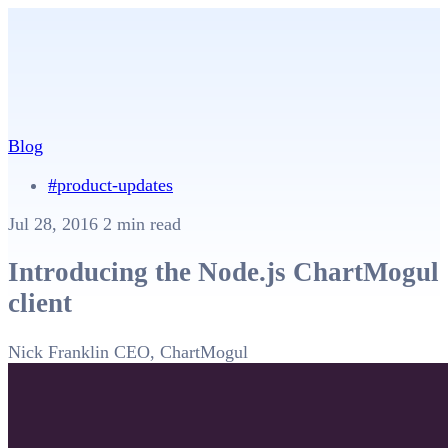
Blog
#product-updates
Jul 28, 2016
2 min read
Introducing the Node.js ChartMogul
client
Nick Franklin
CEO, ChartMogul