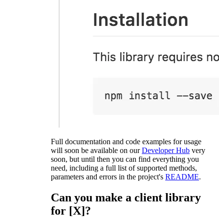
Full documentation and code examples for usage
will soon be available on our
Developer Hub
very
soon, but until then you can find everything you
need, including a full list of supported methods,
parameters and errors in the project's
README
.
Can you make a client library
for [X]?