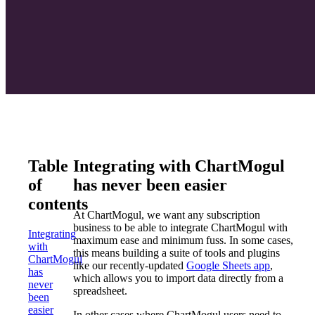
Table
Integrating with ChartMogul
of
has never been easier
contents
At ChartMogul, we want any subscription
business to be able to integrate ChartMogul with
Integrating
maximum ease and minimum fuss. In some cases,
with
this means building a suite of tools and plugins
ChartMogul
like our recently-updated
Google Sheets app
,
has
which allows you to import data directly from a
never
spreadsheet.
been
easier
In other cases where ChartMogul users need to