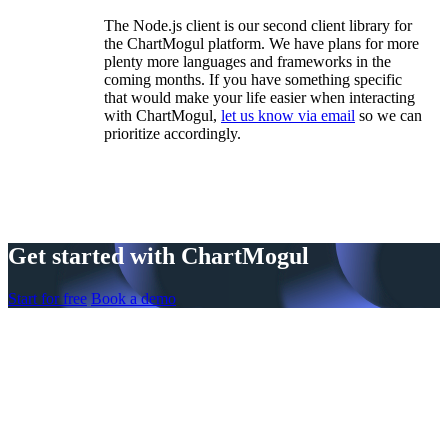
The Node.js client is our second client library for
the ChartMogul platform. We have plans for more
plenty more languages and frameworks in the
coming months. If you have something specific
that would make your life easier when interacting
with ChartMogul,
let us know via email
so we can
prioritize accordingly.
Get started with ChartMogul
Start for free
Book a demo