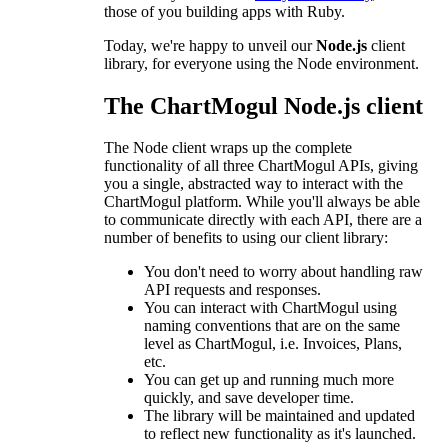
those of you building apps with Ruby.
Today, we're happy to unveil our
Node.js
client
library, for everyone using the Node environment.
The ChartMogul Node.js client
The Node client wraps up the complete
functionality of all three ChartMogul APIs, giving
you a single, abstracted way to interact with the
ChartMogul platform. While you'll always be able
to communicate directly with each API, there are a
number of benefits to using our client library:
You don't need to worry about handling raw
API requests and responses.
You can interact with ChartMogul using
naming conventions that are on the same
level as ChartMogul, i.e. Invoices, Plans,
etc.
You can get up and running much more
quickly, and save developer time.
The library will be maintained and updated
to reflect new functionality as it's launched.