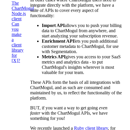
The
integrate directly with the platform, we have a
ChartMogul
suite of APIs to cover every aspect of
Node.js
functionality:
client
Can
Import API
allows you to push your billing
you
data to ChartMogul from anywhere, and
make
start analyzing your subscription revenue.
a
Enrichment API
lets you push additional
client
customer metadata to ChartMogul, for use
library
with Segmentation.
for
Metrics API
gives you access to your SaaS
[X]?
metrics and analytics data - to put
ChartMogul's insights wherever is most
valuable for your team.
These APIs form the basis of all integrations with
ChartMogul, and as such are consumed and
maintained by us, to reflect the functionality of the
platform.
BUT, if you want a way to get going
even
faster
with the ChartMogul APIs, we have
something for you!
We recently launched a
Ruby client library
, for