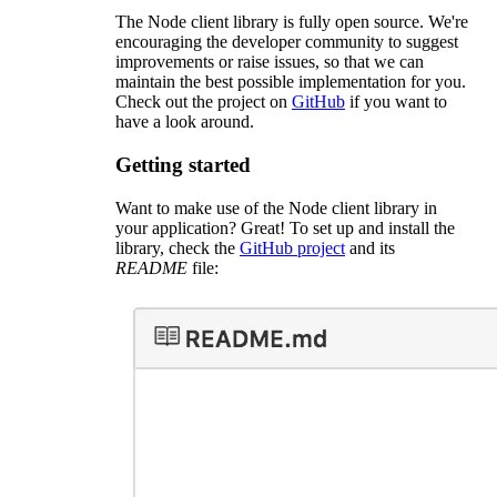
The Node client library is fully open source. We're
encouraging the developer community to suggest
improvements or raise issues, so that we can
maintain the best possible implementation for you.
Check out the project on
GitHub
if you want to
have a look around.
Getting started
Want to make use of the Node client library in
your application? Great! To set up and install the
library, check the
GitHub project
and its
README
file: