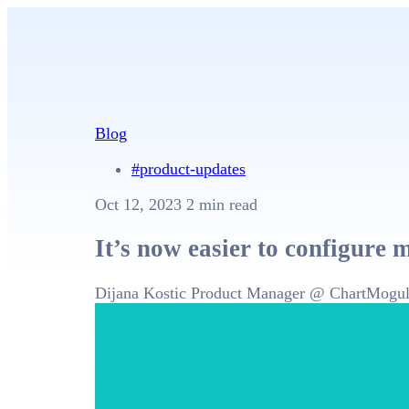
Blog
#product-updates
Oct 12, 2023
2 min read
It’s now easier to configure 
Dijana Kostic
Product Manager @ ChartMogu