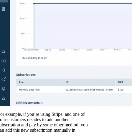
or example, if you’re using Stripe, and one of
our customers decides to add another
ubscription and pay by some other method, you
an add this new subscription manually in