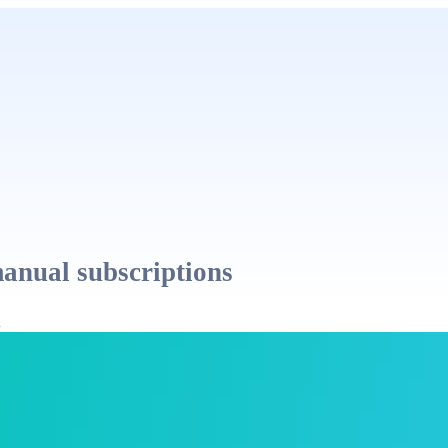
manual subscriptions
l