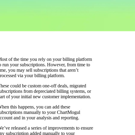
ost of the time you rely on your billing platform
o run your subscriptions. However, from time to
ime, you may sell subscriptions that aren’t
rocessed via your billing platform.
hese could be custom one-off deals, migrated
ubscriptions from depreciated billing systems, or
art of your initial new customer implementation.
hen this happens, you can add these
ubscriptions manually to your ChartMogul
ccount and in your analysis and reporting.
e’ve released a series of improvements to ensure
ny subscription added manually to your