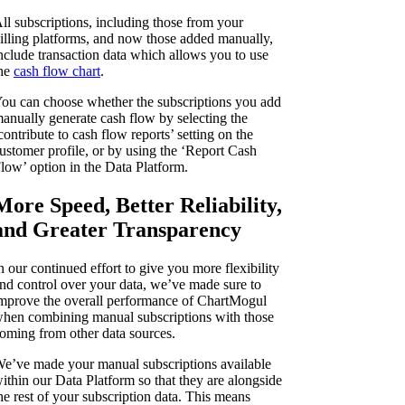
ll subscriptions, including those from your
illing platforms, and now those added manually,
nclude transaction data which allows you to use
he
cash flow chart
.
ou can choose whether the subscriptions you add
anually generate cash flow by selecting the
contribute to cash flow reports’ setting on the
ustomer profile, or by using the ‘Report Cash
low’ option in the Data Platform.
More Speed, Better Reliability,
and Greater Transparency
n our continued effort to give you more flexibility
nd control over your data, we’ve made sure to
mprove the overall performance of ChartMogul
hen combining manual subscriptions with those
oming from other data sources.
e’ve made your manual subscriptions available
ithin our Data Platform so that they are alongside
he rest of your subscription data. This means