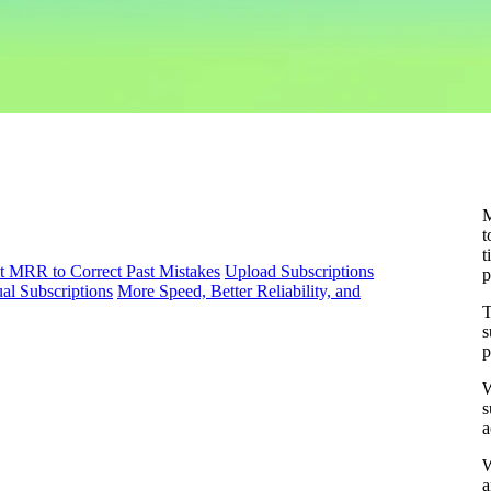
M
t
t
t MRR to Correct Past Mistakes
Upload Subscriptions
p
al Subscriptions
More Speed, Better Reliability, and
T
s
p
W
s
a
W
a