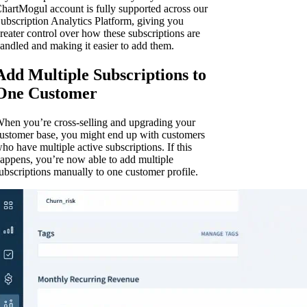
hartMogul account is fully supported across our
ubscription Analytics Platform, giving you
reater control over how these subscriptions are
andled and making it easier to add them.
Add Multiple Subscriptions to
One Customer
hen you’re cross-selling and upgrading your
ustomer base, you might end up with customers
ho have multiple active subscriptions. If this
appens, you’re now able to add multiple
ubscriptions manually to one customer profile.