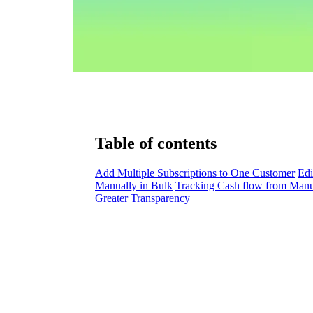
Table of contents
Add Multiple Subscriptions to One Customer
Edi
Manually in Bulk
Tracking Cash flow from Manu
Greater Transparency