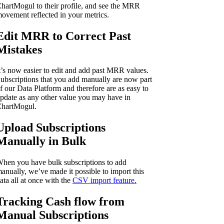
hartMogul to their profile, and see the MRR
ovement reflected in your metrics.
Edit MRR to Correct Past
Mistakes
t’s now easier to edit and add past MRR values.
ubscriptions that you add manually are now part
f our Data Platform and therefore are as easy to
pdate as any other value you may have in
hartMogul.
Upload Subscriptions
Manually in Bulk
hen you have bulk subscriptions to add
anually, we’ve made it possible to import this
ata all at once with the
CSV import feature.
Tracking Cash flow from
Manual Subscriptions