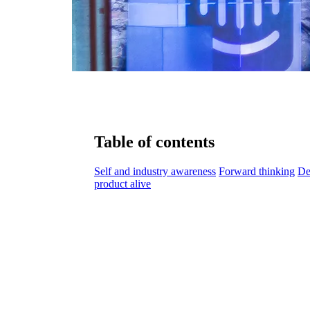
Table of contents
Self and industry awareness
Forward thinking
De
product alive