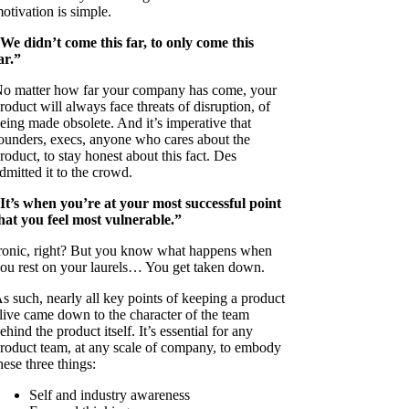
otivation is simple.
We didn’t come this far, to only come this
ar.”
o matter how far your company has come, your
roduct will always face threats of disruption, of
eing made obsolete. And it’s imperative that
ounders, execs, anyone who cares about the
roduct, to stay honest about this fact. Des
dmitted it to the crowd.
It’s when you’re at your most successful point
hat you feel most vulnerable.”
ronic, right? But you know what happens when
ou rest on your laurels… You get taken down.
s such, nearly all key points of keeping a product
live came down to the character of the team
ehind the product itself. It’s essential for any
roduct team, at any scale of company, to embody
hese three things:
Self and industry awareness