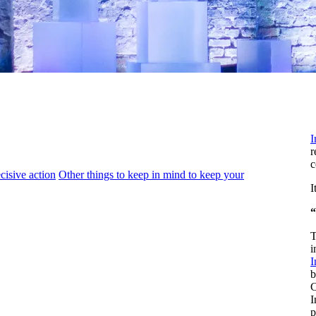
I
r
c
cisive action
Other things to keep in mind to keep your
I
“
T
i
I
b
C
I
p