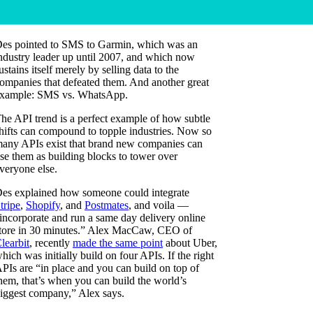
es pointed to SMS to Garmin, which was an
ndustry leader up until 2007, and which now
ustains itself merely by selling data to the
ompanies that defeated them. And another great
xample: SMS vs. WhatsApp.
he API trend is a perfect example of how subtle
hifts can compound to topple industries. Now so
any APIs exist that brand new companies can
se them as building blocks to tower over
veryone else.
es explained how someone could integrate
tripe
,
Shopify
, and
Postmates
, and voila —
incorporate and run a same day delivery online
tore in 30 minutes.” Alex MacCaw, CEO of
learbit
, recently
made the same point
about Uber,
hich was initially build on four APIs. If the right
PIs are “in place and you can build on top of
hem, that’s when you can build the world’s
iggest company,” Alex says.