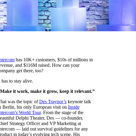
ntercom
has 10K+ customers, $10s of millions in
evenue, and $116M raised. How can your
ompany get there, too?
t has to stay alive.
Make it work, make it grow, keep it relevant.”
hat was the topic of
Des Traynor’s
keynote talk
n Berlin, his only European visit on
Inside
ntercom’s World Tour
. From the stage of the
eautiful Delphi Theater, Des — co-founder,
hief Strategy Officer and VP Marketing at
ntercom — laid out survival guidelines for any
roduct in today’s evolving tech scene. His