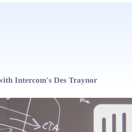
with Intercom's Des Traynor