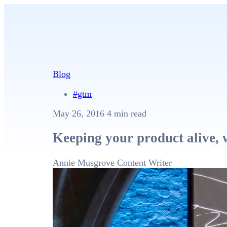
Blog
#gtm
May 26, 2016
4 min read
Keeping your product alive, 
Annie Musgrove
Content Writer