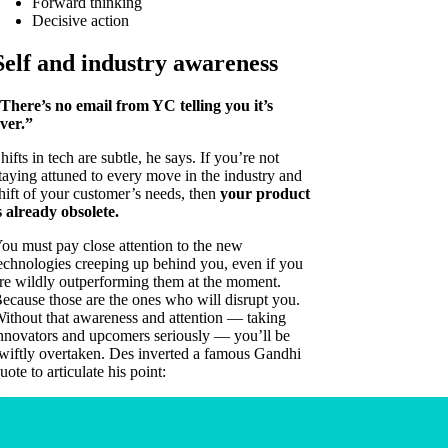
Forward thinking
Decisive action
Self and industry awareness
There’s no email from YC telling you it’s
ver.”
hifts in tech are subtle, he says. If you’re not
taying attuned to every move in the industry and
hift of your customer’s needs, then
your product
s already obsolete.
ou must pay close attention to the new
echnologies creeping up behind you, even if you
re wildly outperforming them at the moment.
ecause those are the ones who will disrupt you.
ithout that awareness and attention — taking
nnovators and upcomers seriously — you’ll be
wiftly overtaken. Des inverted a famous Gandhi
uote to articulate his point: