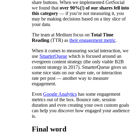
share buttons. When we implemented GetSocial
we found that
over 90%(!) of our shares fell into
this category
— if you’re not measuring it, you
may be making decisions based on a tiny slice of
your data.
The team at Medium focus on
Total Time
Reading
(TTR) as
their engagement metric
.
When it comes to measuring social interaction, we
use
SmarterQueue
which is focused around an
evergreen content strategy (the only viable B2B
content strategy in 2017). SmarterQueue gives us
some nice stats on our share rate, or interaction
rate per post — another way to measure
engagement.
Even
Google Analytics
has some engagement
metrics out of the box. Bounce rate, session
duration and even creating your own custom goals
can help you discover how engaged your audience
is.
Final word