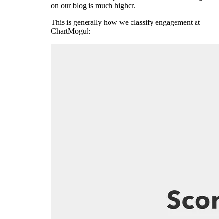
on our blog is much higher.
This is generally how we classify engagement at
ChartMogul: