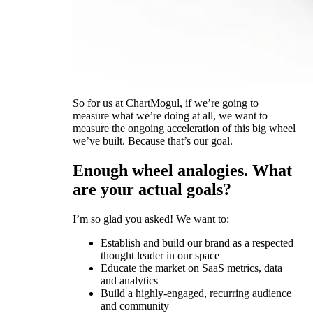
So for us at ChartMogul, if we’re going to
measure what we’re doing at all, we want to
measure the ongoing acceleration of this big wheel
we’ve built. Because that’s our goal.
Enough wheel analogies. What
are your actual goals?
I’m so glad you asked! We want to:
Establish and build our brand as a respected
thought leader in our space
Educate the market on SaaS metrics, data
and analytics
Build a highly-engaged, recurring audience
and community