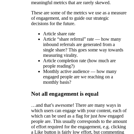
meaningful metrics that are rarely skewed.
These are some of the metrics we use as a measure
of engagement, and to guide our strategic
decisions for the future.
Article share rate
Article “share referral” rate — how many
inbound referrals are generated from a
single share? This goes some way towards
measuring virality.
Article completion rate (how much are
people reading?)
Monthly active audience — how many
engaged people are we reaching on a
monthly basis?
Not all engagement is equal
…and that’s awesome! There are many ways in
which users can engage with your content, each of
which can be used as a flag for just
how
engaged
people are. This usually corresponds to the amount
of effort required for the engagement, e.g. clicking
a Like button is fairly low effort, but commenting