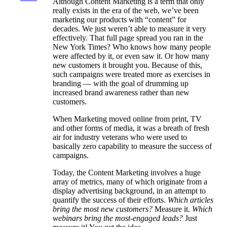
Although Content Marketing is a term that only
really exists in the era of the web, we’ve been
marketing our products with “content” for
decades. We just weren’t able to measure it very
effectively. That full page spread you ran in the
New York Times? Who knows how many people
were affected by it, or even saw it. Or how many
new customers it brought you. Because of this,
such campaigns were treated more as exercises in
branding — with the goal of drumming up
increased brand awareness rather than new
customers.
When Marketing moved online from print, TV
and other forms of media, it was a breath of fresh
air for industry veterans who were used to
basically zero capability to measure the success of
campaigns.
Today, the Content Marketing involves a huge
array of metrics, many of which originate from a
display advertising background, in an attempt to
quantify the success of their efforts.
Which articles
bring the most new customers?
Measure it.
Which
webinars bring the most-engaged leads?
Just