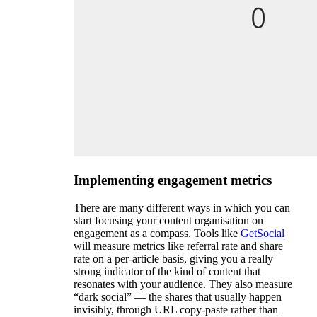
Implementing engagement metrics
There are many different ways in which you can
start focusing your content organisation on
engagement as a compass. Tools like
GetSocial
will measure metrics like referral rate and share
rate on a per-article basis, giving you a really
strong indicator of the kind of content that
resonates with your audience. They also measure
“dark social” — the shares that usually happen
invisibly, through URL copy-paste rather than