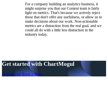
For a company building an analytics business, it
might surprise you that our Content team is fairly
light on metrics. That's because we actively reject
those that don't offer any usefulness, or allow us to
make decisions about our work. Non-actionable
metrics are a distraction from the real goal, and we
could all do with a little less distraction in the
industry today.
Get started with ChartMogul
Start for free
Book a demo