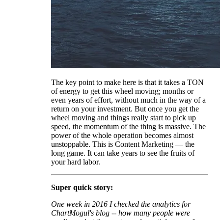
The key point to make here is that it takes a TON
of energy to get this wheel moving; months or
even years of effort, without much in the way of a
return on your investment. But once you get the
wheel moving and things really start to pick up
speed, the momentum of the thing is massive. The
power of the whole operation becomes almost
unstoppable. This is Content Marketing — the
long game. It can take years to see the fruits of
your hard labor.
Super quick story:
One week in 2016 I checked the analytics for
ChartMogul's blog -- how many people were