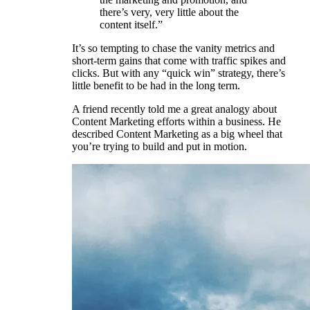
there’s very, very little about the
content itself.”
It’s so tempting to chase the vanity metrics and
short-term gains that come with traffic spikes and
clicks. But with any “quick win” strategy, there’s
little benefit to be had in the long term.
A friend recently told me a great analogy about
Content Marketing efforts within a business. He
described Content Marketing as a big wheel that
you’re trying to build and put in motion.