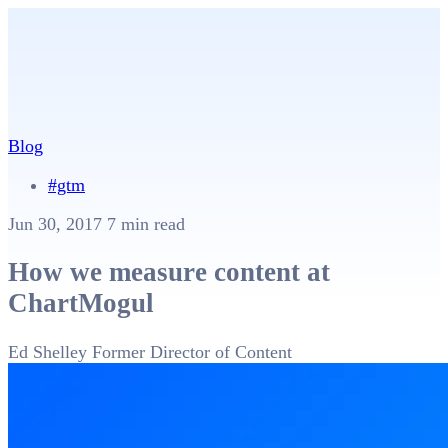
Blog
#gtm
Jun 30, 2017
7 min read
How we measure content at
ChartMogul
Ed Shelley
Former Director of Content