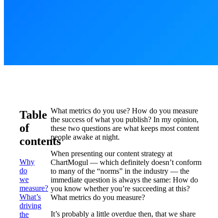
What metrics do you use? How do you measure
Table
the success of what you publish? In my opinion,
of
these two questions are what keeps most content
people awake at night.
contents
When presenting our content strategy at
Why
ChartMogul — which definitely doesn’t conform
do
to many of the “norms” in the industry — the
we
immediate question is always the same: How do
measure?
you know whether you’re succeeding at this?
What’s
What metrics do you measure?
driving
It’s probably a little overdue then, that we share
the