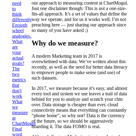
our approach to measuring content at ChartMogul.
need
Just one disclaimer though: This is not a one-size-
to
fits-all approach. It’s a set of values that define the
think
way we operate, and for us it works well. I’m not
differently
preaching here — just sharing our approach since
Enough
so many of you have asked ;)
wheel
analogies.
What
Why do we measure?
are
your
A modern Marketing team in 2017 is
actual
overwhelmed with data. We’ve written about this
goals?
recently, as well as the need for better data literacy
The
to empower people to make sense (and use) of
two
such datasets.
metrics
that
In 2017, we measure because it’s easy, and almost
don't
every tool and system we use leaves a trail of data
work
behind for you to analyze and scratch your chin
What
over. Data storage is cheaper than ever, cloud
we
connectivity means that everything can constantly
measure
“phone home”, so why not? Data is the currency
at
of the future, so we should be aggressively
ChartMogul
hoarding it. The data FOMO is real.
Final
word