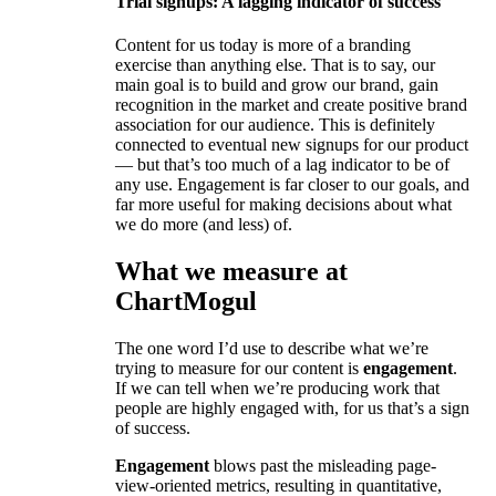
Trial signups: A lagging indicator of success
Content for us today is more of a branding
exercise than anything else. That is to say, our
main goal is to build and grow our brand, gain
recognition in the market and create positive brand
association for our audience. This is definitely
connected to eventual new signups for our product
— but that’s too much of a lag indicator to be of
any use. Engagement is far closer to our goals, and
far more useful for making decisions about what
we do more (and less) of.
What we measure at
ChartMogul
The one word I’d use to describe what we’re
trying to measure for our content is
engagement
.
If we can tell when we’re producing work that
people are highly engaged with, for us that’s a sign
of success.
Engagement
blows past the misleading page-
view-oriented metrics, resulting in quantitative,