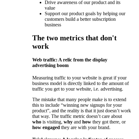
Drive awareness of our product and its
value
Support our product goals by helping our
customers build a better subscription
business
The two metrics that don't
work
Web traffic: A relic from the display
advertising boom
Measuring traffic to your website is great if your
business model is directly linked to the amount of
traffic you get to your website, i.e. advertising.
The mistake that many people make is to extend
this to include “winning new signups for your
product”, and the reality is that it just doesn’t work
that way. The traffic metric doesn’t care about
who
is visiting,
why
and
how
they got there, or
how
engaged
they are with your brand.