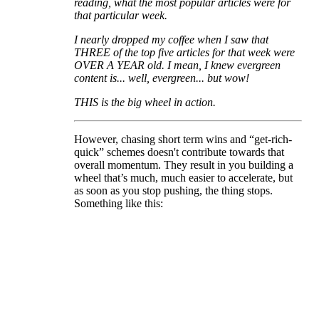
reading, what the most popular articles were for
that particular week.
I nearly dropped my coffee when I saw that
THREE of the top five articles for that week were
OVER A YEAR old. I mean, I knew evergreen
content is... well, evergreen... but wow!
THIS is the big wheel in action.
However, chasing short term wins and “get-rich-
quick” schemes doesn't contribute towards that
overall momentum. They result in you building a
wheel that’s much, much easier to accelerate, but
as soon as you stop pushing, the thing stops.
Something like this: