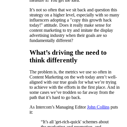
measure it! You get the idea.
It’s not so often that we sit back and question this
strategy on a higher level, especially with so many
influencers adopting a "copy this growth hack
today!" attitude. Does it really make sense for
content marketing to try and imitate the display
advertising industry when their goals are so
fundamentally different?
What’s driving the need to
think differently
The problem is, the metrics we use so often in
Content Marketing on the web today aren’t well-
aligned with our true goals for what we’re trying
to achieve with the efforts in the first place. And in
some cases we’ve trodden so far away from the
path that it’s hard to go back.
As Intercom’s Managing Editor
John Collins
puts
it:
“It’s all 'get-rich-quick' schemes about
the marketing and promotion, and