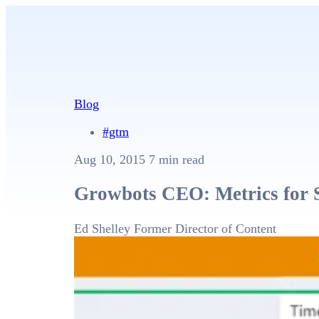
Blog
#gtm
Aug 10, 2015
7 min read
Growbots CEO: Metrics for 
Ed Shelley
Former Director of Content