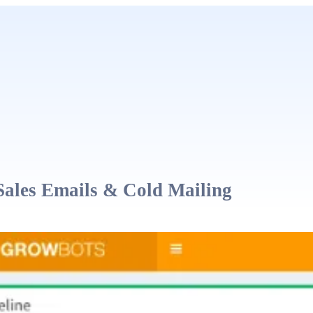
Sales Emails & Cold Mailing