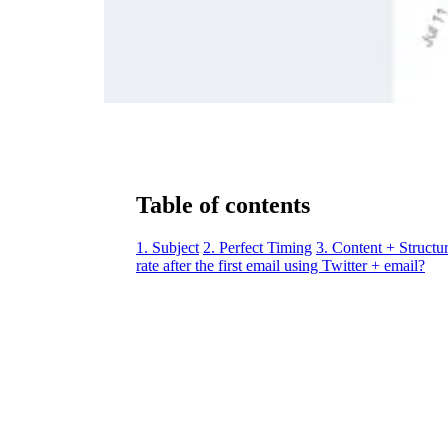
Table of contents
1. Subject
2. Perfect Timing
3. Content + Structu
rate after the first email using Twitter + email?