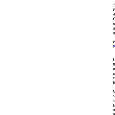
T
P
A
C
r
a
g
F
b
L
t
m
a
c
f
O
s
s
E
o
t