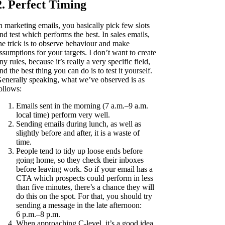
2. Perfect Timing
n marketing emails, you basically pick few slots
nd test which performs the best. In sales emails,
he trick is to observe behaviour and make
ssumptions for your targets. I don’t want to create
ny rules, because it’s really a very specific field,
nd the best thing you can do is to test it yourself.
enerally speaking, what we’ve observed is as
ollows:
Emails sent in the morning (7 a.m.–9 a.m.
local time) perform very well.
Sending emails during lunch, as well as
slightly before and after, it is a waste of
time.
People tend to tidy up loose ends before
going home, so they check their inboxes
before leaving work. So if your email has a
CTA which prospects could perform in less
than five minutes, there’s a chance they will
do this on the spot. For that, you should try
sending a message in the late afternoon:
6 p.m.–8 p.m.
When approaching C-level, it’s a good idea