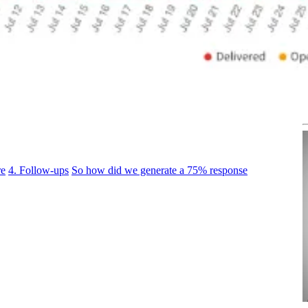
re
4. Follow-ups
So how did we generate a 75% response