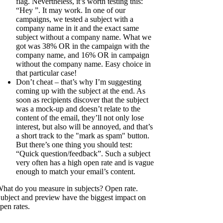
flag. Nevertheless, it’s worth testing this:
“Hey
”. It may work. In one of our
campaigns, we tested a subject with a
company name in it and the exact same
subject without a company name. What we
got was 38% OR in the campaign with the
company name, and 16% OR in campaign
without the company name. Easy choice in
that particular case!
Don’t cheat – that’s why I’m suggesting
coming up with the subject at the end. As
soon as recipients discover that the subject
was a mock-up and doesn’t relate to the
content of the email, they’ll not only lose
interest, but also will be annoyed, and that’s
a short track to the "mark as spam" button.
But there’s one thing you should test:
“Quick question/feedback”. Such a subject
very often has a high open rate and is vague
enough to match your email’s content.
hat do you measure in subjects? Open rate.
ubject and preview have the biggest impact on
pen rates.