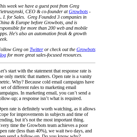
his week we have a guest post from Greg
ietruszynski, CEO & co-founder at
Growbots
-
. I. for Sales. Greg Founded 3 companies in
hina & Europe before Growbots, and is
esponsible for more than 200 web and mobile
pps. He's also an automation freak & growth
eek.
ollow Greg on
Twitter
or check out the
Growbots
log
for more great sales-focused resources.
et’s start with the statement that response rate is
he only metric that matters. Open rate is a vanity
etric. Why? Because cold email campaigns have
 set of different rules to marketing email
ampaigns. In marketing email, you can’t send a
ollow-up; a response isn’t what is required.
pen rate is definitely worth watching, as it allows
cope for improvements in subjects and time of
ending, but it’s not the most important thing.
very time the Growbots team achieves a poor
pen rate (less than 40%), we wait two days, and
hen send a follow-up. Do you know why?