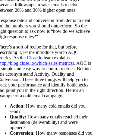
ecause follow-ups in sales emails receive
etween 20% and 30% higher open rates.
esponse rate and conversion from demo to deal
re the numbers you should outperform. So the
ight question to ask now is “how do we achieve
igh response rates?”
here’s a sort of recipe for that, but before
escribing it, let me introduce you to AQC
etrics. As the
Close.io
team explains
http://blog.close.io/which-sales-metrics
), AQC is
 simple and easy way to control metrics. Behind
his acronym stand Activity, Quality and
onversion. These three things will help you to
rack your performance and identify bottlenecks,
nd point you in the right direction. Here’s an
xample of a cold email campaign:
Action:
How many cold emails did you
send?
Quality:
How many emails reached their
destination (deliverability) and were
opened?
Conversion:
How many responses did you