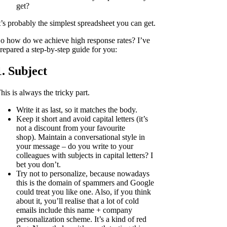
get?
t’s probably the simplest spreadsheet you can get.
o how do we achieve high response rates? I’ve
repared a step-by-step guide for you:
1. Subject
his is always the tricky part.
Write it as last, so it matches the body.
Keep it short and avoid capital letters (it’s
not a discount from your favourite
shop). Maintain a conversational style in
your message – do you write to your
colleagues with subjects in capital letters? I
bet you don’t.
Try not to personalize, because nowadays
this is the domain of spammers and Google
could treat you like one. Also, if you think
about it, you’ll realise that a lot of cold
emails include this name + company
personalization scheme. It’s a kind of red