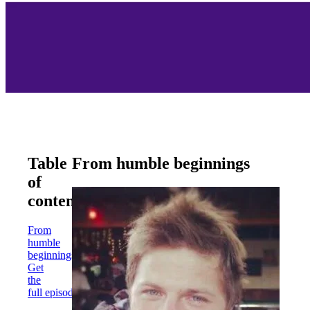
Table
From humble beginnings
of
contents
From
humble
beginnings
Get
the
full episode