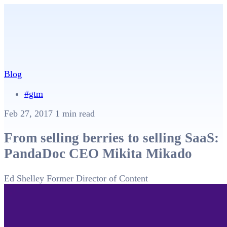
Blog
#gtm
Feb 27, 2017
1 min read
From selling berries to selling SaaS:
PandaDoc CEO Mikita Mikado
Ed Shelley
Former Director of Content