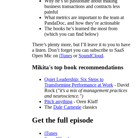
Why he’s so passionate about making
business transactions and contracts less
painful
What metrics are important to the team at
PandaDoc, and how they’re actionable
The books he’s learned the most from
(which you can find below)
There’s plenty more, but I’ll leave it to you to have
a listen. Don’t forget you can subscribe to SaaS
Open Mic on
iTunes
or
SoundCloud
.
Mikita's top book recommendations
Quiet Leadership: Six Steps to
Transforming Performance at Work
- David
Rock (
"it's a mix of management practices
and neuroscience.")
Pitch anything
- Oren Klaff
The
Dale Carnegie
classics
Get the full episode
iTunes