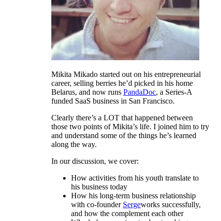
Mikita Mikado started out on his entrepreneurial
career, selling berries he’d picked in his home
Belarus, and now runs
PandaDoc
, a Series-A
funded SaaS business in San Francisco.
Clearly there’s a LOT that happened between
those two points of Mikita’s life. I joined him to try
and understand some of the things he’s learned
along the way.
In our discussion, we cover:
How activities from his youth translate to
his business today
How his long-term business relationship
with co-founder
Serge
works successfully,
and how the complement each other