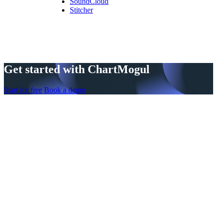
SoundCloud
Stitcher
Get started with ChartMogul
Start for free
Book a demo