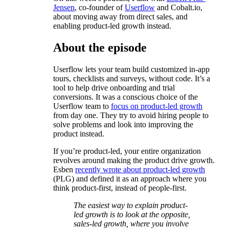
Jensen
, co-founder of
Userflow
and Cobalt.io,
about moving away from direct sales, and
enabling product-led growth instead.
About the episode
Userflow lets your team build customized in-app
tours, checklists and surveys, without code. It’s a
tool to help drive onboarding and trial
conversions. It was a conscious choice of the
Userflow team to
focus on product-led growth
from day one. They try to avoid hiring people to
solve problems and look into improving the
product instead.
If you’re product-led, your entire organization
revolves around making the product drive growth.
Esben
recently wrote about product-led growth
(PLG) and defined it as an approach where you
think product-first, instead of people-first.
The easiest way to explain product-
led growth is to look at the opposite,
sales-led growth, where you involve