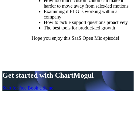
How too much customization can make it
harder to move away from sales-led motions
Examining if PLG is working within a
company
How to tackle support questions proactively
The best tools for product-led growth
Hope you enjoy this SaaS Open Mic episode!
Get started with ChartMogul
Start for free
Book a demo