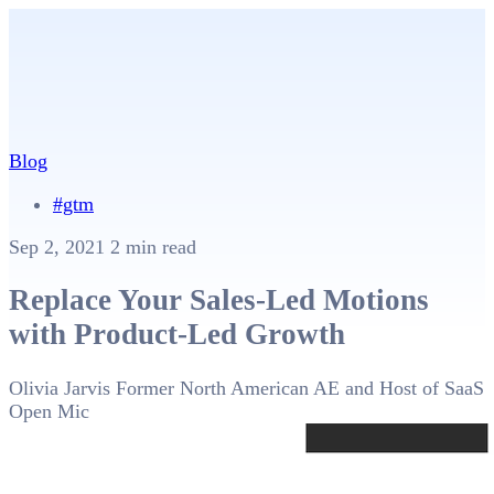
Blog
#gtm
Sep 2, 2021
2 min read
Replace Your Sales-Led Motions
with Product-Led Growth
Olivia Jarvis
Former North American AE and Host of SaaS
Open Mic