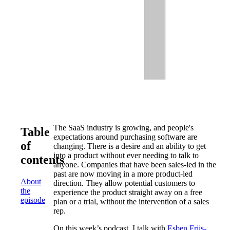
The SaaS industry is growing, and people's
Table
expectations around purchasing software are
of
changing. There is a desire and an ability to get
into a product without ever needing to talk to
contents
anyone. Companies that have been sales-led in the
past are now moving in a more product-led
About
direction. They allow potential customers to
the
experience the product straight away on a free
episode
plan or a trial, without the intervention of a sales
rep.
On this week’s podcast, I talk with
Esben Friis-