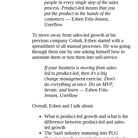
people in every single step of the sales
process. Product-led means that you
put the product in the hands of the
customers
— Esben Friis-Jensen,
Userflow
To move away from sales-led growth at his
previous company Cobalt, Esben started with a
spreadsheet of all manual processes. He was going
through them one by one asking himself how to
automate them or turn them into self-service.
If your business is moving from sales-
led to product-led, then it's a big
change management exercise. Don't
do everything at once. Do an MVP,
iterate, and learn
— Esben Friis-
Jensen, Userflow
Overall, Esben and I talk about:
What is product-led growth and what is the
difference between product-led and sales-
led growth
The SaaS industry maturing into PLG