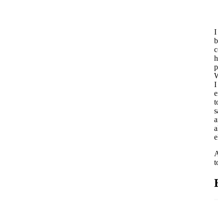
I
b
c
h
p
W
I
e
t
s
a
a
e
A
t