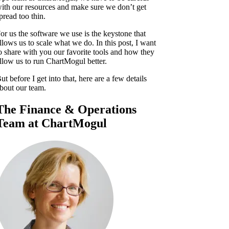
ith our resources and make sure we don’t get
pread too thin.
or us the software we use is the keystone that
llows us to scale what we do. In this post, I want
o share with you our favorite tools and how they
llow us to run ChartMogul better.
ut before I get into that, here are a few details
bout our team.
The Finance & Operations
Team at ChartMogul