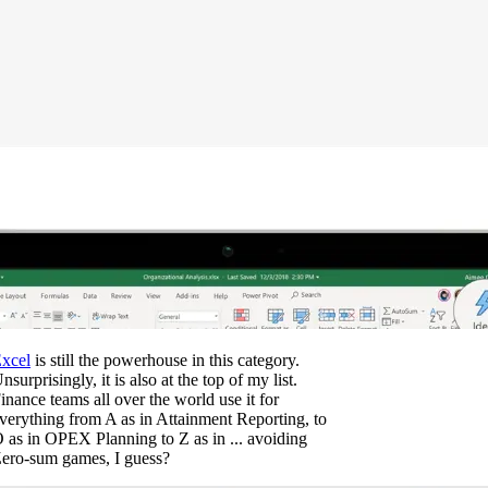
xcel
is still the powerhouse in this category.
nsurprisingly, it is also at the top of my list.
inance teams all over the world use it for
verything from A as in Attainment Reporting, to
 as in OPEX Planning to Z as in ... avoiding
ero-sum games, I guess?