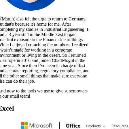
 (Martin) also felt the urge to return to Germany,
ut that's because it's home for me. After
ompleting my studies in Industrial Engineering, I
ad a 3-year stint in the Middle East to gain
ractical exposure to the Finance side of things.
hile I enjoyed crunching the numbers, I realized
 wasn’t made for working in a corporate
nvironment or living in the desert. So I returned
o Europe in 2016 and joined ChartMogul in the
ame year. Since then I’ve been in charge of fast
nd accurate reporting, regulatory compliance, and
ll the other small things that make sure everyone
lse can do their job.
nd now to the tools we use to give superpowers
o our small team!
Excel