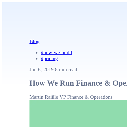
Blog
#how-we-build
#pricing
Jun 6, 2019
8 min read
How We Run Finance & Oper
Martin Raißle
VP Finance & Operations