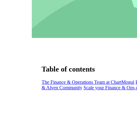
Table of contents
The Finance & Operations Team at ChartMogul
& Alven Community
Scale your Finance & Ops d