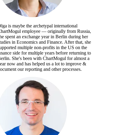
lga is maybe the archetypal international
hartMogul employee — originally from Russia,
he spent an exchange year in Berlin during her
tudies in Economics and Finance. After that, she
upported multiple non-profits in the US on the
inance side for multiple years before returning to
erlin. She's been with ChartMogul for almost a
ear now and has helped us a lot to improve &
ocument our reporting and other processes.