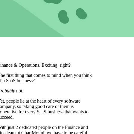
inance & Operations. Exciting, right?
he first thing that comes to mind when you think
f a SaaS business?
robably
not.
et, people lie at the heart of every software
ompany, so taking good care of them is
mperative for every SaaS business that wants to
ucceed.
ith just 2 dedicated people on the Finance and
ps team at ChartMogul, we have to be careful