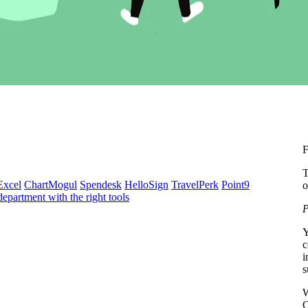
F
T
Excel
ChartMogul
Spendesk
HelloSign
TravelPerk
Point9
o
epartment with the right tools
P
Y
c
i
s
W
O