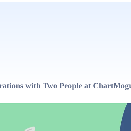
ations with Two People at ChartMog