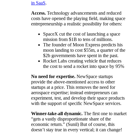
in SaaS
.
Access.
Technology advancements and reduced
costs have opened the playing field, making space
entrepreneurship a realistic possibility for others:
SpaceX cut the cost of launching a space
mission from $1B to tens of millions.
The founder of Moon Express predicts his
moon landing to cost $55m, a quarter of the
$2b governments have spent in the past.
Rocket Labs creating vehicle that reduces
the cost to send a rocket into space by 95%
No need for expertise.
NewSpace startups
provide the above-mentioned access to other
startups at a price. This removes the need for
aerospace expertise; instead entrepreneurs can
experiment, test, and develop their space products
with the support of specific NewSpace services.
Winner-take-all dynamic.
The first one to market
“gets a vastly disproportionate share of the
economic return.” (Sunil) But of course, this
doesn’t stay true in every vertical; it can change!