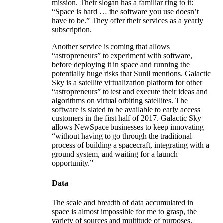
mission. Their slogan has a familiar ring to it:
“Space is hard … the software you use doesn’t
have to be.” They offer their services as a yearly
subscription.
Another service is coming that allows
“astropreneurs” to experiment with software,
before deploying it in space and running the
potentially huge risks that Sunil mentions. Galactic
Sky is a satellite virtualization platform for other
“astropreneurs” to test and execute their ideas and
algorithms on virtual orbiting satellites. The
software is slated to be available to early access
customers in the first half of 2017. Galactic Sky
allows NewSpace businesses to keep innovating
“without having to go through the traditional
process of building a spacecraft, integrating with a
ground system, and waiting for a launch
opportunity.”
Data
The scale and breadth of data accumulated in
space is almost impossible for me to grasp, the
variety of sources and multitude of purposes.