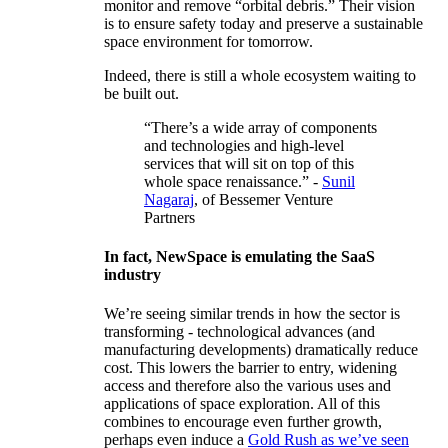
monitor and remove “orbital debris.” Their vision
is to ensure safety today and preserve a sustainable
space environment for tomorrow.
Indeed, there is still a whole ecosystem waiting to
be built out.
“There’s a wide array of components
and technologies and high-level
services that will sit on top of this
whole space renaissance.” -
Sunil
Nagaraj
, of Bessemer Venture
Partners
In fact, NewSpace is emulating the SaaS
industry
We’re seeing similar trends in how the sector is
transforming - technological advances (and
manufacturing developments) dramatically reduce
cost. This lowers the barrier to entry, widening
access and therefore also the various uses and
applications of space exploration. All of this
combines to encourage even further growth,
perhaps even induce a
Gold Rush as we’ve seen