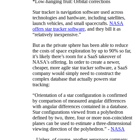
*Low-hanging fruit: Orbital corrections
Star tracker is navigation software used across
technologies and hardware, including satellites,
launch vehicles, and small spacecrafts.
NASA
offers star tracker software
, and they bill it as
“relatively inexpensive.”
But as the private sphere has been able to reduce
the costs of space exploration by up to 90% so far,
it’s likely there’s room for a SaaS takeover of
NASA's offering. In order to create a newer,
cheaper, more agile star tracker software, a SaaS
company would simply need to construct the
complex database that actually powers star
tracking:
“Orientation of a star configuration is confirmed
by comparison of measured angular differences
with angular differences contained in a database.
Star configurations viewed from a polyhedron
defined by two, three, four or more non-coincident
planes can be used to estimate a three-dimensional
viewing direction of the polyhedron.” -
NASA
...Unless, of course, another aerospace company