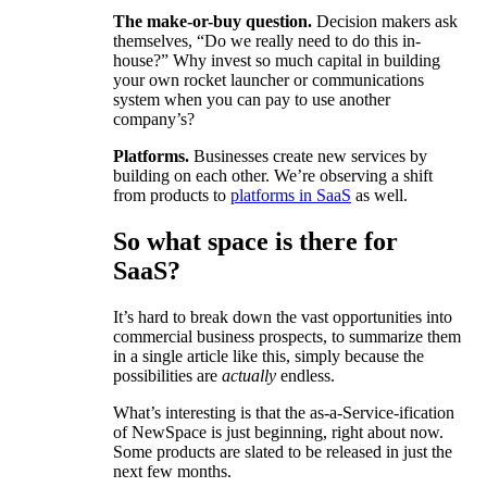
The make-or-buy question.
Decision makers ask
themselves, “Do we really need to do this in-
house?” Why invest so much capital in building
your own rocket launcher or communications
system when you can pay to use another
company’s?
Platforms.
Businesses create new services by
building on each other. We’re observing a shift
from products to
platforms in SaaS
as well.
So what space is there for
SaaS?
It’s hard to break down the vast opportunities into
commercial business prospects, to summarize them
in a single article like this, simply because the
possibilities are
actually
endless.
What’s interesting is that the as-a-Service-ification
of NewSpace is just beginning, right about now.
Some products are slated to be released in just the
next few months.