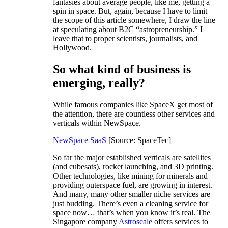
fantasies about average people, like me, getting a
spin in space. But, again, because I have to limit
the scope of this article somewhere, I draw the line
at speculating about B2C “astropreneurship.” I
leave that to proper scientists, journalists, and
Hollywood.
So what kind of business is
emerging, really?
While famous companies like SpaceX get most of
the attention, there are countless other services and
verticals within NewSpace.
NewSpace SaaS
[Source: SpaceTec]
So far the major established verticals are satellites
(and cubesats), rocket launching, and 3D printing.
Other technologies, like mining for minerals and
providing outerspace fuel, are growing in interest.
And many, many other smaller niche services are
just budding. There’s even a cleaning service for
space now… that’s when you know it’s real. The
Singapore company
Astroscale
offers services to