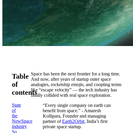
Space has been the next frontier for a long time.
Table
And now, after years of startup outer space
of
analogies, rocketship emojis, and coopting terms
like “escape velocity” — the tech industry has
contents
finally collided with real space exploration.
State
“Every single company on earth can
of
benefit from space.” - Amaresh
the
Kollipara, Founder and managing
NewSpace
partner of
Earth2Orbit
, India’s first
industry
private space startup.
So