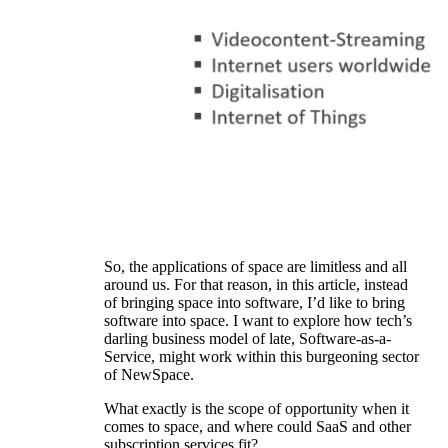
So, the applications of space are limitless and all
around us. For that reason, in this article, instead
of bringing space into software, I’d like to bring
software into space. I want to explore how tech’s
darling business model of late, Software-as-a-
Service, might work within this burgeoning sector
of NewSpace.
What exactly is the scope of opportunity when it
comes to space, and where could SaaS and other
subscription services fit?