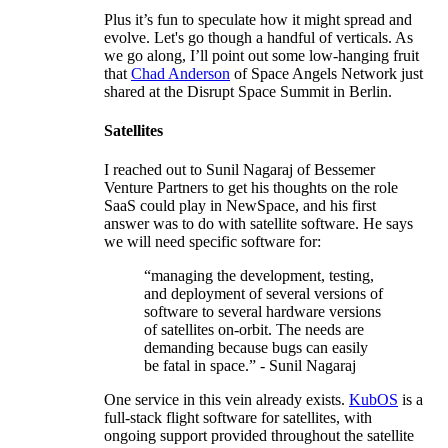
Plus it’s fun to speculate how it might spread and
evolve. Let's go though a handful of verticals. As
we go along, I’ll point out some low-hanging fruit
that
Chad Anderson
of Space Angels Network just
shared at the Disrupt Space Summit in Berlin.
Satellites
I reached out to Sunil Nagaraj of Bessemer
Venture Partners to get his thoughts on the role
SaaS could play in NewSpace, and his first
answer was to do with satellite software. He says
we will need specific software for:
“managing the development, testing,
and deployment of several versions of
software to several hardware versions
of satellites on-orbit. The needs are
demanding because bugs can easily
be fatal in space.” - Sunil Nagaraj
One service in this vein already exists.
KubOS
is a
full-stack flight software for satellites, with
ongoing support provided throughout the satellite