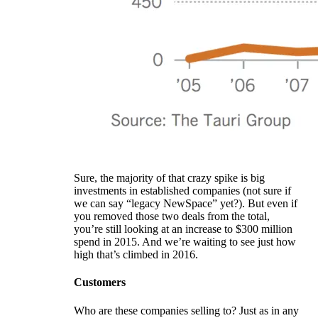
Sure, the majority of that crazy spike is big
investments in established companies (not sure if
we can say “legacy NewSpace” yet?). But even if
you removed those two deals from the total,
you’re still looking at an increase to $300 million
spend in 2015. And we’re waiting to see just how
high that’s climbed in 2016.
Customers
Who are these companies selling to? Just as in any