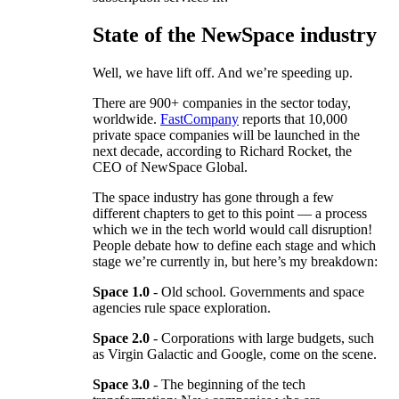
State of the NewSpace industry
Well, we have lift off. And we’re speeding up.
There are 900+ companies in the sector today,
worldwide.
FastCompany
reports that 10,000
private space companies will be launched in the
next decade, according to Richard Rocket, the
CEO of NewSpace Global.
The space industry has gone through a few
different chapters to get to this point — a process
which we in the tech world would call disruption!
People debate how to define each stage and which
stage we’re currently in, but here’s my breakdown:
Space 1.0
- Old school. Governments and space
agencies rule space exploration.
Space 2.0
- Corporations with large budgets, such
as Virgin Galactic and Google, come on the scene.
Space 3.0
- The beginning of the tech