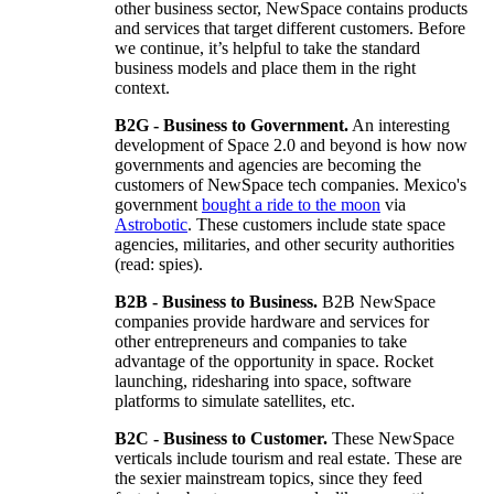
other business sector, NewSpace contains products
and services that target different customers. Before
we continue, it’s helpful to take the standard
business models and place them in the right
context.
B2G - Business to Government.
An interesting
development of Space 2.0 and beyond is how now
governments and agencies are becoming the
customers of NewSpace tech companies. Mexico's
government
bought a ride to the moon
via
Astrobotic
. These customers include state space
agencies, militaries, and other security authorities
(read: spies).
B2B - Business to Business.
B2B NewSpace
companies provide hardware and services for
other entrepreneurs and companies to take
advantage of the opportunity in space. Rocket
launching, ridesharing into space, software
platforms to simulate satellites, etc.
B2C - Business to Customer.
These NewSpace
verticals include tourism and real estate. These are
the sexier mainstream topics, since they feed