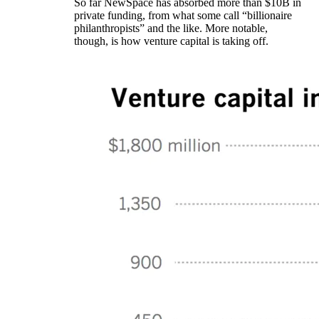
So far NewSpace has absorbed more than $10B in
private funding, from what some call “billionaire
philanthropists” and the like. More notable,
though, is how venture capital is taking off.