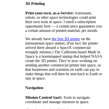
3D Printing
Print-your-own, as-a-Service:
Astronauts,
robots, or other space technologies could print
their own tools in space. I smell a subscription
opportunity here — a certain price guarantees you
a certain amount of printed material, per month.
We already have
the first 3D printer
on the
international space station. (Fun fact: the printer
arrived there aboard a SpaceX commercial
resupply mission.) The California-based Made in
Space is a bootstrapped startup that helped NASA
create the 3D printer. They’re now working on
sending another commercial printer into space, so
that businesses and scientists on earth can pay to
make things that will then be sent back to Earth or
stay in space.
Navigation
Mission Control SaaS:
Tools to navigate,
coordinate and manage missions in space.