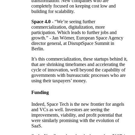
transformation: New companies who are
completely focused on keeping cost low and
building for scalability.
Space 4.0
- “We’re seeing further
commercialization, digitalization, more
participation. Which leads to further jobs and
growth.” - Jan Wörner, European Space Agency
director general, at DisruptSpace Summit in
Berlin.
It’s this commercialization, these startups behind it,
that are shrinking timeframes and accelerating the
cycle of innovation, well beyond the capability of
governments with bureaucratic processes who are
using their taxpayers’ money.
Funding
Indeed, Space Tech is the new frontier for angels
and VCs as well. Investors are seeing the
improvements, viability, and profit potential that
were similarly promising with the evolution of
SaaS.