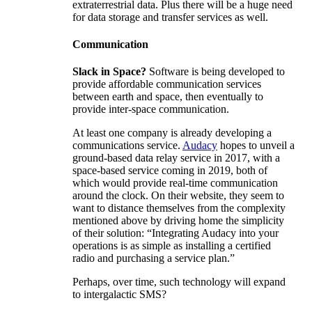
extraterrestrial data. Plus there will be a huge need
for data storage and transfer services as well.
Communication
Slack in Space?
Software is being developed to
provide affordable communication services
between earth and space, then eventually to
provide inter-space communication.
At least one company is already developing a
communications service.
Audacy
hopes to unveil a
ground-based data relay service in 2017, with a
space-based service coming in 2019, both of
which would provide real-time communication
around the clock. On their website, they seem to
want to distance themselves from the complexity
mentioned above by driving home the simplicity
of their solution: “Integrating Audacy into your
operations is as simple as installing a certified
radio and purchasing a service plan.”
Perhaps, over time, such technology will expand
to intergalactic SMS?