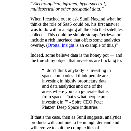
“Electro-optical, infrared, hyperspectral,
multispectral or other geospatial data.”
When I reached out to ask Sunil Nagaraj what he
thinks the role of SaaS could be, his first answer
was to do with managing all the data that satellites
collect. “This could be simple storage/retrieval or
include a rich interface that offers some analytics
overlay. (
Orbital Insight
is an example of this.)”
Indeed, some believe data is the honey pot — and
the true shiny object that investors are flocking to.
“I don’t think anybody is investing in
space companies. I think people are
investing in highly proprietary data
and data analytics and one of the
areas where you can generate that is
from space. That’s what people are
investing in.’” - Spire CEO Peter
Platzer, Deep Space industries
If that’s the case, then as Sunil suggests, analytics
products will continue to be in high demand and
will evolve to suit the complexities of