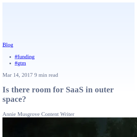
Blog
#funding
#gtm
Mar 14, 2017
9 min read
Is there room for SaaS in outer
space?
Annie Musgrove
Content Writer