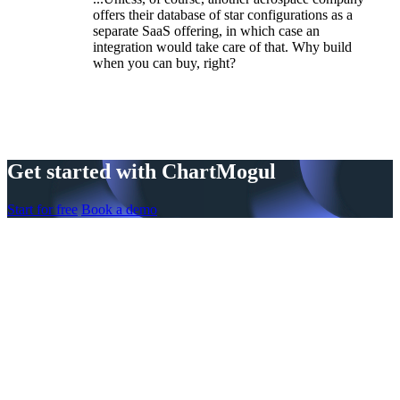
offers their database of star configurations as a
separate SaaS offering, in which case an
integration would take care of that. Why build
when you can buy, right?
Get started with ChartMogul
Start for free
Book a demo