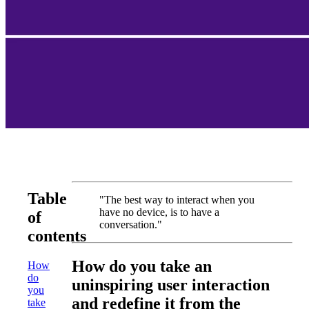
Table
"The best way to interact when you
have no device, is to have a
of
conversation."
contents
How do you take an
How
do
uninspiring user interaction
you
and redefine it from the
take