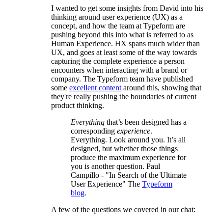
I wanted to get some insights from David into his
thinking around user experience (UX) as a
concept, and how the team at Typeform are
pushing beyond this into what is referred to as
Human Experience. HX spans much wider than
UX, and goes at least some of the way towards
capturing the complete experience a person
encounters when interacting with a brand or
company. The Typeform team have published
some
excellent content
around this, showing that
they're really pushing the boundaries of current
product thinking.
Everything
that’s been designed has a
corresponding
experience
.
Everything. Look around you. It’s all
designed, but whether those things
produce the maximum experience for
you is another question. Paul
Campillo - "In Search of the Ultimate
User Experience" The
Typeform
blog
.
A few of the questions we covered in our chat: