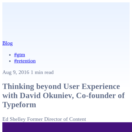
Blog
#gtm
#retention
Aug 9, 2016
1 min read
Thinking beyond User Experience
with David Okuniev, Co-founder of
Typeform
Ed Shelley
Former Director of Content