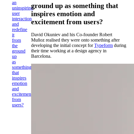
an
ground up as something that
uninspiring
inspires emotion and
user
interaction
excitement from users?
and
redefine
David Okuniev and his Co-founder Robert
it
Muñoz realised they were onto something after
from
developing the initial concept for
Typeform
during
the
their time working at a design agency in
ground
Barcelona.
up
as
something
that
inspires
emotion
and
excitement
from
users?