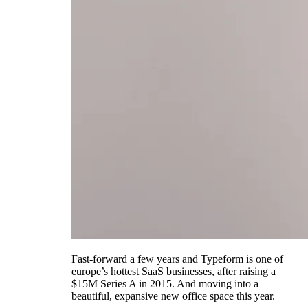
Fast-forward a few years and Typeform is one of
europe’s hottest SaaS businesses, after raising a
$15M Series A in 2015. And moving into a
beautiful, expansive new office space this year.