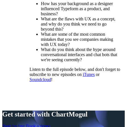
How has your background as a designer
influenced Typeform as a product, and
business?
What are the flaws with UX as a concept,
and why do you think we need to go
beyond this?
What are some of the most common
mistakes that you see companies making
with UX today?
What do you think about the hype around
conversational interfaces and chat bots that
we're seeing currently?
Listen to the full episode below, and don't forget to
subscribe to new episodes on
iTunes
or
Soundcloud
!
Get started with ChartMogul
Start for free
Book a demo