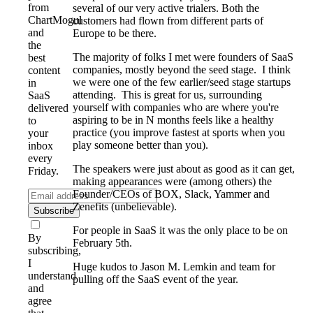
from
several of our very active trialers. Both the
ChartMogul
customers had flown from different parts of
and
Europe to be there.
the
The majority of folks I met were founders of SaaS
best
companies, mostly beyond the seed stage. I think
content
we were one of the few earlier/seed stage startups
in
attending. This is great for us, surrounding
SaaS
yourself with companies who are where you're
delivered
aspiring to be in N months feels like a healthy
to
practice (you improve fastest at sports when you
your
play someone better than you).
inbox
every
The speakers were just about as good as it can get,
Friday.
making appearances were (among others) the
Founder/CEOs of BOX, Slack, Yammer and
Zenefits (unbelievable).
Subscribe
For people in SaaS it was the only place to be on
By
February 5th.
subscribing,
I
Huge kudos to Jason M. Lemkin and team for
understand
pulling off the SaaS event of the year.
and
agree