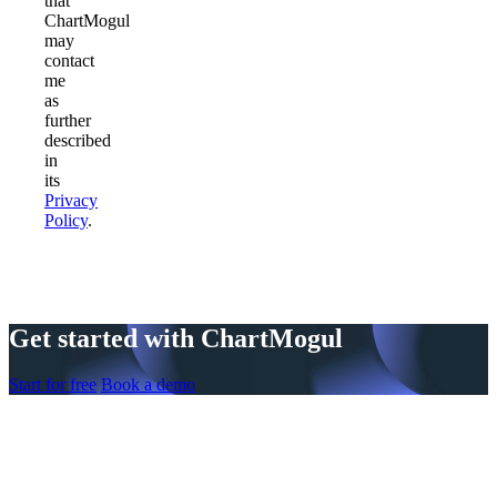
that
ChartMogul
may
contact
me
as
further
described
in
its
Privacy
Policy
.
Get started with ChartMogul
Start for free
Book a demo