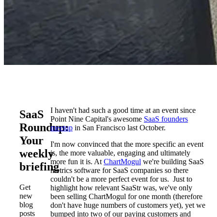
I haven't had such a good time at an event since
SaaS
Point Nine Capital's awesome
SaaS founders
Roundup:
meetup
in San Francisco last October.
Your
I'm now convinced that the more specific an event
weekly
is, the more valuable, engaging and ultimately
more fun it is. At
ChartMogul
we're building SaaS
briefing
metrics software for SaaS companies so there
couldn't be a more perfect event for us. Just to
Get
highlight how relevant SaaStr was, we've only
new
been selling ChartMogul for one month (therefore
blog
don't have huge numbers of customers yet), yet we
posts
bumped into two of our paying customers and