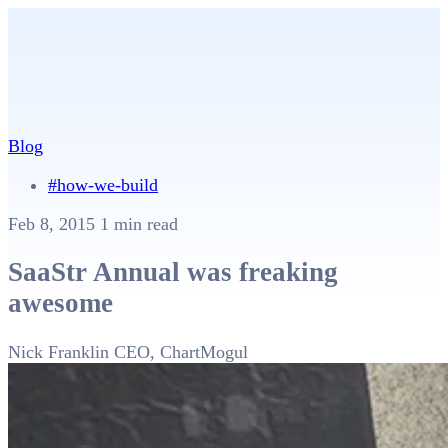
Blog
#how-we-build
Feb 8, 2015
1 min read
SaaStr Annual was freaking
awesome
Nick Franklin
CEO, ChartMogul