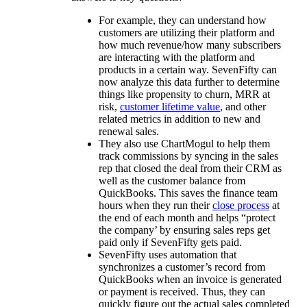
For example, they can understand how
customers are utilizing their platform and
how much revenue/how many subscribers
are interacting with the platform and
products in a certain way. SevenFifty can
now analyze this data further to determine
things like propensity to churn, MRR at
risk,
customer lifetime value
, and other
related metrics in addition to new and
renewal sales.
They also use ChartMogul to help them
track commissions by syncing in the sales
rep that closed the deal from their CRM as
well as the customer balance from
QuickBooks. This saves the finance team
hours when they run their
close process
at
the end of each month and helps “protect
the company’ by ensuring sales reps get
paid only if SevenFifty gets paid.
SevenFifty uses automation that
synchronizes a customer’s record from
QuickBooks when an invoice is generated
or payment is received. Thus, they can
quickly figure out the actual sales completed