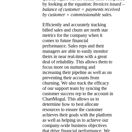
by looking at the equation:
Invoices issued –
balance of customer = payments received
by customer = commissionable sales.
Efficiently and accurately tracking
billed sales and churn are north star
metrics for the company when it
comes to future financial
performance. Sales reps and their
managers are able to easily monitor
theirs in near real-time with a great
deal of reliability. This allows them to
focus more on nurturing and
increasing their pipeline as well as on
preventing their accounts from
churning. We also track the efficacy
of our support team by syncing the
customer success rep to the account in
ChartMogul. This allows us to
determine how to best allocate
resources to ensure the customer
achieves their goals with the platform
as well as helping us to achieve our
company-wide business objectives
that drive financial performance. We