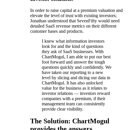
In order to raise capital at a premium valuation and
elevate the level of trust with existing investors;
Jonathan understood that SevenFifty would need
detailed SaaS revenue metrics on their different
customer bases and products.
I knew what information investors
look for and the kind of questions
they ask of SaaS businesses. With
ChartMogul, I am able to put our best
foot forward and answer the tough
questions quickly and confidently. We
have taken our reporting to a new
level by slicing and dicing our data in
ChartMogul. It has also unlocked
value for the business as it relates to
investor relations — investors reward
companies with a premium, if their
management team can consistently
provide clear visibility.
The Solution: ChartMogul
provides the answers