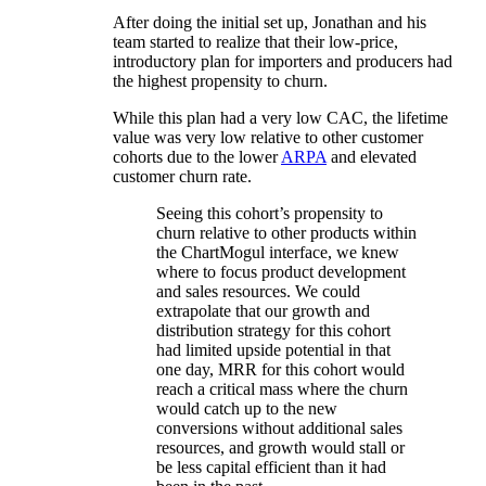
After doing the initial set up, Jonathan and his
team started to realize that their low-price,
introductory plan for importers and producers had
the highest propensity to churn.
While this plan had a very low CAC, the lifetime
value was very low relative to other customer
cohorts due to the lower
ARPA
and elevated
customer churn rate.
Seeing this cohort’s propensity to
churn relative to other products within
the ChartMogul interface, we knew
where to focus product development
and sales resources. We could
extrapolate that our growth and
distribution strategy for this cohort
had limited upside potential in that
one day, MRR for this cohort would
reach a critical mass where the churn
would catch up to the new
conversions without additional sales
resources, and growth would stall or
be less capital efficient than it had