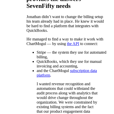
SevenFifty needs
Jonathan didn’t want to change the billing setup
his team already had in place. He knew it would
be hard to find a platform that integrates with
QuickBooks.
He managed to find a way to make it work with
ChartMogul — by using
the API
to connect:
Stripe — the system they use for automated
billing,
QuickBooks, which they use for manual
invoicing and accounting,
and the ChartMogul
subscription data
platform
.
I wanted revenue recognition and
automations that could withstand the
audit process along with analytics that
would drive change throughout the
organization. We were constrained by
existing billing systems and the fact
that our product engagement data