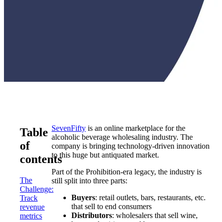
SevenFifty
is an online marketplace for the
Table
alcoholic beverage wholesaling industry. The
of
company is bringing technology-driven innovation
to this huge but antiquated market.
contents
Part of the Prohibition-era legacy, the industry is
The
still split into three parts:
Challenge:
Buyers
: retail outlets, bars, restaurants, etc.
Track
that sell to end consumers
revenue
Distributors
: wholesalers that sell wine,
metrics