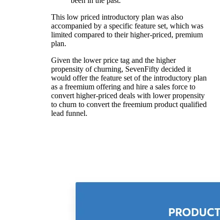
been in the past.
This low priced introductory plan was also
accompanied by a specific feature set, which was
limited compared to their higher-priced, premium
plan.
Given the lower price tag and the higher
propensity of churning, SevenFifty decided it
would offer the feature set of the introductory plan
as a freemium offering and hire a sales force to
convert higher-priced deals with lower propensity
to churn to convert the freemium product qualified
lead funnel.