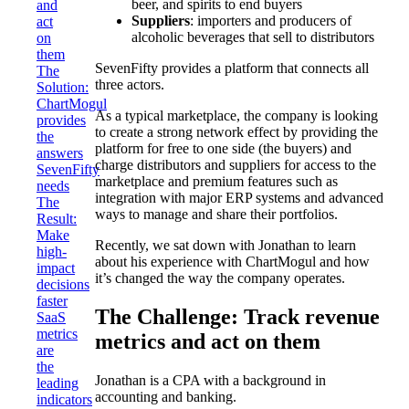
beer, and spirits to end buyers
and
Suppliers
: importers and producers of
act
alcoholic beverages that sell to distributors
on
them
SevenFifty provides a platform that connects all
The
three actors.
Solution:
ChartMogul
As a typical marketplace, the company is looking
provides
to create a strong network effect by providing the
the
platform for free to one side (the buyers) and
answers
charge distributors and suppliers for access to the
SevenFifty
marketplace and premium features such as
needs
integration with major ERP systems and advanced
The
ways to manage and share their portfolios.
Result:
Make
Recently, we sat down with Jonathan to learn
high-
about his experience with ChartMogul and how
impact
it’s changed the way the company operates.
decisions
faster
The Challenge: Track revenue
SaaS
metrics
metrics and act on them
are
the
Jonathan is a CPA with a background in
leading
accounting and banking.
indicators