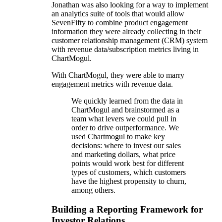
Jonathan was also looking for a way to implement
an analytics suite of tools that would allow
SevenFifty to combine product engagement
information they were already collecting in their
customer relationship management (CRM) system
with revenue data/subscription metrics living in
ChartMogul.
With ChartMogul, they were able to marry
engagement metrics with revenue data.
We quickly learned from the data in
ChartMogul and brainstormed as a
team what levers we could pull in
order to drive outperformance. We
used Chartmogul to make key
decisions: where to invest our sales
and marketing dollars, what price
points would work best for different
types of customers, which customers
have the highest propensity to churn,
among others.
Building a Reporting Framework for
Investor Relations