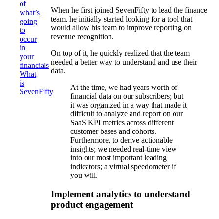
of
When he first joined SevenFifty to lead the finance
what’s
team, he initially started looking for a tool that
going
would allow his team to improve reporting on
to
revenue recognition.
occur
in
On top of it, he quickly realized that the team
your
needed a better way to understand and use their
financials
data.
What
is
At the time, we had years worth of
SevenFifty
financial data on our subscribers; but
it was organized in a way that made it
difficult to analyze and report on our
SaaS KPI metrics across different
customer bases and cohorts.
Furthermore, to derive actionable
insights; we needed real-time view
into our most important leading
indicators; a virtual speedometer if
you will.
Implement analytics to understand
product engagement