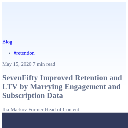
Blog
#retention
May 15, 2020
7 min read
SevenFifty Improved Retention and
LTV by Marrying Engagement and
Subscription Data
Ilia Markov
Former Head of Content