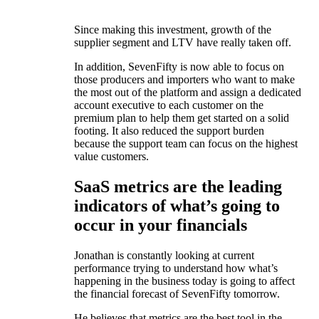
Since making this investment, growth of the
supplier segment and LTV have really taken off.
In addition, SevenFifty is now able to focus on
those producers and importers who want to make
the most out of the platform and assign a dedicated
account executive to each customer on the
premium plan to help them get started on a solid
footing. It also reduced the support burden
because the support team can focus on the highest
value customers.
SaaS metrics are the leading
indicators of what’s going to
occur in your financials
Jonathan is constantly looking at current
performance trying to understand how what’s
happening in the business today is going to affect
the financial forecast of SevenFifty tomorrow.
He believes that metrics are the best tool in the