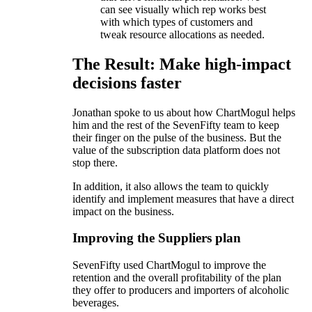
can see visually which rep works best
with which types of customers and
tweak resource allocations as needed.
The Result: Make high-impact
decisions faster
Jonathan spoke to us about how ChartMogul helps
him and the rest of the SevenFifty team to keep
their finger on the pulse of the business. But the
value of the subscription data platform does not
stop there.
In addition, it also allows the team to quickly
identify and implement measures that have a direct
impact on the business.
Improving the Suppliers plan
SevenFifty used ChartMogul to improve the
retention and the overall profitability of the plan
they offer to producers and importers of alcoholic
beverages.