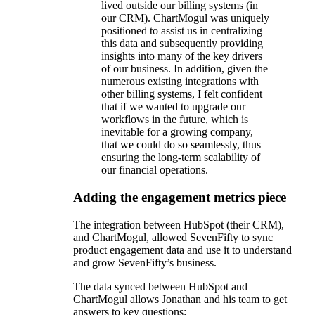
lived outside our billing systems (in
our CRM). ChartMogul was uniquely
positioned to assist us in centralizing
this data and subsequently providing
insights into many of the key drivers
of our business. In addition, given the
numerous existing integrations with
other billing systems, I felt confident
that if we wanted to upgrade our
workflows in the future, which is
inevitable for a growing company,
that we could do so seamlessly, thus
ensuring the long-term scalability of
our financial operations.
Adding the engagement metrics piece
The integration between HubSpot (their CRM),
and ChartMogul, allowed SevenFifty to sync
product engagement data and use it to understand
and grow SevenFifty’s business.
The data synced between HubSpot and
ChartMogul allows Jonathan and his team to get
answers to key questions: