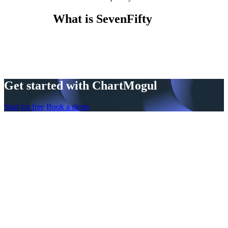
What is SevenFifty
Get started with ChartMogul
Start for free
Book a demo