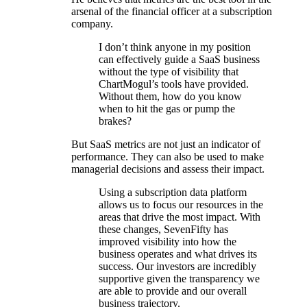
arsenal of the financial officer at a subscription
company.
I don’t think anyone in my position
can effectively guide a SaaS business
without the type of visibility that
ChartMogul’s tools have provided.
Without them, how do you know
when to hit the gas or pump the
brakes?
But SaaS metrics are not just an indicator of
performance. They can also be used to make
managerial decisions and assess their impact.
Using a subscription data platform
allows us to focus our resources in the
areas that drive the most impact. With
these changes, SevenFifty has
improved visibility into how the
business operates and what drives its
success. Our investors are incredibly
supportive given the transparency we
are able to provide and our overall
business trajectory.