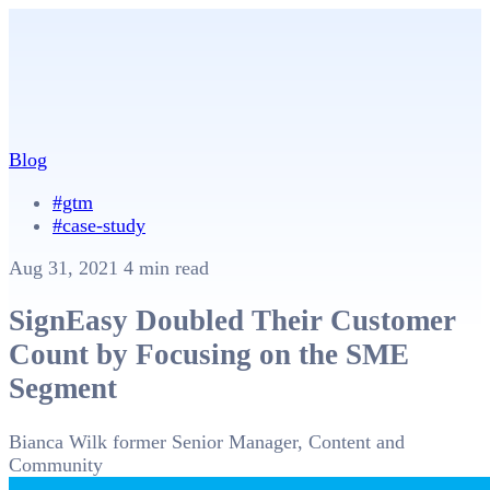
Blog
#gtm
#case-study
Aug 31, 2021
4 min read
SignEasy Doubled Their Customer
Count by Focusing on the SME
Segment
Bianca Wilk
former Senior Manager, Content and
Community