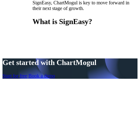
SignEasy, ChartMogul is key to move forward in
their next stage of growth.
What is SignEasy?
Get started with ChartMogul
Start for free
Book a demo