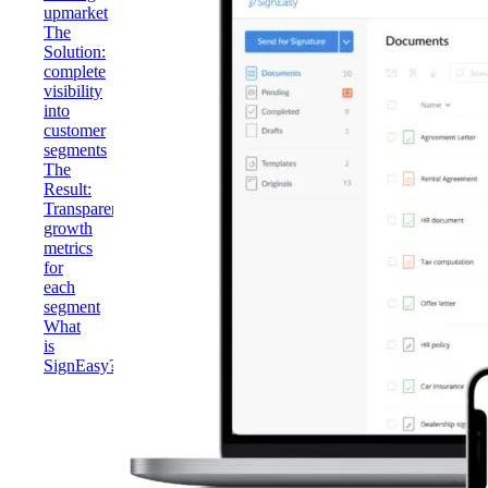
upmarket
The
Solution:
complete
visibility
into
customer
segments
The
Result:
Transparent
growth
metrics
for
each
segment
What
is
SignEasy?