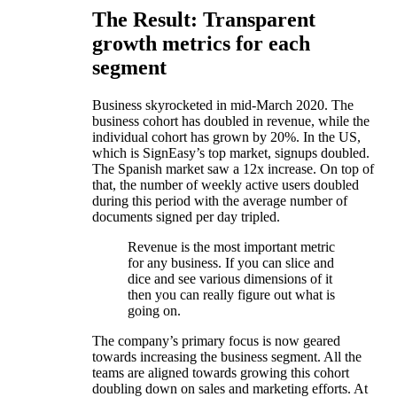
The Result: Transparent
growth metrics for each
segment
Business skyrocketed in mid-March 2020. The
business cohort has doubled in revenue, while the
individual cohort has grown by 20%. In the US,
which is SignEasy’s top market, signups doubled.
The Spanish market saw a 12x increase. On top of
that, the number of weekly active users doubled
during this period with the average number of
documents signed per day tripled.
Revenue is the most important metric
for any business. If you can slice and
dice and see various dimensions of it
then you can really figure out what is
going on.
The company’s primary focus is now geared
towards increasing the business segment. All the
teams are aligned towards growing this cohort
doubling down on sales and marketing efforts. At