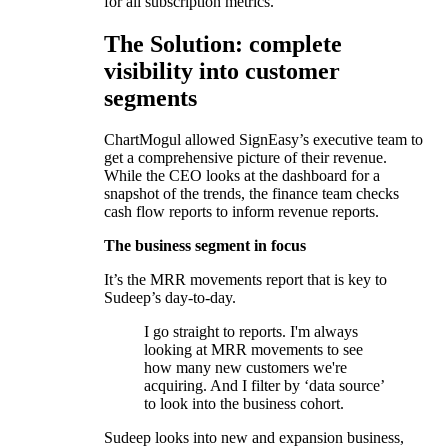
for all subscription metrics.
The Solution: complete
visibility into customer
segments
ChartMogul allowed SignEasy’s executive team to
get a comprehensive picture of their revenue.
While the CEO looks at the dashboard for a
snapshot of the trends, the finance team checks
cash flow reports to inform revenue reports.
The business segment in focus
It’s the MRR movements report that is key to
Sudeep’s day-to-day.
I go straight to reports. I'm always
looking at MRR movements to see
how many new customers we're
acquiring. And I filter by ‘data source’
to look into the business cohort.
Sudeep looks into new and expansion business,