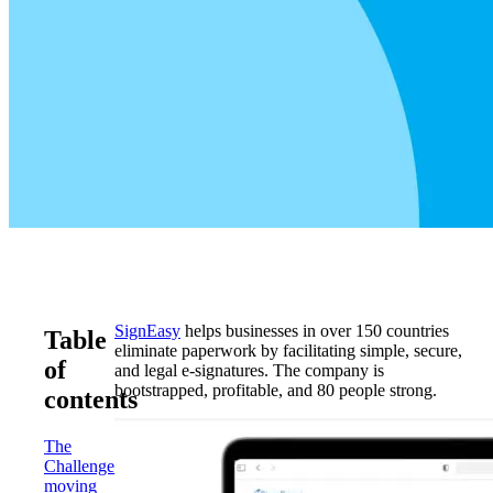
SignEasy
helps businesses in over 150 countries
Table
eliminate paperwork by facilitating simple, secure,
of
and legal e-signatures. The company is
bootstrapped, profitable, and 80 people strong.
contents
The
Challenge:
moving