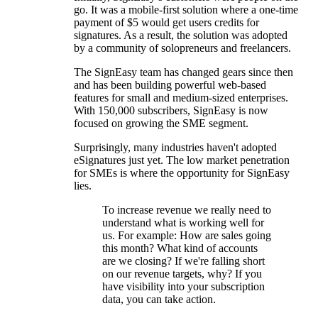
go. It was a mobile-first solution where a one-time
payment of $5 would get users credits for
signatures. As a result, the solution was adopted
by a community of solopreneurs and freelancers.
The SignEasy team has changed gears since then
and has been building powerful web-based
features for small and medium-sized enterprises.
With 150,000 subscribers, SignEasy is now
focused on growing the SME segment.
Surprisingly, many industries haven't adopted
eSignatures just yet. The low market penetration
for SMEs is where the opportunity for SignEasy
lies.
To increase revenue we really need to
understand what is working well for
us. For example: How are sales going
this month? What kind of accounts
are we closing? If we're falling short
on our revenue targets, why? If you
have visibility into your subscription
data, you can take action.