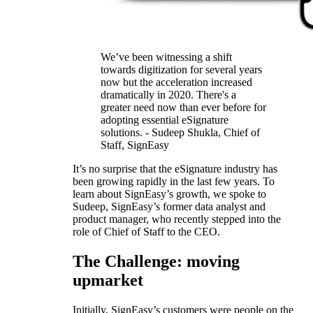
We’ve been witnessing a shift
towards digitization for several years
now but the acceleration increased
dramatically in 2020. There's a
greater need now than ever before for
adopting essential eSignature
solutions. - Sudeep Shukla, Chief of
Staff, SignEasy
It’s no surprise that the eSignature industry has
been growing rapidly in the last few years. To
learn about SignEasy’s growth, we spoke to
Sudeep, SignEasy’s former data analyst and
product manager, who recently stepped into the
role of Chief of Staff to the CEO.
The Challenge: moving
upmarket
Initially, SignEasy’s customers were people on the