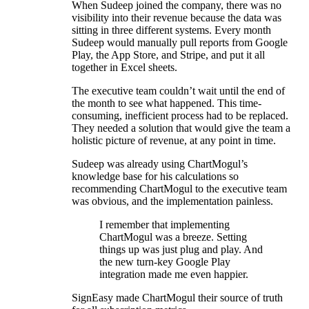
When Sudeep joined the company, there was no
visibility into their revenue because the data was
sitting in three different systems. Every month
Sudeep would manually pull reports from Google
Play, the App Store, and Stripe, and put it all
together in Excel sheets.
The executive team couldn’t wait until the end of
the month to see what happened. This time-
consuming, inefficient process had to be replaced.
They needed a solution that would give the team a
holistic picture of revenue, at any point in time.
Sudeep was already using ChartMogul’s
knowledge base for his calculations so
recommending ChartMogul to the executive team
was obvious, and the implementation painless.
I remember that implementing
ChartMogul was a breeze. Setting
things up was just plug and play. And
the new turn-key Google Play
integration made me even happier.
SignEasy made ChartMogul their source of truth