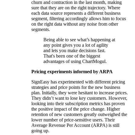
churn and contraction in the last month, making
sure that they are on the right trajectory. Where
each data source represents a different business
segment, filtering accordingly allows him to focus
on the right data without any noise from other
segments.
Being able to see what’s happening at
any point gives you a lot of agility
and lets you make decisions fast.
That's been one of the biggest
advantages of using ChartMogul.
Pricing experiments informed by ARPA
SignEasy has experimented with different pricing
strategies and price points for the new business
plan. Initially, they were hesitant to increase prices.
They didn’t want to lose key customers. However,
looking into their subscription metrics has proven
the positive impact of the price change. Higher
retention of new customers greatly outweighed the
lower number of price-sensitive users. Their
Average Revenue Per Account (ARPA) is still
going up.