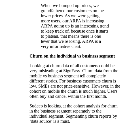
When we bumped up prices, we
grandfathered our customers on the
lower prices. As we were getting
more users, our ARPA is increasing.
ARPA going up is an interesting trend
to keep track of, because once it starts
to plateau, that means there is one
lever that we're losing. ARPA is a
very informative chart.
Churn on the individual vs business segment
Looking at churn data of all customers could be
very misleading at SignEasy. Churn data from the
mobile vs business segment tell completely
different stories. For business customers churn is
low. SMEs are not price-sensitive. However, in the
cohort on mobile the churn is much higher. Users
often buy and cancel within the first month.
Sudeep is looking at the cohort analysis for churn
in the business segment separately to the
individual segment. Segmenting churn reports by
‘data source’ is a must.