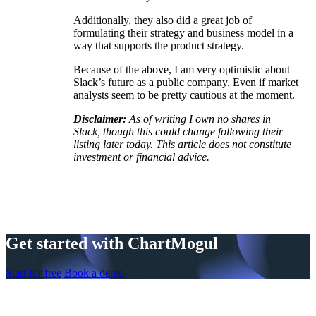
Additionally, they also did a great job of
formulating their strategy and business model in a
way that supports the product strategy.
Because of the above, I am very optimistic about
Slack’s future as a public company. Even if market
analysts seem to be pretty cautious at the moment.
Disclaimer:
As of writing I own no shares in
Slack, though this could change following their
listing later today. This article does not constitute
investment or financial advice.
Get started with ChartMogul
Start for free
Book a demo