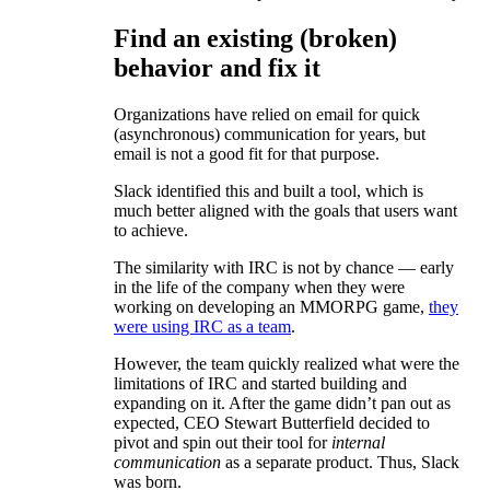
Find an existing (broken)
behavior and fix it
Organizations have relied on email for quick
(asynchronous) communication for years, but
email is not a good fit for that purpose.
Slack identified this and built a tool, which is
much better aligned with the goals that users want
to achieve.
The similarity with IRC is not by chance — early
in the life of the company when they were
working on developing an MMORPG game,
they
were using IRC as a team
.
However, the team quickly realized what were the
limitations of IRC and started building and
expanding on it. After the game didn’t pan out as
expected, CEO Stewart Butterfield decided to
pivot and spin out their tool for
internal
communication
as a separate product. Thus, Slack
was born.