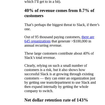
which I’ll get to in a bit).
40% of revenue comes from 0.7% of
customers
That’s perhaps the biggest threat to Slack, if there’s
one.
Out of 95 thousand paying customers,
there are
645 organizations
that generate >$100,000 in
annual recurring revenue.
These large customers contribute about 40% of
Slack’s total revenue.
Clearly, relying on such a small number of
customers is a risk, but it also shows how
successful Slack is at growing through existing
customers — they can enter an organization just
by getting one team/department to use Slack and
then expand internally by getting the whole
company to switch.
Net dollar retention rate of 143%