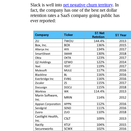
Slack is well into
net negative churn territory
. In
fact, the company has one of the best net dollar
retention rates a SaaS company going public has
ever reported: