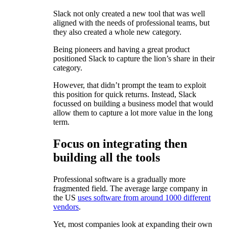
Slack not only created a new tool that was well
aligned with the needs of professional teams, but
they also created a whole new category.
Being pioneers and having a great product
positioned Slack to capture the lion’s share in their
category.
However, that didn’t prompt the team to exploit
this position for quick returns. Instead, Slack
focussed on building a business model that would
allow them to capture a lot more value in the long
term.
Focus on integrating then
building all the tools
Professional software is a gradually more
fragmented field. The average large company in
the US
uses software from around 1000 different
vendors
.
Yet, most companies look at expanding their own