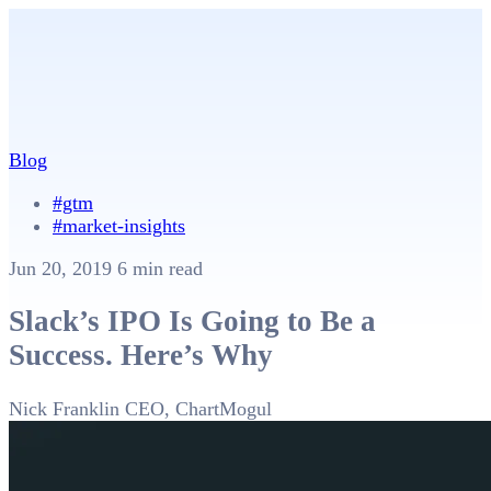
Blog
#gtm
#market-insights
Jun 20, 2019
6 min read
Slack’s IPO Is Going to Be a
Success. Here’s Why
Nick Franklin
CEO, ChartMogul