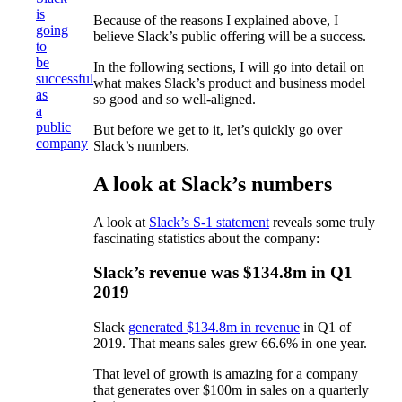
is
Because of the reasons I explained above, I
going
believe Slack’s public offering will be a success.
to
be
In the following sections, I will go into detail on
successful
what makes Slack’s product and business model
as
so good and so well-aligned.
a
public
But before we get to it, let’s quickly go over
company
Slack’s numbers.
A look at Slack’s numbers
A look at
Slack’s S-1 statement
reveals some truly
fascinating statistics about the company:
Slack’s revenue was $134.8m in Q1
2019
Slack
generated $134.8m in revenue
in Q1 of
2019. That means sales grew 66.6% in one year.
That level of growth is amazing for a company
that generates over $100m in sales on a quarterly