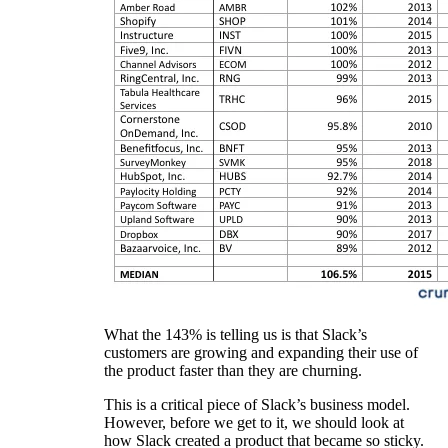
What the 143% is telling us is that Slack’s
customers are growing and expanding their use of
the product faster than they are churning.
This is a critical piece of Slack’s business model.
However, before we get to it, we should look at
how Slack created a product that became so sticky.