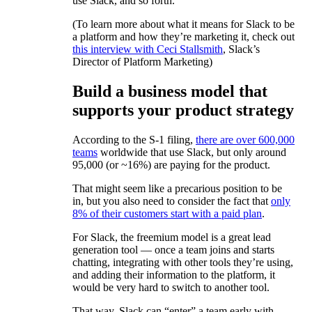
use Slack, and so forth.
(To learn more about what it means for Slack to be
a platform and how they’re marketing it, check out
this interview with Ceci Stallsmith
, Slack’s
Director of Platform Marketing)
Build a business model that
supports your product strategy
According to the S-1 filing,
there are over 600,000
teams
worldwide that use Slack, but only around
95,000 (or ~16%) are paying for the product.
That might seem like a precarious position to be
in, but you also need to consider the fact that
only
8% of their customers start with a paid plan
.
For Slack, the freemium model is a great lead
generation tool — once a team joins and starts
chatting, integrating with other tools they’re using,
and adding their information to the platform, it
would be very hard to switch to another tool.
That way, Slack can “enter” a team early with