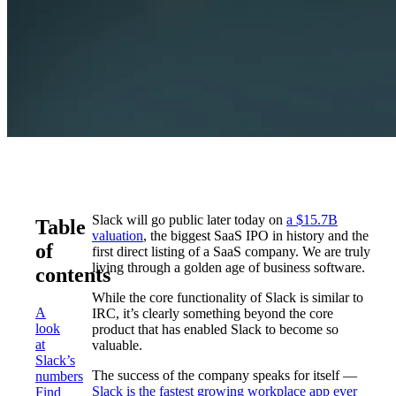
Slack will go public later today on
a $15.7B
Table
valuation
, the biggest SaaS IPO in history and the
of
first direct listing of a SaaS company. We are truly
living through a golden age of business software.
contents
While the core functionality of Slack is similar to
A
IRC, it’s clearly something beyond the core
look
product that has enabled Slack to become so
at
valuable.
Slack’s
The success of the company speaks for itself —
numbers
Slack is the fastest growing workplace app ever
Find