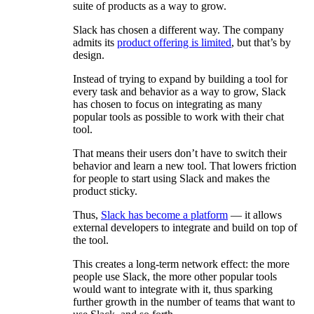
suite of products as a way to grow.
Slack has chosen a different way. The company
admits its
product offering is limited
, but that’s by
design.
Instead of trying to expand by building a tool for
every task and behavior as a way to grow, Slack
has chosen to focus on integrating as many
popular tools as possible to work with their chat
tool.
That means their users don’t have to switch their
behavior and learn a new tool. That lowers friction
for people to start using Slack and makes the
product sticky.
Thus,
Slack has become a platform
— it allows
external developers to integrate and build on top of
the tool.
This creates a long-term network effect: the more
people use Slack, the more other popular tools
would want to integrate with it, thus sparking
further growth in the number of teams that want to