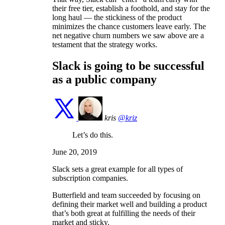
their free tier, establish a foothold, and stay for the
long haul — the stickiness of the product
minimizes the chance customers leave early. The
net negative churn numbers we saw above are a
testament that the strategy works.
Slack is going to be successful
as a public company
kris
@kriz
Let’s do this.
June 20, 2019
Slack sets a great example for all types of
subscription companies.
Butterfield and team succeeded by focusing on
defining their market well and building a product
that’s both great at fulfilling the needs of their
market and sticky.