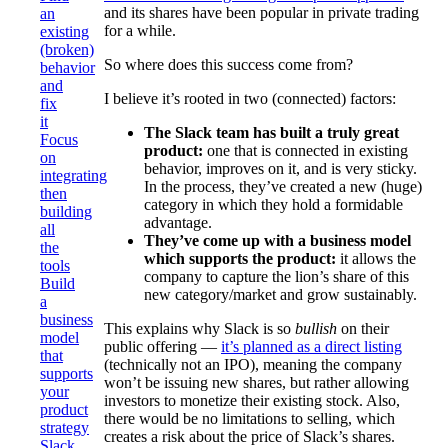
and its shares have been popular in private trading
an
for a while.
existing
(broken)
So where does this success come from?
behavior
and
I believe it’s rooted in two (connected) factors:
fix
it
The Slack team has built a truly great
Focus
product:
one that is connected in existing
on
behavior, improves on it, and is very sticky.
integrating
In the process, they’ve created a new (huge)
then
category in which they hold a formidable
building
advantage.
all
They’ve come up with a business model
the
which supports the product:
it allows the
tools
company to capture the lion’s share of this
Build
new category/market and grow sustainably.
a
business
This explains why Slack is so
bullish
on their
model
public offering —
it’s planned as a direct listing
that
(technically not an IPO), meaning the company
supports
won’t be issuing new shares, but rather allowing
your
investors to monetize their existing stock. Also,
product
there would be no limitations to selling, which
strategy
creates a risk about the price of Slack’s shares.
Slack