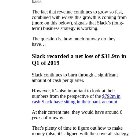
basis.
The fact that revenue continues to grow so fast,
combined with
where
this growth is coming from
(more on this below), signals that Slack’s (long-
term) business strategy is working.
The question is, how much runway do they
have…
Slack recorded a net loss of $31.9m in
Q1 of 2019
Slack continues to burn through a significant
amount of cash per quarter.
However, it’s also important to look at their
numbers from the perspective of the
$792m in
cash Slack have sitting in their bank account
.
At their current rate, they would have around 6
years
of runway.
That’s plenty of time to figure out how to make
money (also, it’s aligned with their overall strategy,