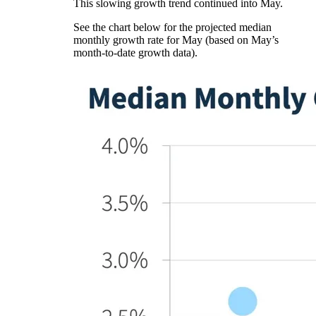
This slowing growth trend continued into May.
See the chart below for the projected median
monthly growth rate for May (based on May’s
month-to-date growth data).