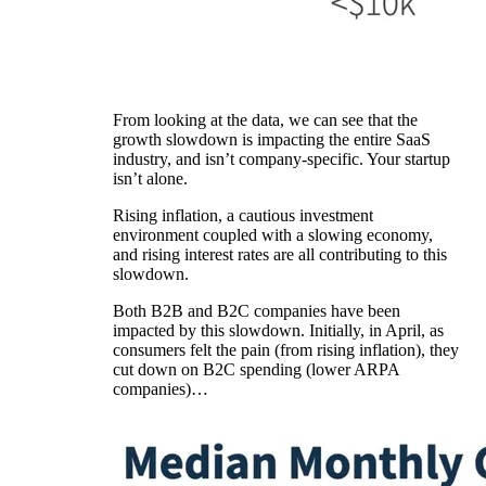
From looking at the data, we can see that the
growth slowdown is impacting the entire SaaS
industry, and isn’t company-specific. Your startup
isn’t alone.
Rising inflation, a cautious investment
environment coupled with a slowing economy,
and rising interest rates are all contributing to this
slowdown.
Both B2B and B2C companies have been
impacted by this slowdown. Initially, in April, as
consumers felt the pain (from rising inflation), they
cut down on B2C spending (lower ARPA
companies)…