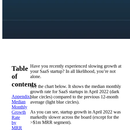
Have you recently experienced slowing growth at
Table
your SaaS startup? In all likelihood, you’re not
of
alone.
contents
See the chart below. It shows the median monthly
growth rate for SaaS startups in April 2022 (dark
Appendix:
blue circles) compared to the previous 12-month
Median
average (light blue circles).
Monthly
As you can see, startup growth in April 2022 was
Growth
markedly slower across the board (except for the
Rate
>$1m MRR segment).
by
MRR