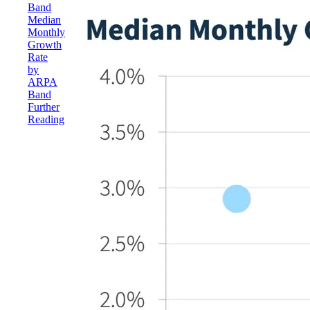
Band
Median
Monthly
Growth
Rate
by
ARPA
Band
Further
Reading