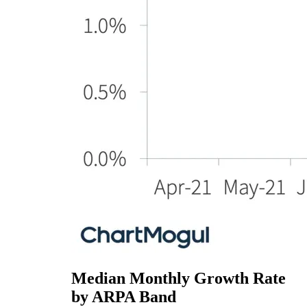
Median Monthly Growth Rate
by ARPA Band