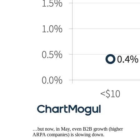
…but now, in May, even B2B growth (higher
ARPA companies) is slowing down.