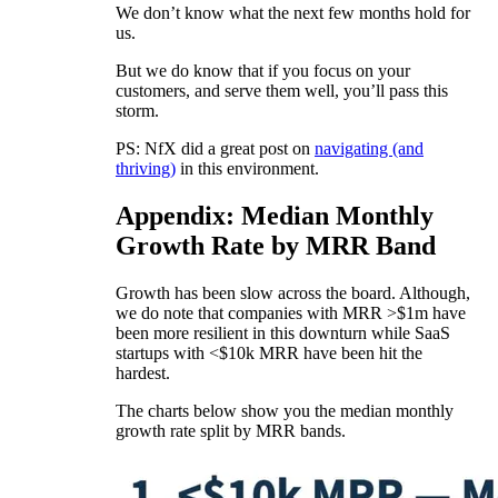
We don’t know what the next few months hold for
us.
But we do know that if you focus on your
customers, and serve them well, you’ll pass this
storm.
PS: NfX did a great post on
navigating (and
thriving)
in this environment.
Appendix: Median Monthly
Growth Rate by MRR Band
Growth has been slow across the board. Although,
we do note that companies with MRR >$1m have
been more resilient in this downturn while SaaS
startups with <$10k MRR have been hit the
hardest.
The charts below show you the median monthly
growth rate split by MRR bands.