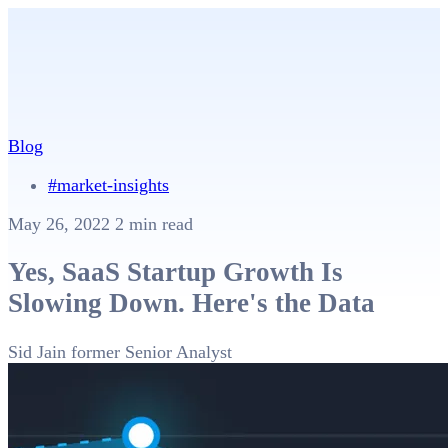
Blog
#market-insights
May 26, 2022
2 min read
Yes, SaaS Startup Growth Is
Slowing Down. Here's the Data
Sid Jain
former Senior Analyst