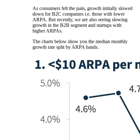
As consumers felt the pain, growth initially slowed
down for B2C companies i.e. those with lower
ARPA. But recently, we are also seeing slowing
growth in the B2B segment and startups with
higher ARPAs.
The charts below show you the median monthly
growth rate split by ARPA bands.