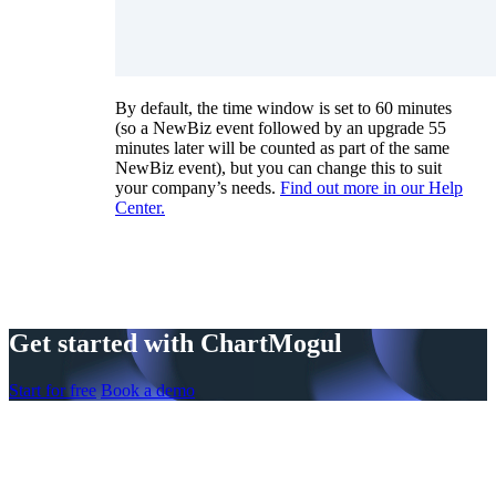
By default, the time window is set to 60 minutes
(so a NewBiz event followed by an upgrade 55
minutes later will be counted as part of the same
NewBiz event), but you can change this to suit
your company’s needs.
Find out more in our Help
Center.
Get started with ChartMogul
Start for free
Book a demo