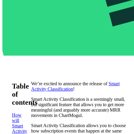
We’re excited to announce the release of
Smart
Table
Activity Classification
!
of
Smart Activity Classification is a seemingly small,
contents
but significant feature that allows you to get more
meaningful (and arguably more accurate) MRR
How
movements in ChartMogul.
will
Smart Activity Classification allows you to choose
Smart
how subscription events that happen at the same
Activity