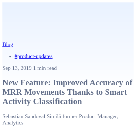
Blog
#product-updates
Sep 13, 2019
1 min read
New Feature: Improved Accuracy of
MRR Movements Thanks to Smart
Activity Classification
Sebastian Sandoval Similä
former Product Manager,
Analytics