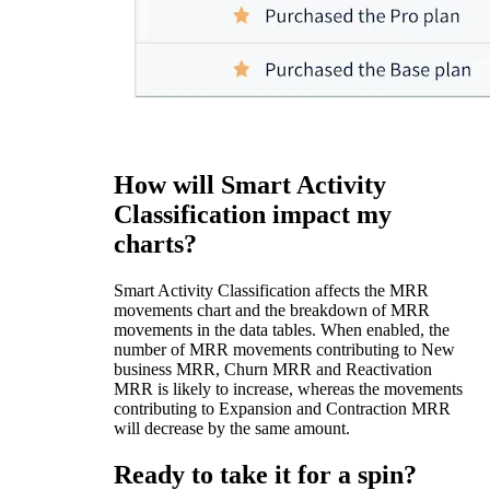
How will Smart Activity
Classification impact my
charts?
Smart Activity Classification affects the MRR
movements chart and the breakdown of MRR
movements in the data tables. When enabled, the
number of MRR movements contributing to New
business MRR, Churn MRR and Reactivation
MRR is likely to increase, whereas the movements
contributing to Expansion and Contraction MRR
will decrease by the same amount.
Ready to take it for a spin?