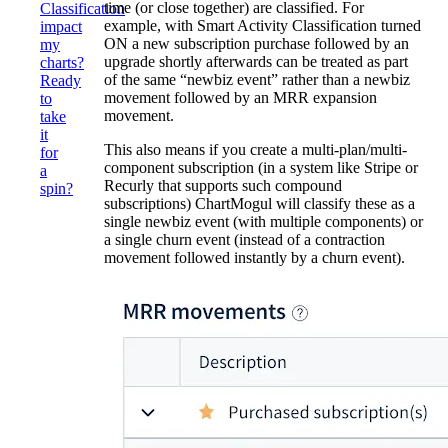
time (or close together) are classified. For
Classification
example, with Smart Activity Classification turned
impact
ON a new subscription purchase followed by an
my
upgrade shortly afterwards can be treated as part
charts?
of the same “newbiz event” rather than a newbiz
Ready
movement followed by an MRR expansion
to
movement.
take
it
This also means if you create a multi-plan/multi-
for
component subscription (in a system like Stripe or
a
Recurly that supports such compound
spin?
subscriptions) ChartMogul will classify these as a
single newbiz event (with multiple components) or
a single churn event (instead of a contraction
movement followed instantly by a churn event).