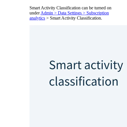
Smart Activity Classification can be turned on
under
Admin > Data Settings > Subscription
analytics
> Smart Activity Classification.