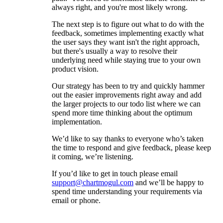
always right, and you're most likely wrong.
The next step is to figure out what to do with the
feedback, sometimes implementing exactly what
the user says they want isn't the right approach,
but there's usually a way to resolve their
underlying need while staying true to your own
product vision.
Our strategy has been to try and quickly hammer
out the easier improvements right away and add
the larger projects to our todo list where we can
spend more time thinking about the optimum
implementation.
We’d like to say thanks to everyone who’s taken
the time to respond and give feedback, please keep
it coming, we’re listening.
If you’d like to get in touch please email
support@chartmogul.com
and we’ll be happy to
spend time understanding your requirements via
email or phone.