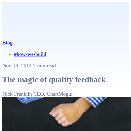
Blog
#how-we-build
Nov 18, 2014
2 min read
The magic of quality feedback
Nick Franklin
CEO, ChartMogul