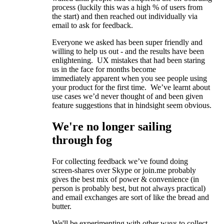
process (luckily this was a high % of users from
the start) and then reached out individually via
email to ask for feedback.
Everyone we asked has been super friendly and
willing to help us out - and the results have been
enlightening. UX mistakes that had been staring
us in the face for months become
immediately apparent when you see people using
your product for the first time. We’ve learnt about
use cases we’d never thought of and been given
feature suggestions that in hindsight seem obvious.
We're no longer sailing
through fog
For collecting feedback we’ve found doing
screen-shares over Skype or join.me probably
gives the best mix of power & convenience (in
person is probably best, but not always practical)
and email exchanges are sort of like the bread and
butter.
We'll be experimenting with other ways to collect