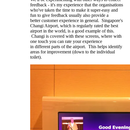
feedback - it's my experience that the organisations
who've taken the time to make it super-easy and
fun to give feedback usually also provide a
better customer experience in general. Singapore's
Changi Airport, which is regularly rated the best
airport in the world, is a good example of this.
Changi is covered with these screens, where with
one touch you can rate your experience
in different parts of the airport. This helps identify
areas for improvement (down to the individual
toilet).