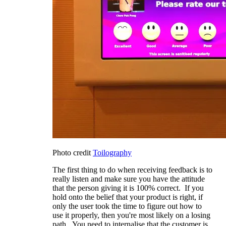
Photo credit
Toilography
The first thing to do when receiving feedback is to
really listen and make sure you have the attitude
that the person giving it is 100% correct. If you
hold onto the belief that your product is right, if
only the user took the time to figure out how to
use it properly, then you're most likely on a losing
path. You need to internalise that the customer is