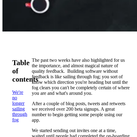
The past two weeks have also highlighted for us
Table
the importance, and almost magical nature of
of
quality feedback. Building software without
feedback is like sailing through fog; you sort of
contents
know which direction you're heading but until the
fog clears you can't be completely certain of where
We're
you are and what's around you.
no
longer
After a couple of blog posts, tweets and retweets
sailing
we received over 200 beta signups. A great
through
number to begin getting some people using our
fog
app.
We started sending out invites one at a time,
waited until people had completed the on-boarding