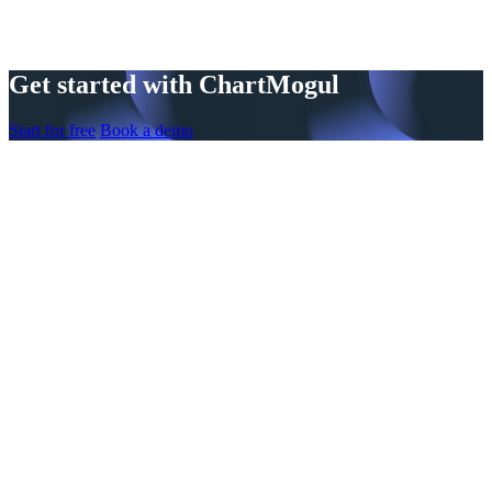
Get started with ChartMogul
Start for free
Book a demo