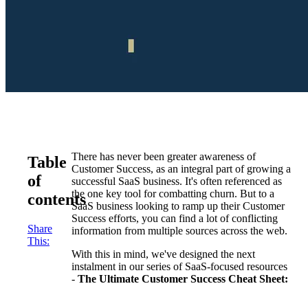
There has never been greater awareness of
Table
Customer Success, as an integral part of growing a
of
successful SaaS business. It's often referenced as
the one key tool for combatting churn. But to a
contents
SaaS business looking to ramp up their Customer
Success efforts, you can find a lot of conflicting
Share
information from multiple sources across the web.
This:
With this in mind, we've designed the next
instalment in our series of SaaS-focused resources
-
The Ultimate Customer Success Cheat Sheet: