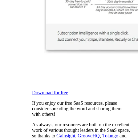
Download for free
If you enjoy our free SaaS resources, please
consider spreading the word and sharing them
with others!
As always, our resources are built on the excellent
work of various thought leaders in the SaaS space,
so thanks to
Gainsight
,
GrooveHQ
,
Totango
and