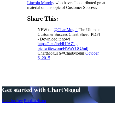
Lincoln Murphy
who have all contributed great
material on the topic of Customer Success.
Share This:
NEW on
@ChartMogul
The Ultimate
Customer Success Cheat Sheet [PDF]
- Download it now!
https://t.co/loddHJAZhg
pic.twitter.com/HWuYGGJmfj
—
ChartMogul (@ChartMogul)
October
6, 2015
Get started with ChartMogul
Start for free
Book a demo