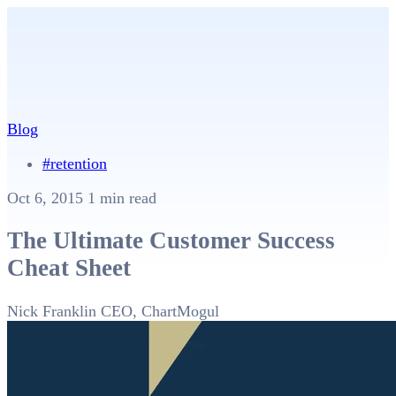
Blog
#retention
Oct 6, 2015
1 min read
The Ultimate Customer Success
Cheat Sheet
Nick Franklin
CEO, ChartMogul