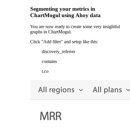
Segmenting your metrics in
ChartMogul using Ahoy data
You are now ready to create some very insightful
graphs in ChartMogul.
Click "Add filter" and setup like this:
discovery_referrer
contains
t.co