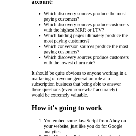
account:
Which discovery sources produce the most
paying customers?
Which discovery sources produce customers
with the highest MRR or LTV?
Which landing pages ultimately produce the
most paying customers?
Which conversion sources produce the most
paying customers?
Which discovery sources produce customers
with the lowest churn rate?
It should be quite obvious to anyone working in a
marketing or revenue generation role at a
subscription business that being able to answer
these questions (even 'somewhat' accurately)
would be extremely valuable.
How it's going to work
You embed some JavaScript from Ahoy on
your website, just like you do for Google
analytics.