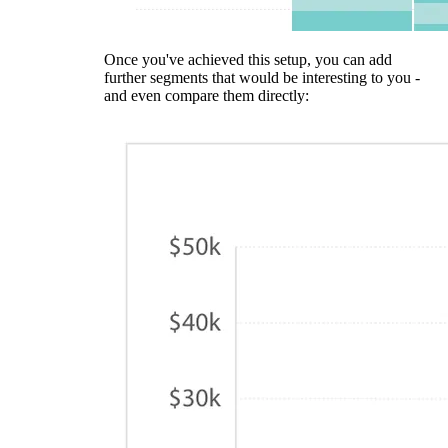
Once you've achieved this setup, you can add
further segments that would be interesting to you -
and even compare them directly: