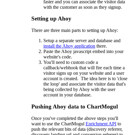
faster and you can associate the visitor data
with the customer as soon as they signup.
Setting up Ahoy
There are three main parts to setting up Ahoy:
Setup a separate server and database and
install the Ahoy application
there.
Paste the Ahoy javascript embed into your
website's code.
You'll need to custom code a
callback/webhook that will fire each time a
visitor signs up on your website and a user
account is created. The idea here is to 'close
the loop' and associate the visitor data that's
being collected by Ahoy with the user
account in your database.
Pushing Ahoy data to ChartMogul
Once you've completed the above steps you'll
want to use the ChartMogul
Enrichment API
to
push the relevant bits of data (discovery referrer,
discovery landing url and conversion referrer) to