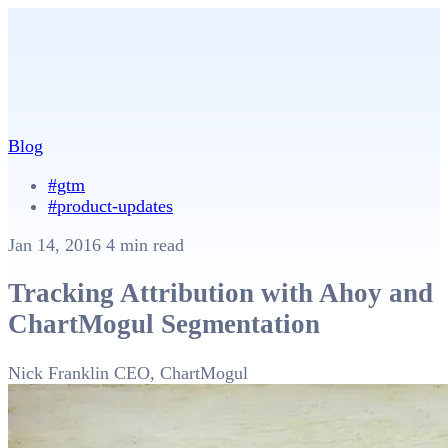
Blog
#gtm
#product-updates
Jan 14, 2016
4 min read
Tracking Attribution with Ahoy and
ChartMogul Segmentation
Nick Franklin
CEO, ChartMogul