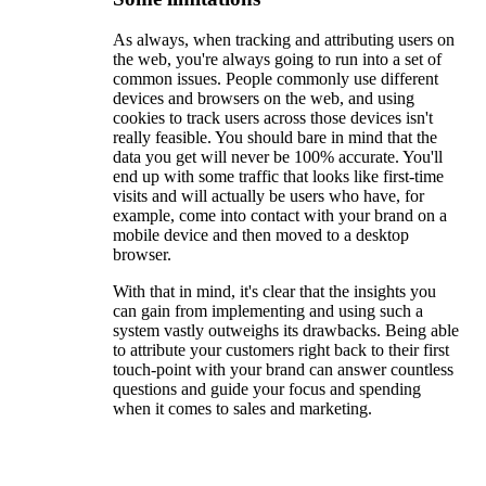
As always, when tracking and attributing users on
the web, you're always going to run into a set of
common issues. People commonly use different
devices and browsers on the web, and using
cookies to track users across those devices isn't
really feasible. You should bare in mind that the
data you get will never be 100% accurate. You'll
end up with some traffic that looks like first-time
visits and will actually be users who have, for
example, come into contact with your brand on a
mobile device and then moved to a desktop
browser.
With that in mind, it's clear that the insights you
can gain from implementing and using such a
system vastly outweighs its drawbacks. Being able
to attribute your customers right back to their first
touch-point with your brand can answer countless
questions and guide your focus and spending
when it comes to sales and marketing.