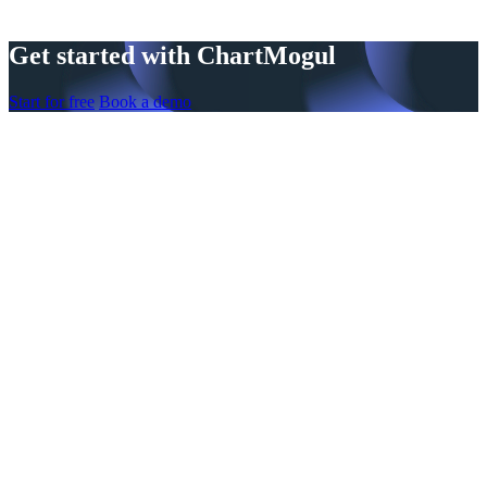
Get started with ChartMogul
Start for free
Book a demo