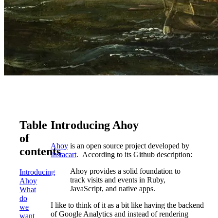
Table
Introducing Ahoy
of
Ahoy
is an open source project developed by
contents
Instacart
. According to its Github description:
Ahoy provides a solid foundation to
Introducing
track visits and events in Ruby,
Ahoy
JavaScript, and native apps.
What
do
I like to think of it as a bit like having the backend
we
of Google Analytics and instead of rendering
want