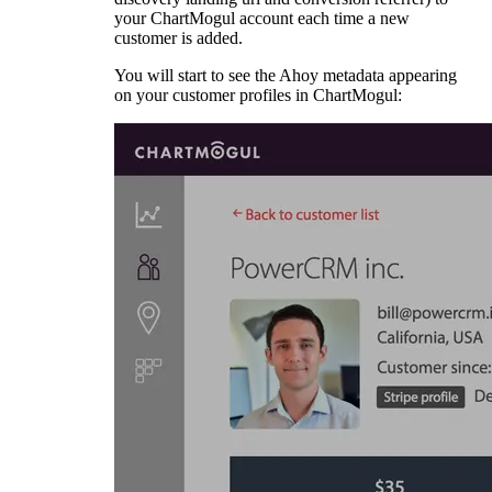
your ChartMogul account each time a new
customer is added.
You will start to see the Ahoy metadata appearing
on your customer profiles in ChartMogul: