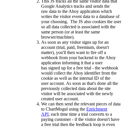
This JS tracks all the same visitor data that
Google Analytics tracks and sends the
raw data to the Ahoy application which
writes the visitor event data to a database of
your choosing. The JS also cookies the user
so all data collected is associated with the
same person (or at least the same
browser/machine).
As soon as any visitor signs up for an
account (trial, paid, freemium, doesn't
matter), you'll then want to fire off a
webhook from your backend to the Ahoy
application informing it that a user
has signed up for a free trial - the webhook
would collect the Ahoy identifier from the
cookie as well as the internal ID of the
user account. As soon as that's done all the
previously collected data about the site
visitor will be associated with the newly
created user account.
We can then send the relevant pieces of data
to ChartMogul using the
Enrichment
API
, each time time a trial converts to a
paying customer - if the visitor doesn't have
a free trial then the feedback loop is even