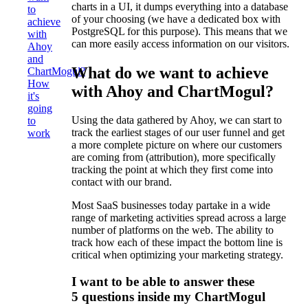
charts in a UI, it dumps everything into a database
to
of your choosing (we have a dedicated box with
achieve
PostgreSQL for this purpose). This means that we
with
can more easily access information on our visitors.
Ahoy
and
What do we want to achieve
ChartMogul?
How
with Ahoy and ChartMogul?
it's
going
Using the data gathered by Ahoy, we can start to
to
track the earliest stages of our user funnel and get
work
a more complete picture on where our customers
are coming from (attribution), more specifically
tracking the point at which they first come into
contact with our brand.
Most SaaS businesses today partake in a wide
range of marketing activities spread across a large
number of platforms on the web. The ability to
track how each of these impact the bottom line is
critical when optimizing your marketing strategy.
I want to be able to answer these
5 questions inside my ChartMogul