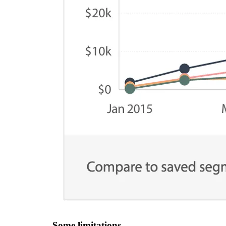
Some limitations