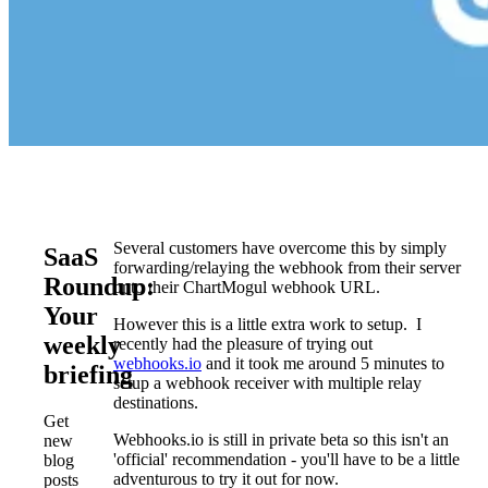
Several customers have overcome this by simply
SaaS
forwarding/relaying the webhook from their server
Roundup:
onto their ChartMogul webhook URL.
Your
However this is a little extra work to setup. I
weekly
recently had the pleasure of trying out
webhooks.io
and it took me around 5 minutes to
briefing
setup a webhook receiver with multiple relay
destinations.
Get
Webhooks.io is still in private beta so this isn't an
new
'official' recommendation - you'll have to be a little
blog
adventurous to try it out for now.
posts