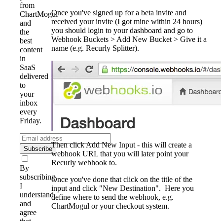
from
Once you've signed up for a beta invite and
ChartMogul
received your invite (I got mine within 24 hours)
and
you should login to your dashboard and go to
the
Webhook Buckets > Add New Bucket > Give it a
best
name (e.g. Recurly Splitter).
content
in
SaaS
delivered
to
your
inbox
every
Friday.
Then click Add New Input - this will create a
Subscribe
webhook URL that you will later point your
Recurly webhook to.
By
subscribing,
Once you've done that click on the title of the
I
input and click "New Destination". Here you
understand
define where to send the webhook, e.g.
and
ChartMogul or your checkout system.
agree