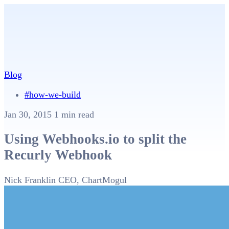
Blog
#how-we-build
Jan 30, 2015
1 min read
Using Webhooks.io to split the
Recurly Webhook
Nick Franklin
CEO, ChartMogul