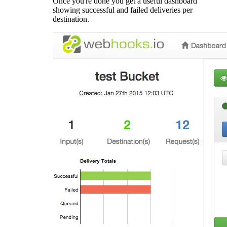
Once you're done you get a useful dashboard
showing successful and failed deliveries per
destination.