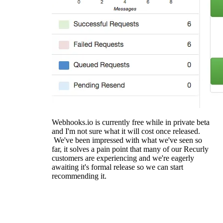
Webhooks.io is currently free while in private beta
and I'm not sure what it will cost once released.
We've been impressed with what we've seen so
far, it solves a pain point that many of our Recurly
customers are experiencing and we're eagerly
awaiting it's formal release so we can start
recommending it.