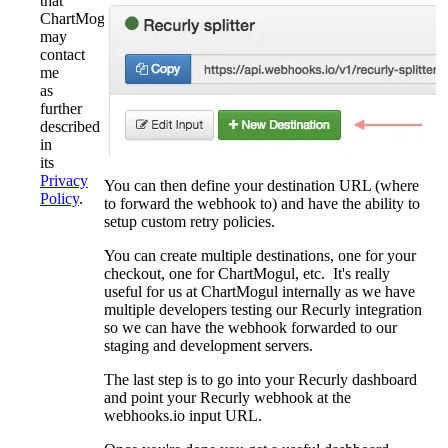
that
ChartMogul
may
contact
me
as
further
described
in
its
Privacy
You can then define your destination URL (where
Policy
.
to forward the webhook to) and have the ability to
setup custom retry policies.
You can create multiple destinations, one for your
checkout, one for ChartMogul, etc. It's really
useful for us at ChartMogul internally as we have
multiple developers testing our Recurly integration
so we can have the webhook forwarded to our
staging and development servers.
The last step is to go into your Recurly dashboard
and point your Recurly webhook at the
webhooks.io input URL.