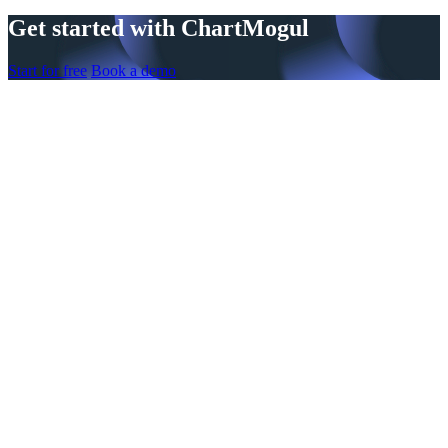
Get started with ChartMogul
Start for free
Book a demo