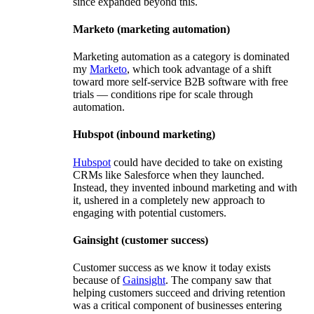
since expanded beyond this.
Marketo (marketing automation)
Marketing automation as a category is dominated
my
Marketo
, which took advantage of a shift
toward more self-service B2B software with free
trials — conditions ripe for scale through
automation.
Hubspot (inbound marketing)
Hubspot
could have decided to take on existing
CRMs like Salesforce when they launched.
Instead, they invented inbound marketing and with
it, ushered in a completely new approach to
engaging with potential customers.
Gainsight (customer success)
Customer success as we know it today exists
because of
Gainsight
. The company saw that
helping customers succeed and driving retention
was a critical component of businesses entering