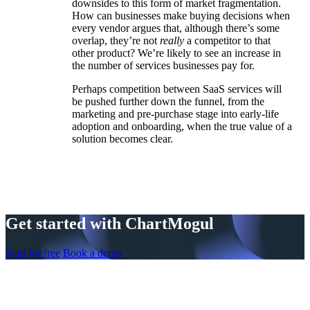
downsides to this form of market fragmentation.
How can businesses make buying decisions when
every vendor argues that, although there’s some
overlap, they’re not
really
a competitor to that
other product? We’re likely to see an increase in
the number of services businesses pay for.
Perhaps competition between SaaS services will
be pushed further down the funnel, from the
marketing and pre-purchase stage into early-life
adoption and onboarding, when the true value of a
solution becomes clear.
Get started with ChartMogul
Start for free
Book a demo