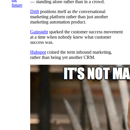
— standing alone rather than in a crowd.
future
Drift
positions itself as
the
conversational
marketing platform rather than just another
marketing automation product.
Gainsight
sparked the customer success movement
at a time when nobody knew what customer
success was.
Hubspot
coined the term inbound marketing,
rather than being yet another CRM.