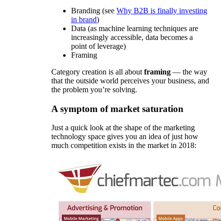
Branding (see
Why B2B is finally investing
in brand
)
Data (as machine learning techniques are
increasingly accessible, data becomes a
point of leverage)
Framing
Category creation is all about
framing
— the way
that the outside world perceives your business, and
the problem you’re solving.
A symptom of market saturation
Just a quick look at the shape of the marketing
technology space gives you an idea of just how
much competition exists in the market in 2018: