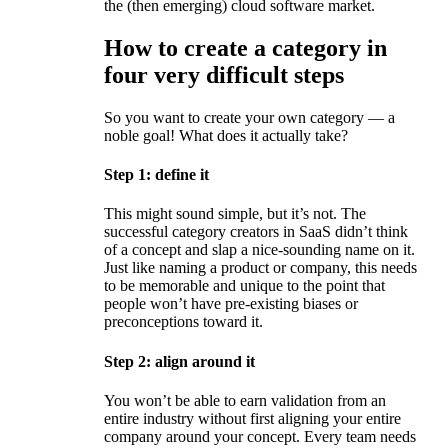
the (then emerging) cloud software market.
How to create a category in
four very difficult steps
So you want to create your own category — a
noble goal! What does it actually take?
Step 1: define it
This might sound simple, but it’s not. The
successful category creators in SaaS didn’t think
of a concept and slap a nice-sounding name on it.
Just like naming a product or company, this needs
to be memorable and unique to the point that
people won’t have pre-existing biases or
preconceptions toward it.
Step 2: align around it
You won’t be able to earn validation from an
entire industry without first aligning your entire
company around your concept. Every team needs