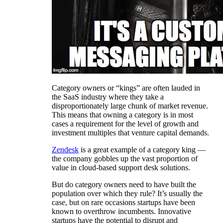
Category owners or “kings” are often lauded in
the SaaS industry where they take a
disproportionately large chunk of market revenue.
This means that owning a category is in most
cases a requirement for the level of growth and
investment multiples that venture capital demands.
Zendesk
is a great example of a category king —
the company gobbles up the vast proportion of
value in cloud-based support desk solutions.
But do category owners need to have built the
population over which they rule? It’s usually the
case, but on rare occasions startups have been
known to overthrow incumbents. Innovative
startups have the potential to disrupt and