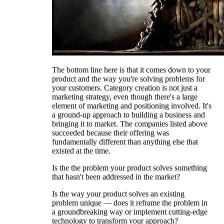
The bottom line here is that it comes down to your
product and the way you're solving problems for
your customers. Category creation is not just a
marketing strategy, even though there's a large
element of marketing and positioning involved. It's
a ground-up approach to building a business and
bringing it to market. The companies listed above
succeeded because their offering was
fundamentally different than anything else that
existed at the time.
Is the the problem your product solves something
that hasn't been addressed in the market?
Is the way your product solves an existing
problem unique — does it reframe the problem in
a groundbreaking way or implement cutting-edge
technology to transform your approach?