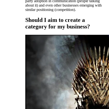
party adoption in communication (people talking
about it) and even other businesses emerging with
similar positioning (competition).
Should I aim to create a
category for my business?