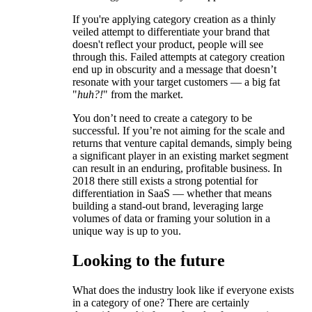
If you're applying category creation as a thinly
veiled attempt to differentiate your brand that
doesn't reflect your product, people will see
through this. Failed attempts at category creation
end up in obscurity and a message that doesn’t
resonate with your target customers — a big fat
"
huh?!
" from the market.
You don’t need to create a category to be
successful. If you’re not aiming for the scale and
returns that venture capital demands, simply being
a significant player in an existing market segment
can result in an enduring, profitable business. In
2018 there still exists a strong potential for
differentiation in SaaS — whether that means
building a stand-out brand, leveraging large
volumes of data or framing your solution in a
unique way is up to you.
Looking to the future
What does the industry look like if everyone exists
in a category of one? There are certainly