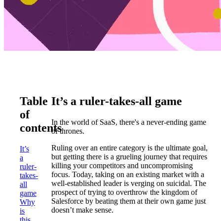
Table
It’s a ruler-takes-all game
of
In the world of SaaS, there's a never-ending game
contents
of thrones.
Ruling over an entire category is the ultimate goal,
It’s
but getting there is a grueling journey that requires
a
killing your competitors and uncompromising
ruler-
focus. Today, taking on an existing market with a
takes-
well-established leader is verging on suicidal. The
all
prospect of trying to overthrow the kingdom of
game
Salesforce by beating them at their own game just
Why
doesn’t make sense.
is
this