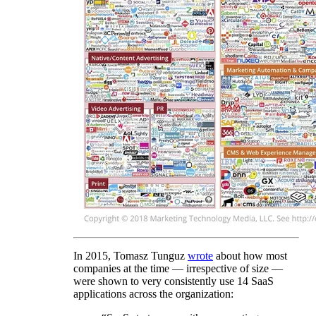
In 2015, Tomasz Tunguz
wrote
about how most
companies at the time — irrespective of size —
were shown to very consistently use 14 SaaS
applications across the organization: