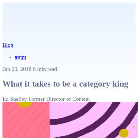
Blog
#gtm
Jun 29, 2018
8 min read
What it takes to be a category king
Ed Shelley
Former Director of Content