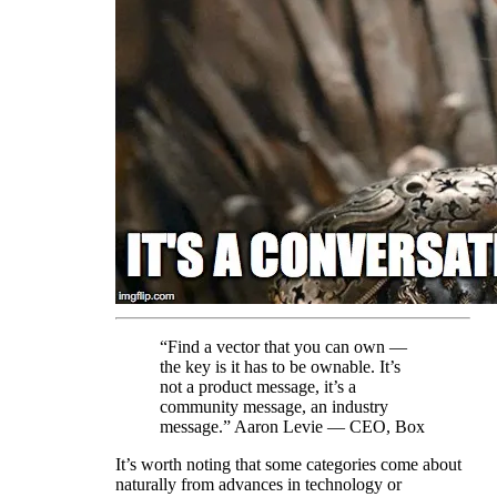
“Find a vector that you can own —
the key is it has to be ownable. It’s
not a product message, it’s a
community message, an industry
message.” Aaron Levie — CEO, Box
It’s worth noting that some categories come about
naturally from advances in technology or