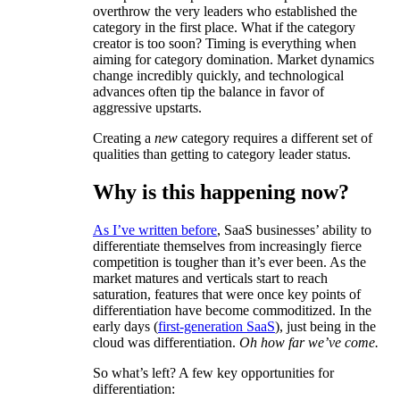
overthrow the very leaders who established the
category in the first place. What if the category
creator is too soon? Timing is everything when
aiming for category domination. Market dynamics
change incredibly quickly, and technological
advances often tip the balance in favor of
aggressive upstarts.
Creating a
new
category requires a different set of
qualities than getting to category leader status.
Why is this happening now?
As I’ve written before
, SaaS businesses’ ability to
differentiate themselves from increasingly fierce
competition is tougher than it’s ever been. As the
market matures and verticals start to reach
saturation, features that were once key points of
differentiation have become commoditized. In the
early days (
first-generation SaaS
), just being in the
cloud was differentiation.
Oh how far we’ve come.
So what’s left? A few key opportunities for
differentiation: