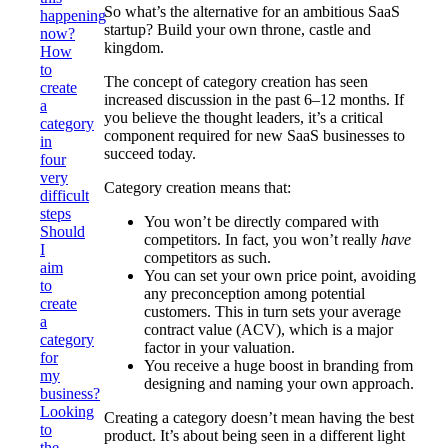
So what’s the alternative for an ambitious SaaS
happening
startup? Build your own throne, castle and
now?
kingdom.
How
to
The concept of category creation has seen
create
increased discussion in the past 6–12 months. If
a
you believe the thought leaders, it’s a critical
category
component required for new SaaS businesses to
in
succeed today.
four
very
Category creation means that:
difficult
steps
You won’t be directly compared with
Should
competitors. In fact, you won’t really
have
I
competitors as such.
aim
You can set your own price point, avoiding
to
any preconception among potential
create
customers. This in turn sets your average
a
contract value (ACV), which is a major
category
factor in your valuation.
for
You receive a huge boost in branding from
my
designing and naming your own approach.
business?
Looking
Creating a category doesn’t mean having the best
to
product. It’s about being seen in a different light
the