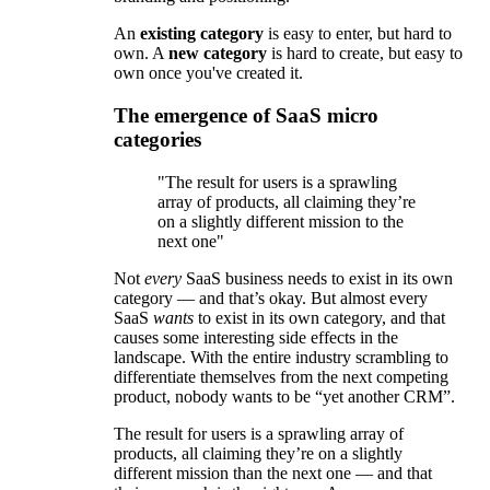
An
existing category
is easy to enter, but hard to
own. A
new category
is hard to create, but easy to
own once you've created it.
The emergence of SaaS micro
categories
"The result for users is a sprawling
array of products, all claiming they’re
on a slightly different mission to the
next one"
Not
every
SaaS business needs to exist in its own
category — and that’s okay. But almost every
SaaS
wants
to exist in its own category, and that
causes some interesting side effects in the
landscape. With the entire industry scrambling to
differentiate themselves from the next competing
product, nobody wants to be “yet another CRM”.
The result for users is a sprawling array of
products, all claiming they’re on a slightly
different mission than the next one — and that