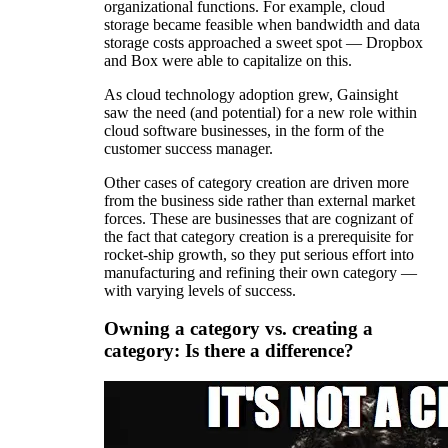
organizational functions. For example, cloud
storage became feasible when bandwidth and data
storage costs approached a sweet spot — Dropbox
and Box were able to capitalize on this.
As cloud technology adoption grew, Gainsight
saw the need (and potential) for a new role within
cloud software businesses, in the form of the
customer success manager.
Other cases of category creation are driven more
from the business side rather than external market
forces. These are businesses that are cognizant of
the fact that category creation is a prerequisite for
rocket-ship growth, so they put serious effort into
manufacturing and refining their own category —
with varying levels of success.
Owning a category vs. creating a
category: Is there a difference?