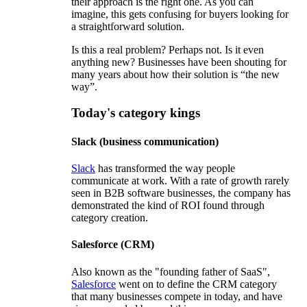
their approach is the right one. As you can
imagine, this gets confusing for buyers looking for
a straightforward solution.
Is this a real problem? Perhaps not. Is it even
anything new? Businesses have been shouting for
many years about how their solution is “the new
way”.
Today's category kings
Slack (business communication)
Slack
has transformed the way people
communicate at work. With a rate of growth rarely
seen in B2B software businesses, the company has
demonstrated the kind of ROI found through
category creation.
Salesforce (CRM)
Also known as the "founding father of SaaS",
Salesforce
went on to define the CRM category
that many businesses compete in today, and have