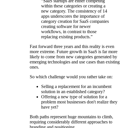
“SaaS startups are either competing
within these categories or creating a
new category. The consistency of 14
apps underscores the importance of
category creation for SaaS companies
creating software for newer
workflows, in contrast to those
replacing existing products.”
Fast forward three years and this reality is even
more extreme. Future growth in SaaS is far more
likely to come from new categories generated by
emerging technologies and use cases than existing
ones.
So which challenge would you rather take on:
Selling a replacement for an incumbent
solution in an established category?
Offering a new type of solution for a
problem most businesses don't realize they
have yet?
Both paths represent huge mountains to climb,
requiring considerably different approaches to
branding and positioning.