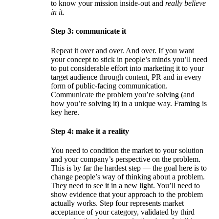
to know your mission inside-out and
really believe
in it.
Step 3: communicate it
Repeat it over and over. And over. If you want
your concept to stick in people’s minds you’ll need
to put considerable effort into marketing it to your
target audience through content, PR and in every
form of public-facing communication.
Communicate the problem you’re solving (and
how you’re solving it) in a unique way. Framing is
key here.
Step 4: make it a reality
You need to condition the market to your solution
and your company’s perspective on the problem.
This is by far the hardest step — the goal here is to
change people’s way of thinking about a problem.
They need to see it in a new light. You’ll need to
show evidence that your approach to the problem
actually works. Step four represents market
acceptance of your category, validated by third