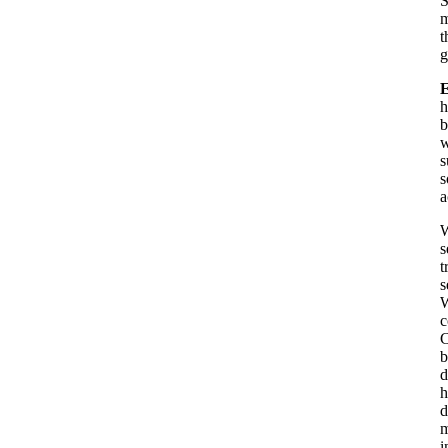
S
m
t
g
h
b
w
s
s
a
W
s
t
s
W
c
C
b
d
h
d
m
i