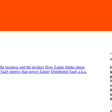
“
n
 the business and the product
How Zapier thinks about
I
SaaS metrics that power Zapier
Distributed SaaS a.k.a.
i
p
S
s
f
o
f