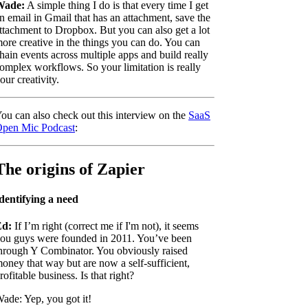
Wade:
A simple thing I do is that every time I get
n email in Gmail that has an attachment, save the
ttachment to Dropbox. But you can also get a lot
ore creative in the things you can do. You can
hain events across multiple apps and build really
omplex workflows. So your limitation is really
our creativity.
ou can also check out this interview on the
SaaS
pen Mic Podcast
:
The origins of Zapier
dentifying a need
Ed:
If I’m right (correct me if I'm not), it seems
ou guys were founded in 2011. You’ve been
hrough Y Combinator. You obviously raised
oney that way but are now a self-sufficient,
rofitable business. Is that right?
ade: Yep, you got it!