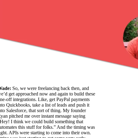
Wade:
So, we were freelancing back then, and
e’d get approached now and again to build these
ne-off integrations. Like, get PayPal payments
nto Quickbooks, take a list of leads and push it
nto Salesforce, that sort of thing. My founder
yan pitched me over instant message saying
Hey! I think we could build something that
utomates this stuff for folks.” And the timing was
ight. APIs were starting to come into their own.