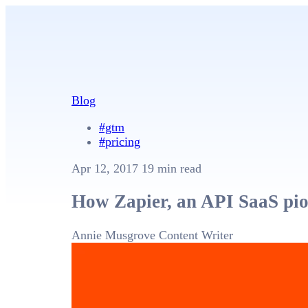
Blog
#gtm
#pricing
Apr 12, 2017
19 min read
How Zapier, an API SaaS pion
Annie Musgrove
Content Writer