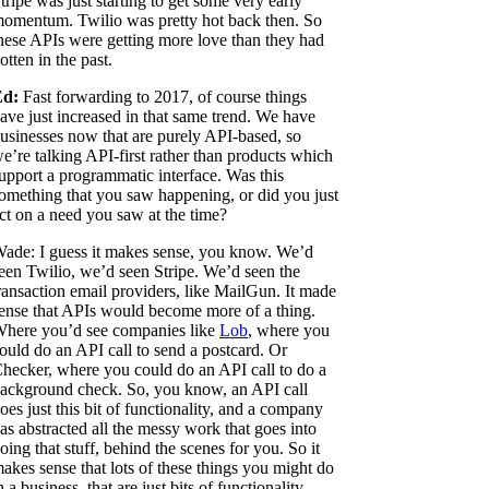
tripe was just starting to get some very early
omentum. Twilio was pretty hot back then. So
hese APIs were getting more love than they had
otten in the past.
Ed:
Fast forwarding to 2017, of course things
ave just increased in that same trend. We have
usinesses now that are purely API-based, so
e’re talking API-first rather than products which
upport a programmatic interface. Was this
omething that you saw happening, or did you just
ct on a need you saw at the time?
ade: I guess it makes sense, you know. We’d
een Twilio, we’d seen Stripe. We’d seen the
ransaction email providers, like MailGun. It made
ense that APIs would become more of a thing.
here you’d see companies like
Lob
, where you
ould do an API call to send a postcard. Or
hecker, where you could do an API call to do a
ackground check. So, you know, an API call
oes just this bit of functionality, and a company
as abstracted all the messy work that goes into
oing that stuff, behind the scenes for you. So it
akes sense that lots of these things you might do
n a business, that are just bits of functionality,