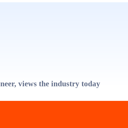
eer, views the industry today