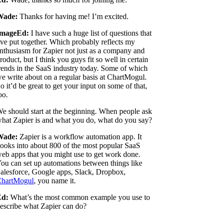
Wade:
Thanks for having me! I’m excited.
ImageEd:
I have such a huge list of questions that
've put together. Which probably reflects my
nthusiasm for Zapier not just as a company and
roduct, but I think you guys fit so well in certain
rends in the SaaS industry today. Some of which
e write about on a regular basis at ChartMogul.
o it’d be great to get your input on some of that,
oo.
e should start at the beginning. When people ask
hat Zapier is and what you do, what do you say?
Wade:
Zapier is a workflow automation app. It
ooks into about 800 of the most popular SaaS
eb apps that you might use to get work done.
ou can set up automations between things like
alesforce, Google apps, Slack, Dropbox,
hartMogul
, you name it.
Ed:
What’s the most common example you use to
escribe what Zapier can do?