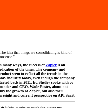
The idea that things are consolidating is kind of
onsense.”
n many ways, the success of
Zapier
is an
ndication of the times. The company and
roduct seem to reflect all the trends in the
aaS industry today, even though the company
tarted back in 2011. Ed Shelley spoke with co-
ounder and CEO, Wade Foster, about not
nly the growth of Zapier, but also their
oresight and current perspective on API SaaS.
Ed:
Wade, thanks so much for joining me.