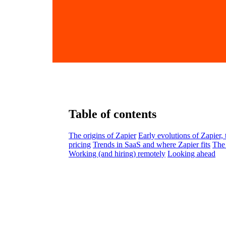
Table of contents
The origins of Zapier
Early evolutions of Zapier,
pricing
Trends in SaaS and where Zapier fits
The 
Working (and hiring) remotely
Looking ahead