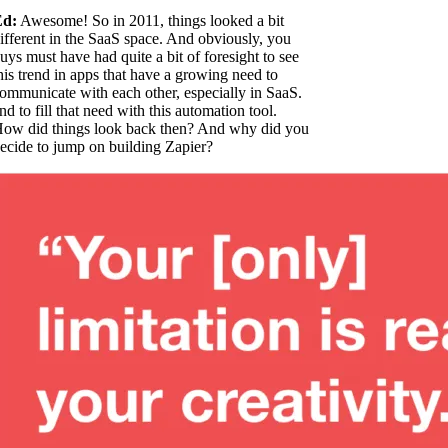
Ed:
Awesome! So in 2011, things looked a bit
ifferent in the SaaS space. And obviously, you
uys must have had quite a bit of foresight to see
his trend in apps that have a growing need to
ommunicate with each other, especially in SaaS.
nd to fill that need with this automation tool.
ow did things look back then? And why did you
ecide to jump on building Zapier?