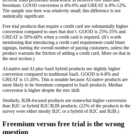
freemium. GOOD conversion is 4%-6% and GREAT is 8%-12%.
The sample size here was relatively small; this difference is not
statistically significant.
Free trial products that require a credit card see substantially higher
conversion compared to ones that don’t. GOOD is 25%-35% and
GREAT is 50%-60% when a credit card is required. (It’s worth
mentioning that introducing a credit card requirement could blunt
signups, hurting the overall number of paying customers, unless the
product warrants the friction of adding a credit card. More on that in
the next section.)
AI-native and AI plus SaaS hybrid products see slightly higher
conversion compared to traditional SaaS. GOOD is 6-8% and
GREAT is 15-20%. This is notable because AI-native products are
more likely to be freemium compared to SaaS products. Median
conversion is higher despite the mix shift.
Similarly, B2B-focused products see somewhat higher conversion
than B2C or hybrid B2C/B2B products. (22% of the products in the
survey were either mostly B2C or a hybrid of B2C and B2B.)
Freemium versus free trial is the wrong
question