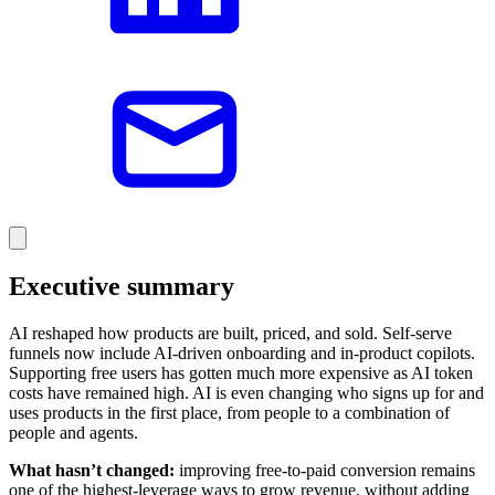
Executive summary
AI reshaped how products are built, priced, and sold. Self-serve
funnels now include AI-driven onboarding and in-product copilots.
Supporting free users has gotten much more expensive as AI token
costs have remained high. AI is even changing who signs up for and
uses products in the first place, from people to a combination of
people and agents.
What hasn’t changed:
improving free-to-paid conversion remains
one of the highest-leverage ways to grow revenue, without adding