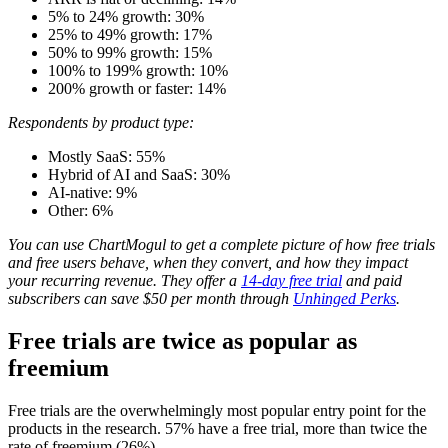
5% to 24% growth: 30%
25% to 49% growth: 17%
50% to 99% growth: 15%
100% to 199% growth: 10%
200% growth or faster: 14%
Respondents by product type:
Mostly SaaS: 55%
Hybrid of AI and SaaS: 30%
AI-native: 9%
Other: 6%
You can use ChartMogul to get a complete picture of how free trials
and free users behave, when they convert, and how they impact
your recurring revenue. They offer a
14-day free trial
and paid
subscribers can save $50 per month through
Unhinged Perks
.
Free trials are twice as popular as
freemium
Free trials are the overwhelmingly most popular entry point for the
products in the research. 57% have a free trial, more than twice the
rate of freemium (26%).