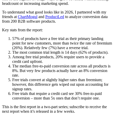
headcount or increasing marketing spend.
To understand what good looks like in 2026, I partnered with my
friends at
ChartMogul
and
ProductLed
to analyze conversion data
from 200 B2B software products.
Key stats from the report:
57% of products have a free trial as their primary landing
point for new customers, more than twice the rate of freemium
(26%). Relatively few (7%) have a reverse trial.
The most common trial length is 14 days (62% of products).
Among free trial products, 20% require users to provide a
credit card upfront.
The median free-to-paid conversion rate across all products is
8%. But very few products actually have an 8% conversion
rate.
Free trials convert at slightly higher rates than freemium;
however, this difference gets wiped out upon accounting for
signup rates.
Free trials that require a credit card see 30% free-to-paid
conversion – more than 5x ones that don’t require one.
This is the first report in a two-part series; subscribe to receive the
next report when it’s released in a few weeks.