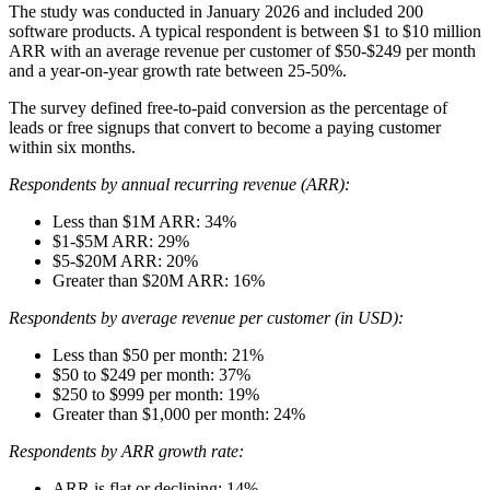
The study was conducted in January 2026 and included 200
software products. A typical respondent is between $1 to $10 million
ARR with an average revenue per customer of $50-$249 per month
and a year-on-year growth rate between 25-50%.
The survey defined free-to-paid conversion as the percentage of
leads or free signups that convert to become a paying customer
within six months.
Respondents by annual recurring revenue (ARR):
Less than $1M ARR: 34%
$1-$5M ARR: 29%
$5-$20M ARR: 20%
Greater than $20M ARR: 16%
Respondents by average revenue per customer (in USD):
Less than $50 per month: 21%
$50 to $249 per month: 37%
$250 to $999 per month: 19%
Greater than $1,000 per month: 24%
Respondents by ARR growth rate:
ARR is flat or declining: 14%