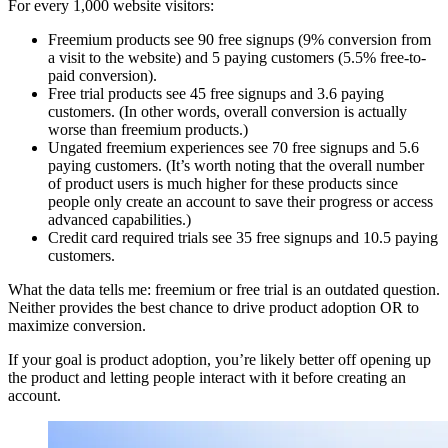
For every 1,000 website visitors:
Freemium products see 90 free signups (9% conversion from
a visit to the website) and 5 paying customers (5.5% free-to-
paid conversion).
Free trial products see 45 free signups and 3.6 paying
customers. (In other words, overall conversion is actually
worse than freemium products.)
Ungated freemium experiences see 70 free signups and 5.6
paying customers. (It’s worth noting that the overall number
of product users is much higher for these products since
people only create an account to save their progress or access
advanced capabilities.)
Credit card required trials see 35 free signups and 10.5 paying
customers.
What the data tells me: freemium or free trial is an outdated question.
Neither provides the best chance to drive product adoption OR to
maximize conversion.
If your goal is product adoption, you’re likely better off opening up
the product and letting people interact with it before creating an
account.