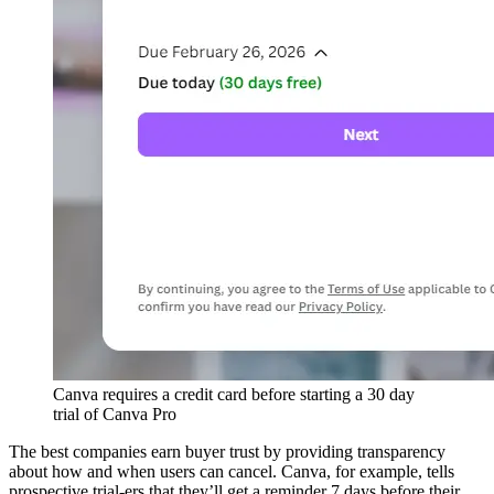
Canva requires a credit card before starting a 30 day
trial of Canva Pro
The best companies earn buyer trust by providing transparency
about how and when users can cancel. Canva, for example, tells
prospective trial-ers that they’ll get a reminder 7 days before their