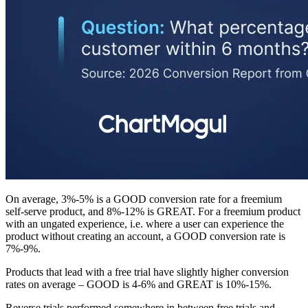
On average, 3%-5% is a GOOD conversion rate for a freemium
self-serve product, and 8%-12% is GREAT. For a freemium product
with an ungated experience, i.e. where a user can experience the
product without creating an account, a GOOD conversion rate is
7%-9%.
Products that lead with a free trial have slightly higher conversion
rates on average – GOOD is 4-6% and GREAT is 10%-15%.
Reverse trials performed somewhere in between free trials and