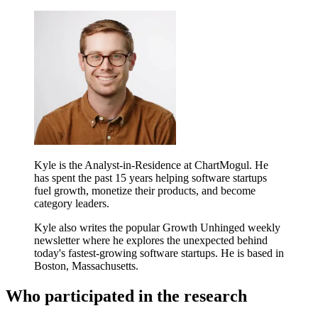
Kyle is the Analyst-in-Residence at ChartMogul. He
has spent the past 15 years helping software startups
fuel growth, monetize their products, and become
category leaders.
Kyle also writes the popular Growth Unhinged weekly
newsletter where he explores the unexpected behind
today's fastest-growing software startups. He is based in
Boston, Massachusetts.
Who participated in the research