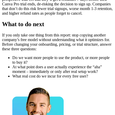
Canva Pro trial ends, de-risking the decision to sign up. Companies
that don’t do this risk fewer trial signups, worse month 1-3 retention,
and higher refund rates as people forget to cancel.
What to do next
If you only take one thing from this report: stop copying another
company’s free model without understanding what it optimizes for.
Before changing your onboarding, pricing, or trial structure, answer
these three questions:
Do we want more people to use the product, or more people
to buy it?
At what point does a user actually experience the “aha”
moment – immediately or only after real setup work?
What real cost do we incur for every free user?