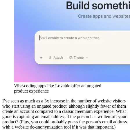
Vibe-coding apps like Lovable offer an ungated
product experience
I’ve seen as much as a 3x increase in the number of website visitors
who start using an ungated product, although slightly fewer of them
create an account compared to a classic freemium experience. What
good is capturing an email address if the person has written-off your
product? (Plus, you could probably guess the person’s email address
with a website de-anonymization tool if it was that important.)