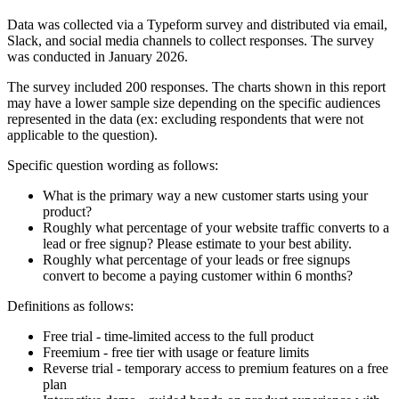
Data was collected via a Typeform survey and distributed via email,
Slack, and social media channels to collect responses. The survey
was conducted in January 2026.
The survey included 200 responses. The charts shown in this report
may have a lower sample size depending on the specific audiences
represented in the data (ex: excluding respondents that were not
applicable to the question).
Specific question wording as follows:
What is the primary way a new customer starts using your
product?
Roughly what percentage of your website traffic converts to a
lead or free signup? Please estimate to your best ability.
Roughly what percentage of your leads or free signups
convert to become a paying customer within 6 months?
Definitions as follows:
Free trial - time-limited access to the full product
Freemium - free tier with usage or feature limits
Reverse trial - temporary access to premium features on a free
plan