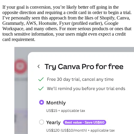
If your goal is conversion, you’re likely better off going in the
opposite direction and requiring a credit card in order to begin a trial.
I’ve personally seen this approach from the likes of Shopify, Canva,
Grammarly, AWS, Hootsuite, Fyxer (profiled earlier), Google
Workspace, and many others. For more serious products or ones that
touch sensitive information, your users might even expect a credit
card requirement.