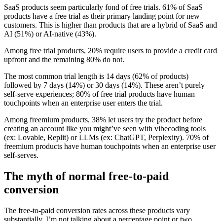
SaaS products seem particularly fond of free trials. 61% of SaaS
products have a free trial as their primary landing point for new
customers. This is higher than products that are a hybrid of SaaS and
AI (51%) or AI-native (43%).
Among free trial products, 20% require users to provide a credit card
upfront and the remaining 80% do not.
The most common trial length is 14 days (62% of products)
followed by 7 days (14%) or 30 days (14%). These aren’t purely
self-serve experiences; 80% of free trial products have human
touchpoints when an enterprise user enters the trial.
Among freemium products, 38% let users try the product before
creating an account like you might’ve seen with vibecoding tools
(ex: Lovable, Replit) or LLMs (ex: ChatGPT, Perplexity). 70% of
freemium products have human touchpoints when an enterprise user
self-serves.
The myth of normal free-to-paid
conversion
The free-to-paid conversion rates across these products vary
substantially. I’m not talking about a percentage point or two.