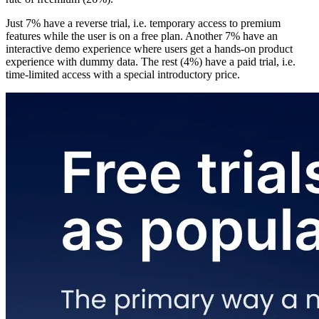
Just 7% have a reverse trial, i.e. temporary access to premium
features while the user is on a free plan. Another 7% have an
interactive demo experience where users get a hands-on product
experience with dummy data. The rest (4%) have a paid trial, i.e.
time-limited access with a special introductory price.