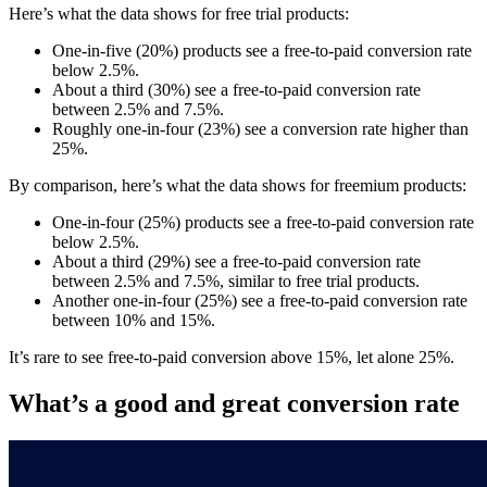
Here’s what the data shows for free trial products:
One-in-five (20%) products see a free-to-paid conversion rate
below 2.5%.
About a third (30%) see a free-to-paid conversion rate
between 2.5% and 7.5%.
Roughly one-in-four (23%) see a conversion rate higher than
25%.
By comparison, here’s what the data shows for freemium products:
One-in-four (25%) products see a free-to-paid conversion rate
below 2.5%.
About a third (29%) see a free-to-paid conversion rate
between 2.5% and 7.5%, similar to free trial products.
Another one-in-four (25%) see a free-to-paid conversion rate
between 10% and 15%.
It’s rare to see free-to-paid conversion above 15%, let alone 25%.
What’s a good and great conversion rate