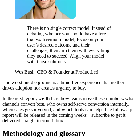
There is no single correct model. Instead of
debating whether you should have a free
trial vs. freemium model, focus on your
user’s desired outcome and their
challenges, then arm them with everything
they need to succeed. Align your model
with those solutions.
Wes Bush, CEO & Founder at ProductLed
The worst middle ground is a timid free experience that neither
drives adoption nor creates urgency to buy.
In the next report, we’ll share how teams move these numbers: what
channels convert best, who owns self-serve conversion internally,
when sales gets involved, and which tools can help. The follow-up
report will be released in the coming weeks – subscribe to get it
delivered straight to your inbox.
Methodology and glossary