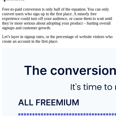
Free-to-paid conversion is only half of the equation. You can only
convert users who sign up in the first place. A miserly free
experience could turn off your audience, or cause them to wait until
they’re more serious about adopting your product – hurting overall
signups and customer growth.
Let’s layer in signup rates, or the percentage of website visitors who
create an account in the first place.