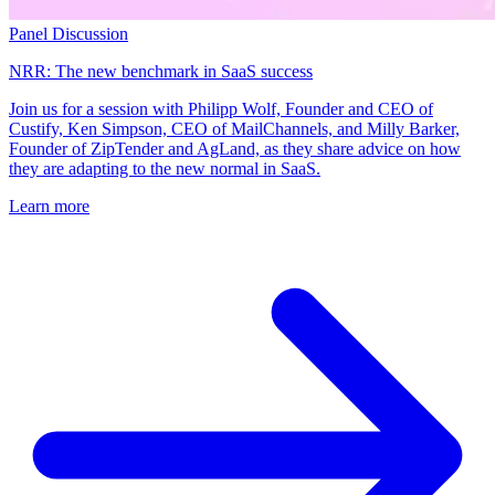
Panel Discussion
NRR: The new benchmark in SaaS success
Join us for a session with Philipp Wolf, Founder and CEO of
Custify, Ken Simpson, CEO of MailChannels, and Milly Barker,
Founder of ZipTender and AgLand, as they share advice on how
they are adapting to the new normal in SaaS.
Learn more