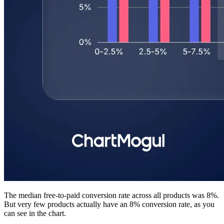
The median free-to-paid conversion rate across all products was 8%.
But very few products actually have an 8% conversion rate, as you
can see in the chart.