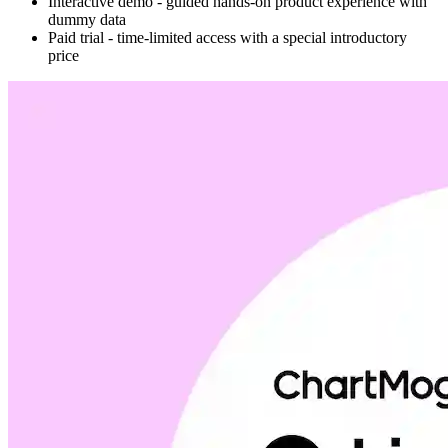
Interactive demo - guided hands-on product experience with
dummy data
Paid trial - time-limited access with a special introductory
price