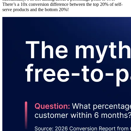
There’s a 10x conversion difference between the top 20% of self-
serve products and the bottom 20%!