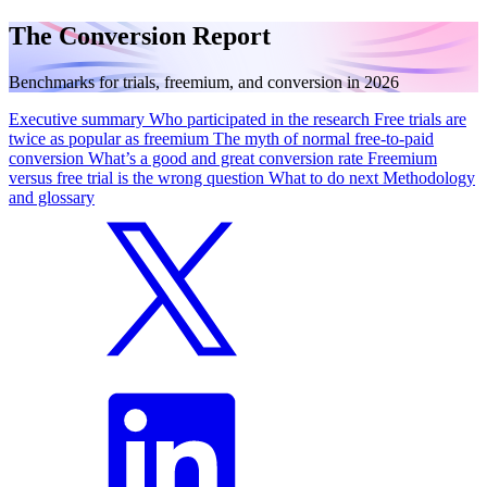
The Conversion Report
Benchmarks for trials, freemium, and conversion in 2026
Executive summary
Who participated in the research
Free trials are
twice as popular as freemium
The myth of normal free-to-paid
conversion
What’s a good and great conversion rate
Freemium
versus free trial is the wrong question
What to do next
Methodology
and glossary