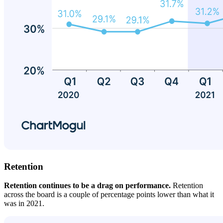
Retention
Retention continues to be a drag on performance.
Retention
across the board is a couple of percentage points lower than what it
was in 2021.