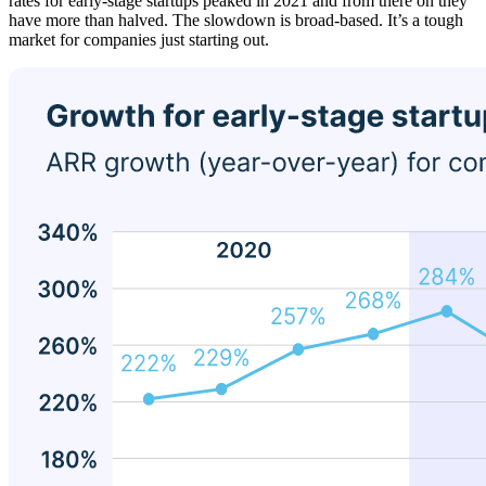
rates for early-stage startups peaked in 2021 and from there on they
have more than halved. The slowdown is broad-based. It’s a tough
market for companies just starting out.