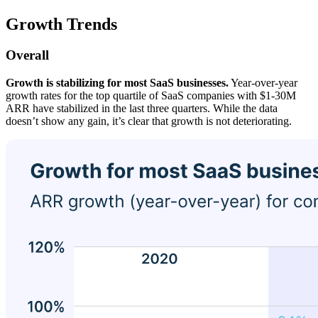
Growth Trends
Overall
Growth is stabilizing for most SaaS businesses.
Year-over-year
growth rates for the top quartile of SaaS companies with $1-30M
ARR have stabilized in the last three quarters. While the data
doesn’t show any gain, it’s clear that growth is not deteriorating.