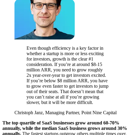
Even though efficiency is a key factor in
whether a startup is more or less exciting
for investors, growth is the clear #1
consideration. If you’re at around $8-15
million ARR, you need to grow roughly
2x year-over-year to get investors excited.
If you’re below $8 million ARR, you have
to grow even faster to get investors to jump
out of their seats. That doesn’t mean that
you can’t raise at all if you’re growing
slower, but it will be more difficult.
Christoph Janz, Managing Partner, Point Nine Capital
The top quartile of SaaS businesses grow around 60-70%
annually, while the median SaaS business grows around 30%
annually.
The fastest startups outgrow others multiple times over.