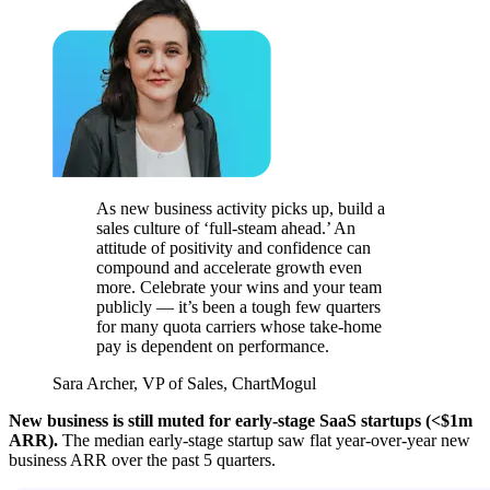
As new business activity picks up, build a
sales culture of ‘full-steam ahead.’ An
attitude of positivity and confidence can
compound and accelerate growth even
more. Celebrate your wins and your team
publicly — it’s been a tough few quarters
for many quota carriers whose take-home
pay is dependent on performance.
Sara Archer, VP of Sales, ChartMogul
New business is still muted for early-stage SaaS startups (<$1m
ARR).
The median early-stage startup saw flat year-over-year new
business ARR over the past 5 quarters.