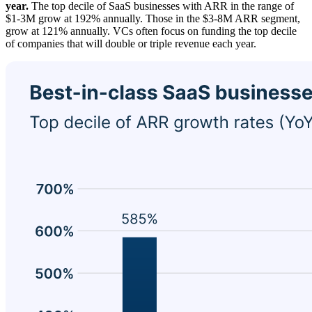
year.
The top decile of SaaS businesses with ARR in the range of
$1-3M grow at 192% annually. Those in the $3-8M ARR segment,
grow at 121% annually. VCs often focus on funding the top decile
of companies that will double or triple revenue each year.