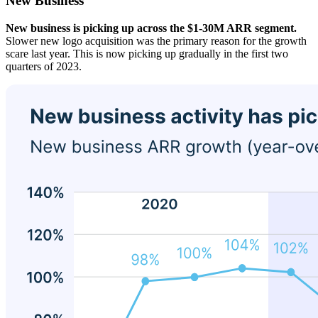
New Business
New business is picking up across the $1-30M ARR segment.
Slower new logo acquisition was the primary reason for the growth
scare last year. This is now picking up gradually in the first two
quarters of 2023.