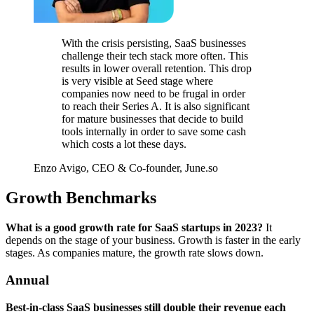
With the crisis persisting, SaaS businesses
challenge their tech stack more often. This
results in lower overall retention. This drop
is very visible at Seed stage where
companies now need to be frugal in order
to reach their Series A. It is also significant
for mature businesses that decide to build
tools internally in order to save some cash
which costs a lot these days.
Enzo Avigo, CEO & Co-founder, June.so
Growth Benchmarks
What is a good growth rate for SaaS startups in 2023?
It
depends on the stage of your business. Growth is faster in the early
stages. As companies mature, the growth rate slows down.
Annual
Best-in-class SaaS businesses still double their revenue each