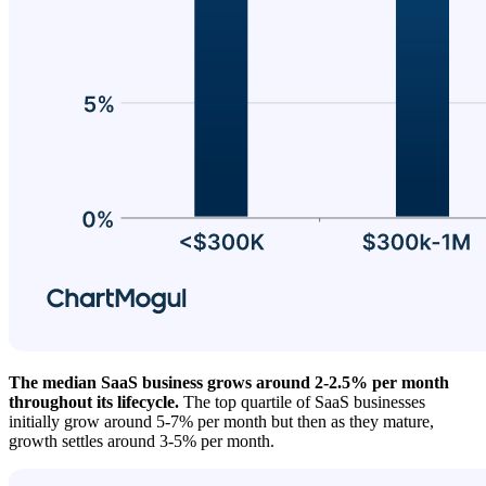
The median SaaS business grows around 2-2.5% per month
throughout its lifecycle.
The top quartile of SaaS businesses
initially grow around 5-7% per month but then as they mature,
growth settles around 3-5% per month.