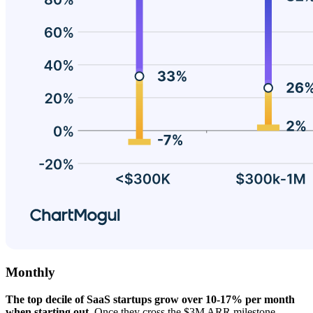
Monthly
The top decile of SaaS startups grow over 10-17% per month
when starting out.
Once they cross the $3M ARR milestone,