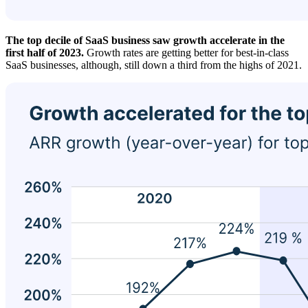
The top decile of SaaS business saw growth accelerate in the
first half of 2023.
Growth rates are getting better for best-in-class
SaaS businesses, although, still down a third from the highs of 2021.