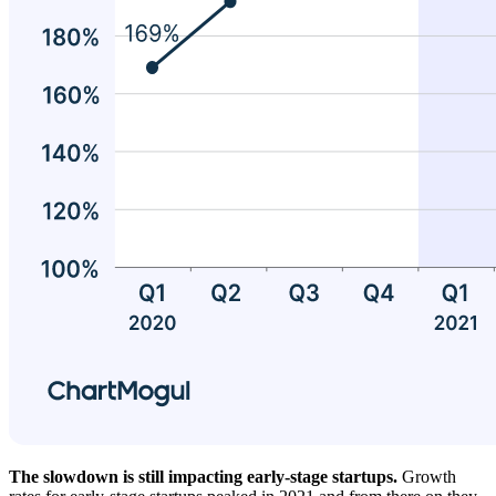
The slowdown is still impacting early-stage startups.
Growth