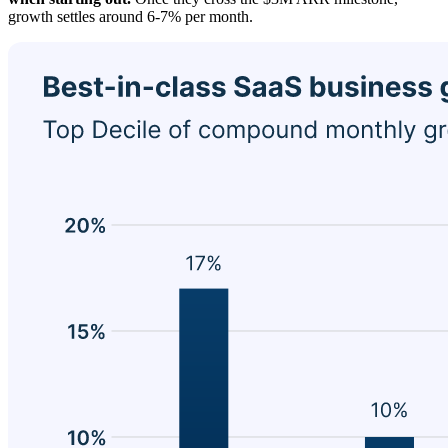
growth settles around 6-7% per month.