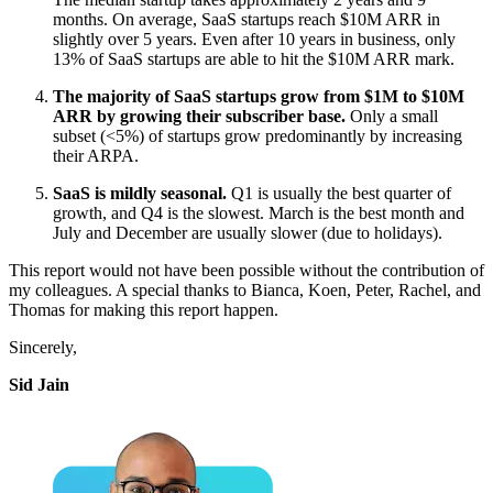
months. On average, SaaS startups reach $10M ARR in
slightly over 5 years. Even after 10 years in business, only
13% of SaaS startups are able to hit the $10M ARR mark.
The majority of SaaS startups grow from $1M to $10M
ARR by growing their subscriber base.
Only a small
subset (<5%) of startups grow predominantly by increasing
their ARPA.
SaaS is mildly seasonal.
Q1 is usually the best quarter of
growth, and Q4 is the slowest. March is the best month and
July and December are usually slower (due to holidays).
This report would not have been possible without the contribution of
my colleagues. A special thanks to Bianca, Koen, Peter, Rachel, and
Thomas for making this report happen.
Sincerely,
Sid Jain