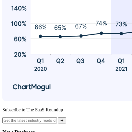
Subscribe to The SaaS Roundup
➔