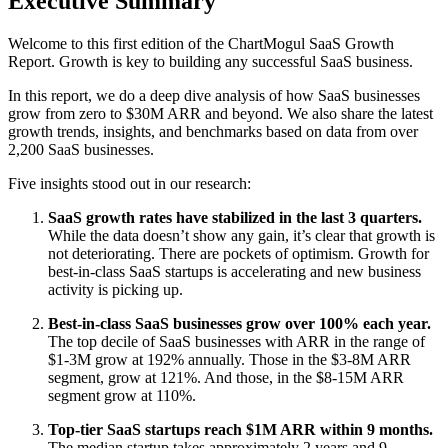
Executive Summary
Welcome to this first edition of the ChartMogul SaaS Growth
Report. Growth is key to building any successful SaaS business.
In this report, we do a deep dive analysis of how SaaS businesses
grow from zero to $30M ARR and beyond. We also share the latest
growth trends, insights, and benchmarks based on data from over
2,200 SaaS businesses.
Five insights stood out in our research:
SaaS growth rates have stabilized in the last 3 quarters.
While the data doesn’t show any gain, it’s clear that growth is
not deteriorating. There are pockets of optimism. Growth for
best-in-class SaaS startups is accelerating and new business
activity is picking up.
Best-in-class SaaS businesses grow over 100% each year.
The top decile of SaaS businesses with ARR in the range of
$1-3M grow at 192% annually. Those in the $3-8M ARR
segment, grow at 121%. And those, in the $8-15M ARR
segment grow at 110%.
Top-tier SaaS startups reach $1M ARR within 9 months.
The median startup takes approximately 2 years and 9