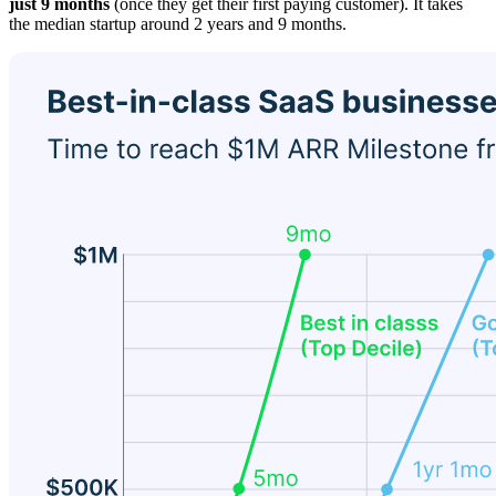
just 9 months
(once they get their first paying customer). It takes
the median startup around 2 years and 9 months.