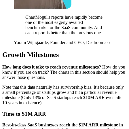
ChartMogul's reports have rapidly become
one of the most eagerly awaited
benchmarks for the SaaS community. And
each report is better than the previous one.
Yoram Wijngaarde, Founder and CEO, Dealroom.co
Growth Milestones
How long does it take to reach revenue milestones?
How do you
know if you are on track? The charts in this section should help you
answer those questions.
Note that this data naturally has survivorship bias. It’s because only
a small percentage of startups grow and hit a particular revenue
milestone (Only 13% of SaaS startups reach $10M ARR even after
10 years in existence).
Time to $1M ARR
Best-in-class SaaS businesses reach the $1M ARR milestone in