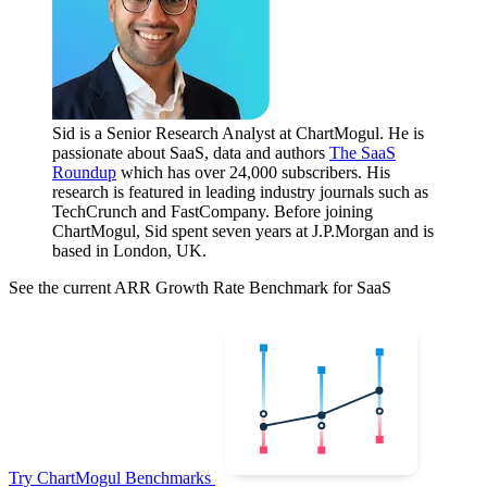
Sid is a Senior Research Analyst at ChartMogul. He is
passionate about SaaS, data and authors
The SaaS
Roundup
which has over 24,000 subscribers. His
research is featured in leading industry journals such as
TechCrunch and FastCompany. Before joining
ChartMogul, Sid spent seven years at J.P.Morgan and is
based in London, UK.
See the current ARR Growth Rate Benchmark for SaaS
Try ChartMogul Benchmarks