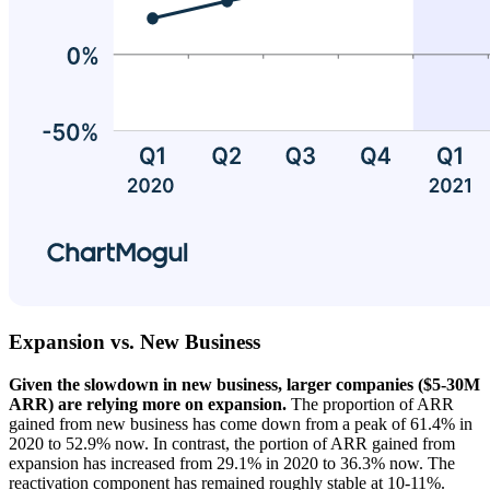
Expansion vs. New Business
Given the slowdown in new business, larger companies ($5-30M
ARR) are relying more on expansion.
The proportion of ARR
gained from new business has come down from a peak of 61.4% in
2020 to 52.9% now. In contrast, the portion of ARR gained from
expansion has increased from 29.1% in 2020 to 36.3% now. The
reactivation component has remained roughly stable at 10-11%.