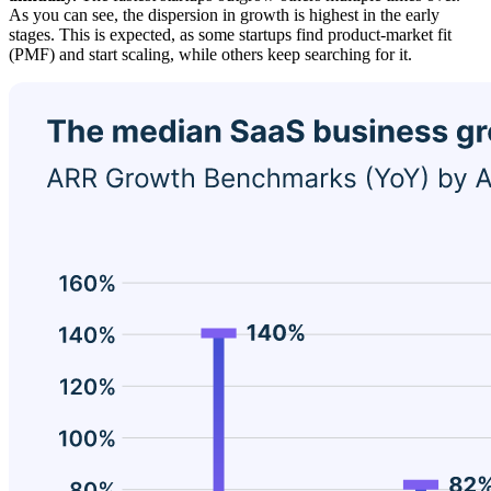
As you can see, the dispersion in growth is highest in the early
stages. This is expected, as some startups find product-market fit
(PMF) and start scaling, while others keep searching for it.