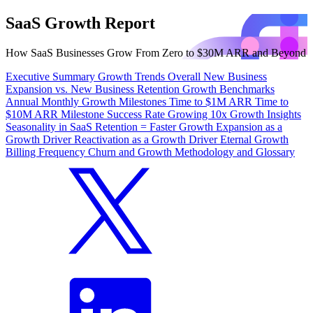
SaaS Growth Report
How SaaS Businesses Grow From Zero to $30M ARR and Beyond
Executive Summary
Growth Trends
Overall
New Business
Expansion vs. New Business
Retention
Growth Benchmarks
Annual
Monthly
Growth Milestones
Time to $1M ARR
Time to
$10M ARR
Milestone Success Rate
Growing 10x
Growth Insights
Seasonality in SaaS
Retention = Faster Growth
Expansion as a
Growth Driver
Reactivation as a Growth Driver
Eternal Growth
Billing Frequency
Churn and Growth
Methodology and Glossary