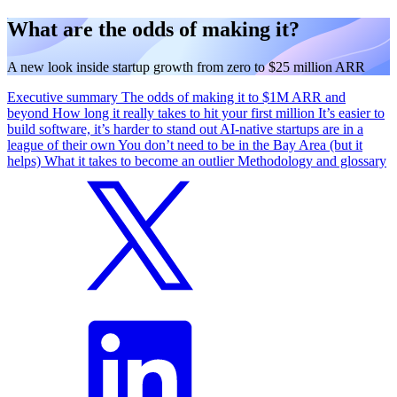
What are the odds of making it?
A new look inside startup growth from zero to $25 million ARR
Executive summary
The odds of making it to $1M ARR and
beyond
How long it really takes to hit your first million
It’s easier to
build software, it’s harder to stand out
AI-native startups are in a
league of their own
You don’t need to be in the Bay Area (but it
helps)
What it takes to become an outlier
Methodology and glossary