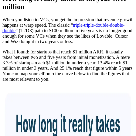
million
When you listen to VCs, you get the impression that revenue growth
happens at warp speed. The classic “
triple-triple-double-double-
double
” (T2D3) path to $100 million in five years is no longer good
enough for some VCs when they see the likes of Lovable, Cursor
and Wiz doing it in two years or less.
What I found: for startups that reach $1 million ARR, it usually
takes between two and five years from initial monetization. A mere
3.3% of startups reach $1 million in under a year. 13.4% reach $1
million in under 3 years. And 25.1% reach that figure within 5 years.
You can map yourself onto the curve below to find the figures that
are most relevant to you.