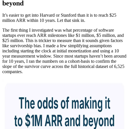
beyond
It’s easier to get into Harvard or Stanford than it is to reach $25
million ARR within 10 years. Let that sink in.
The first thing I investigated was what percentage of software
startups ever reach ARR milestones like $1 million, $5 million, and
$25 million. This is trickier to measure than it sounds given factors
like survivorship bias. I made a few simplifying assumptions
including starting the clock at initial monetization and using a 10
year measurement window. Since most startups haven’t been around
for 10 years, I ran the numbers on a cohort-basis to confirm the
slope of the survivor curve across the full historical dataset of 6,525
companies.