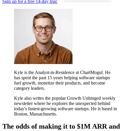
Sign up for a free 14-day trial
Kyle is the Analyst-in-Residence at ChartMogul. He
has spent the past 15 years helping software startups
fuel growth, monetize their products, and become
category leaders.
Kyle also writes the popular Growth Unhinged weekly
newsletter where he explores the unexpected behind
today's fastest-growing software startups. He is based in
Boston, Massachusetts.
The odds of making it to $1M ARR and