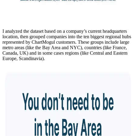
I analyzed the dataset based on a company’s current headquarters
location, then grouped companies into the ten biggest regional hubs
represented by ChartMogul customers. These groups include large
metro areas (like the Bay Area and NYC), countries (like France,
Canada, UK) and in some cases regions (like Central and Eastern
Europe, Scandinavia).