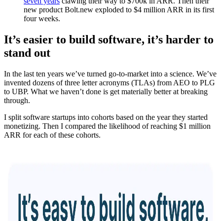
seven years
clawing their way to $700k in ARR. Then their
new product Bolt.new exploded to $4 million ARR in its first
four weeks.
It’s easier to build software, it’s harder to
stand out
In the last ten years we’ve turned go-to-market into a science. We’ve
invented dozens of three letter acronyms (TLAs) from AEO to PLG
to UBP. What we haven’t done is get materially better at breaking
through.
I split software startups into cohorts based on the year they started
monetizing. Then I compared the likelihood of reaching $1 million
ARR for each of these cohorts.