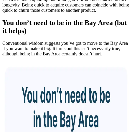
longevity. Being quick to acquire customers can coincide with being
quick to churn those customers to another product.
You don’t need to be in the Bay Area (but
it helps)
Conventional wisdom suggests you’ve got to move to the Bay Area
if you want to make it big. It turns out this isn’t necessarily true,
although being in the Bay Area certainly doesn’t hurt.