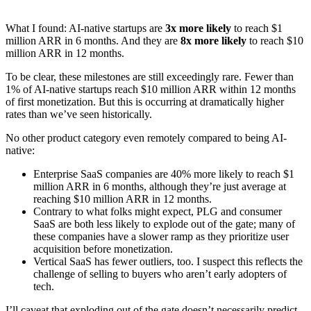
What I found: AI-native startups are
3x more likely
to reach $1
million ARR in 6 months. And they are
8x more likely
to reach $10
million ARR in 12 months.
To be clear, these milestones are still exceedingly rare. Fewer than
1% of AI-native startups reach $10 million ARR within 12 months
of first monetization. But this is occurring at dramatically higher
rates than we’ve seen historically.
No other product category even remotely compared to being AI-
native:
Enterprise SaaS companies are 40% more likely to reach $1
million ARR in 6 months, although they’re just average at
reaching $10 million ARR in 12 months.
Contrary to what folks might expect, PLG and consumer
SaaS are both less likely to explode out of the gate; many of
these companies have a slower ramp as they prioritize user
acquisition before monetization.
Vertical SaaS has fewer outliers, too. I suspect this reflects the
challenge of selling to buyers who aren’t early adopters of
tech.
I’ll caveat that exploding out of the gate doesn’t necessarily predict