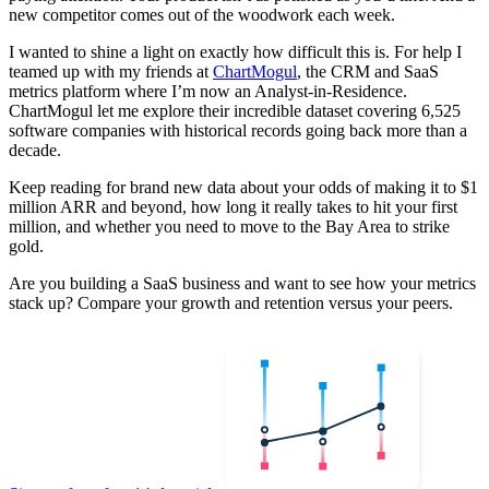
new competitor comes out of the woodwork each week.
I wanted to shine a light on exactly how difficult this is. For help I
teamed up with my friends at
ChartMogul
, the CRM and SaaS
metrics platform where I’m now an Analyst-in-Residence.
ChartMogul let me explore their incredible dataset covering 6,525
software companies with historical records going back more than a
decade.
Keep reading for brand new data about your odds of making it to $1
million ARR and beyond, how long it really takes to hit your first
million, and whether you need to move to the Bay Area to strike
gold.
Are you building a SaaS business and want to see how your metrics
stack up? Compare your growth and retention versus your peers.