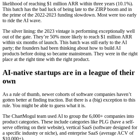
likelihood of reaching $1 million ARR within three years (10.1%).
This batch has the bad luck of being late to the ZIRP boom and in
the prime of the 2022-2023 funding slowdown. Most were too early
to ride the AI wave.
The silver lining: the 2023 vintage is performing exceptionally well
out of the gate. They’re 50% more likely to reach $1 million ARR
within six months of launch. This batch was still early to the AI
party; the founders had been thinking about how to build AI
products before doing so became mainstream. They were in the right
place at the right time with the right product.
AI-native startups are in a league of their
own
As a rule of thumb, newer cohorts of software companies haven’t
gotten better at finding traction. But there is a (big) exception to this
rule. You might be able to guess what it is.
The ChartMogul team used AI to group the 6,000+ companies into
product categories. These include categories like PLG (have a self-
serve offering on their website), vertical SaaS (software designed for
a specific industry or niche), and enterprise SaaS (average ACV of
$10,000+).