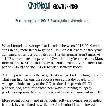
What I found: the startups that launched between 2016-2019 were
consistently more likely to get to $1 million ARR within three years
compared to startups born later on. The differences aren’t massive –
a 15% success rate compared to 12% – but they’re noticeable. Many
from the 2016-2019 batch likely benefited from the zero interest rate
period (ZIRP) and the COVID-fueled software boom.
2016 in particular was the single best vintage for launching a startup.
That year had top quartile success rates across the board. This
vintage includes many of the OG product-led growth (PLG)
pioneers, too, who introduced new ways of buying to legacy
product categories. Notion, Figma, and Loom all launched in 2016.
More recent cohorts, and in particular software companies founded
in 2021, haven’t fared as well. The 2021 cohort has the lowest