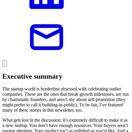
Executive summary
The startup world is borderline obsessed with celebrating outlier
companies. These are the ones that break growth milestones, are run
by charismatic founders, and aren’t shy about self-promotion (they
might prefer to call it building-in-public). To be fair, I’ve featured
many of these stories in this newsletter, too.
What gets lost in the discussion: it’s extremely difficult to make it as
a new startup. You don’t have enough resources. Your buyers aren’t
paying attention. Your product isn’t as polished as you’d like. And a