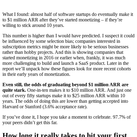
What I found: almost half of software startups do eventually make it
to $1 million ARR after they’ve started monetizing – if they’re
willing to stick around 10 years.
This number is higher than I would have predicted. I suspect it could
be influenced by some selection bias; companies interested in
subscription metrics might be more likely to be serious businesses
rather than hobby projects. And this is showing companies that
started monetizing in 2016 or earlier when, frankly, it was much
more challenging to build and launch a SaaS product. Later in the
report we’ll unpack how these figures look for more recent cohorts
in their early years of monetization.
Even still, the odds of graduating beyond $1 million ARR are
quite stark.
One-in-ten makes it to $10 million ARR. And just one
out of every fifty startups make it to $25 million ARR within 10
years. The odds of doing this are lower than getting accepted into
Harvard or Stanford (3.6% acceptance rate).
If you’ve done it, I hope you take a moment to celebrate. 97.7% of
your peers didn’t get this far.
How long it really takes to hit your first