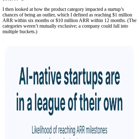
I then looked at how the product category impacted a startup’s
chances of being an outlier, which I defined as reaching $1 million
ARR within six months or $10 million ARR within 12 months. (The
categories weren’t mutually exclusive; a company could fall into
multiple buckets.)