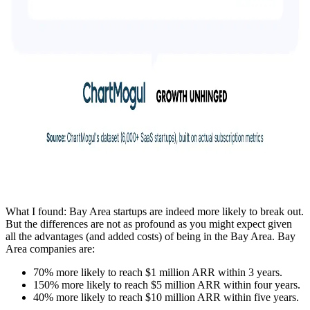
What I found: Bay Area startups are indeed more likely to break out.
But the differences are not as profound as you might expect given
all the advantages (and added costs) of being in the Bay Area. Bay
Area companies are:
70% more likely to reach $1 million ARR within 3 years.
150% more likely to reach $5 million ARR within four years.
40% more likely to reach $10 million ARR within five years.