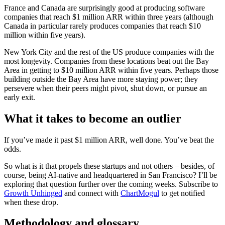
France and Canada are surprisingly good at producing software
companies that reach $1 million ARR within three years (although
Canada in particular rarely produces companies that reach $10
million within five years).
New York City and the rest of the US produce companies with the
most longevity. Companies from these locations beat out the Bay
Area in getting to $10 million ARR within five years. Perhaps those
building outside the Bay Area have more staying power; they
persevere when their peers might pivot, shut down, or pursue an
early exit.
What it takes to become an outlier
If you’ve made it past $1 million ARR, well done. You’ve beat the
odds.
So what is it that propels these startups and not others – besides, of
course, being AI-native and headquartered in San Francisco? I’ll be
exploring that question further over the coming weeks. Subscribe to
Growth Unhinged
and connect with
ChartMogul
to get notified
when these drop.
Methodology and glossary