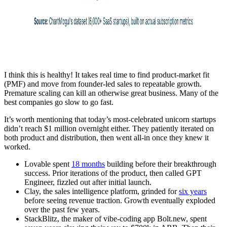
I think this is healthy! It takes real time to find product-market fit
(PMF) and move from founder-led sales to repeatable growth.
Premature scaling can kill an otherwise great business. Many of the
best companies go slow to go fast.
It’s worth mentioning that today’s most-celebrated unicorn startups
didn’t reach $1 million overnight either. They patiently iterated on
both product and distribution, then went all-in once they knew it
worked.
Lovable spent
18 months
building before their breakthrough
success. Prior iterations of the product, then called GPT
Engineer, fizzled out after initial launch.
Clay, the sales intelligence platform, grinded for
six years
before seeing revenue traction. Growth eventually exploded
over the past few years.
StackBlitz, the maker of vibe-coding app Bolt.new, spent