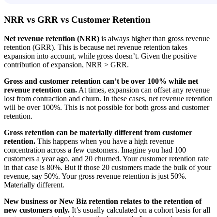
NRR vs GRR vs Customer Retention
Net revenue retention (NRR)
is always higher than gross revenue
retention (GRR). This is because net revenue retention takes
expansion into account, while gross doesn’t. Given the positive
contribution of expansion, NRR > GRR.
Gross and customer retention can’t be over 100% while net
revenue retention can.
At times, expansion can offset any revenue
lost from contraction and churn. In these cases, net revenue retention
will be over 100%. This is not possible for both gross and customer
retention.
Gross retention can be materially different from customer
retention.
This happens when you have a high revenue
concentration across a few customers. Imagine you had 100
customers a year ago, and 20 churned. Your customer retention rate
in that case is 80%. But if those 20 customers made the bulk of your
revenue, say 50%. Your gross revenue retention is just 50%.
Materially different.
New business or New Biz retention relates to the retention of
new customers only.
It’s usually calculated on a cohort basis for all