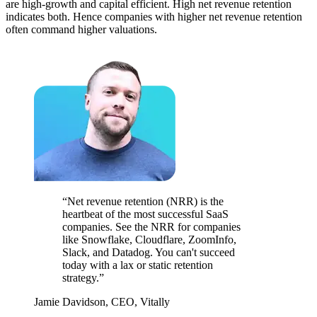
are high-growth and capital efficient. High net revenue retention
indicates both. Hence companies with higher net revenue retention
often command higher valuations.
“Net revenue retention (NRR) is the
heartbeat of the most successful SaaS
companies. See the NRR for companies
like Snowflake, Cloudflare, ZoomInfo,
Slack, and Datadog. You can't succeed
today with a lax or static retention
strategy.”
Jamie Davidson, CEO, Vitally