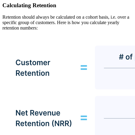
Calculating Retention
Retention should always be calculated on a cohort basis, i.e. over a
specific group of customers. Here is how you calculate yearly
retention numbers: