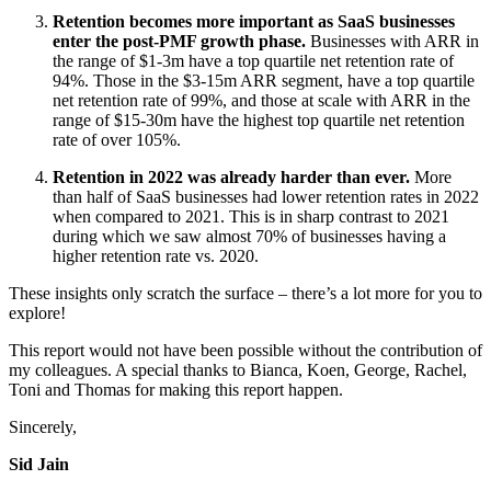
Retention becomes more important as SaaS businesses
enter the post-PMF growth phase.
Businesses with ARR in
the range of $1-3m have a top quartile net retention rate of
94%. Those in the $3-15m ARR segment, have a top quartile
net retention rate of 99%, and those at scale with ARR in the
range of $15-30m have the highest top quartile net retention
rate of over 105%.
Retention in 2022 was already harder than ever.
More
than half of SaaS businesses had lower retention rates in 2022
when compared to 2021. This is in sharp contrast to 2021
during which we saw almost 70% of businesses having a
higher retention rate vs. 2020.
These insights only scratch the surface – there’s a lot more for you to
explore!
This report would not have been possible without the contribution of
my colleagues. A special thanks to Bianca, Koen, George, Rachel,
Toni and Thomas for making this report happen.
Sincerely,
Sid Jain