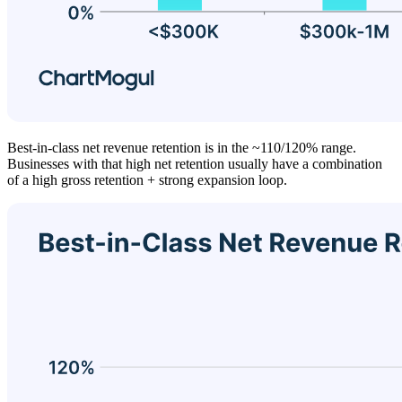
Best-in-class net revenue retention is in the ~110/120% range.
Businesses with that high net retention usually have a combination
of a high gross retention + strong expansion loop.