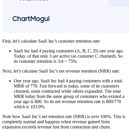
First, let’s calculate SaaS Inc’s customer retention rate:
SaaS Inc had 4 paying customers (A, B, C, D) one year ago.
Today, of that only 3 are active (as customer C churned). So
its customer retention is 3/4 = 75%.
Next, let’s calculate SaaS Inc’s net revenue retention (NRR) rate:
One year ago, SaaS Inc had 4 paying customers with a total
MRR of 770. Fast forward to today, some of its customers
churned, some contracted while others expanded. The total
MRR today from the same group of customers who existed a
year ago is 800. So its net revenue retention rate is 800/770
which is 103.9%.
Note how SaaS Inc’s net retention rate (NRR) is over 100%. This is
completely normal and happens when revenue gained from
expansion exceeds revenue lost from contraction and churn.