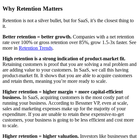
Why Retention Matters
Retention is not a silver bullet, but for SaaS, it’s the closest thing to
it.
Better retention = better growth.
Companies with a net retention
rate over 100% or gross retention over 85%, grow 1.5-3x faster. See
more in
Retention Trends
.
High retention is a strong indication of product-market fit.
Retaining customers is proof that you are solving a real problem and
are adding value to your customers. In SaaS, we call this having
product-market fit. It shows that you are able to acquire customers
and retain them, meaning you’re more ready to scale.
Higher retention = higher margin + more capital-efficient
business.
In SaaS, acquiring customers is the most costly part of
running your business. According to Bessmer VP, even at scale,
sales and marketing expenses make up for the majority of your
expenditure. If you are unable to retain these expensive-to-get
customers, your business is going to be less efficient and cost more
to scale.
Higher retention = higher valuation.
Investors like businesses that