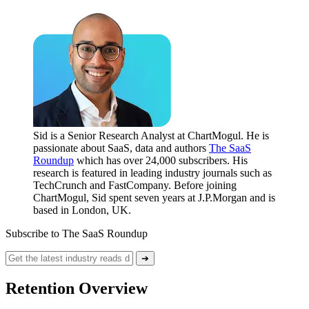
Sid is a Senior Research Analyst at ChartMogul. He is
passionate about SaaS, data and authors
The SaaS
Roundup
which has over 24,000 subscribers. His
research is featured in leading industry journals such as
TechCrunch and FastCompany. Before joining
ChartMogul, Sid spent seven years at J.P.Morgan and is
based in London, UK.
Subscribe to The SaaS Roundup
➔
Retention Overview