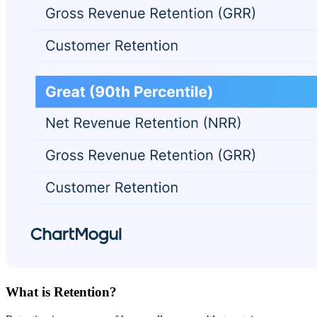
What is Retention?