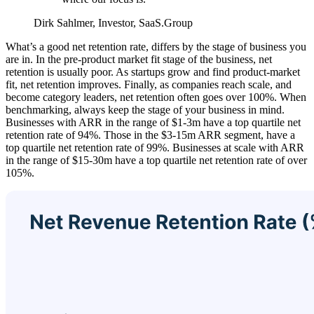
Dirk Sahlmer, Investor, SaaS.Group
What’s a good net retention rate, differs by the stage of business you
are in. In the pre-product market fit stage of the business, net
retention is usually poor. As startups grow and find product-market
fit, net retention improves. Finally, as companies reach scale, and
become category leaders, net retention often goes over 100%. When
benchmarking, always keep the stage of your business in mind.
Businesses with ARR in the range of $1-3m have a top quartile net
retention rate of 94%. Those in the $3-15m ARR segment, have a
top quartile net retention rate of 99%. Businesses at scale with ARR
in the range of $15-30m have a top quartile net retention rate of over
105%.