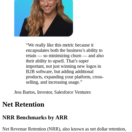
“We really like this metric because it
encapsulates both the business’s ability to
retain — so minimizing churn — and also
their ability to upsell. That’s super
important, not just winning new logos in
B2B software, but adding additional
products, expanding your platform, cross-
selling, and increasing usage.”
Jess Bartos, Investor, Salesforce Ventures
Net Retention
NRR Benchmarks by ARR
Net Revenue Retention (NRR), also known as net dollar retention,