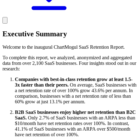
Executive Summary
Welcome to the inaugural ChartMogul SaaS Retention Report.
To complete this report, we analyzed, anonymized and aggregated
data from over 2,100 SaaS businesses. Four insights stood out in our
research:
Companies with best-in-class retention grow at least 1.5-
3x faster than their peers.
On average, SaaS businesses with
a net retention rate of over 100% grow 43.6% per annum. In
comparison, businesses with a net retention rate of less than
60% grow at just 13.1% per annum.
B2B SaaS businesses enjoy higher net retention than B2C
SaaS.
Only 2.7% of SaaS businesses with an ARPA less than
$10/month have net retention rates over 100%. In contrast,
41.1% of SaaS businesses with an ARPA over $500/month
have net retention of over 100%.