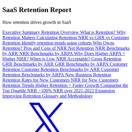
SaaS Retention Report
How retention drives growth in SaaS
Executive Summary
Retention Overview
What is Retention?
Why
Retention Matters
Calculating Retention
NRR vs GRR vs Customer
Retention
Identify retention trends using cohorts
Who Owns
Retention?
Pros and Cons of NRR
Net Retention
NRR Benchmarks
by ARR
NRR Benchmarks by ARPA
Why Does Higher ARPA =
Higher NRR?
When is Low NRR Acceptable?
Gross Retention
GRR Benchmarks by ARR
GRR Benchmarks by ARPA
Customer
Retention
Customer Retention Benchmarks by ARR
Customer
Retention Benchmarks by ARPA
New Business Retention
Retention Rates for New Customers
NRR for New Customers
Retention Trends
Higher Retention = Faster Growth
Comparing the
Top Quartile
NRR >100%
NRR over 2021-2022
Expansion
Improving Retention
Glossary and Methodology