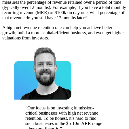
measures the percentage of revenue retained over a period of time
(typically over 12 months). For example; if you have a total monthly
recurring revenue (MRR) of $100k on day one, what percentage of
that revenue do you still have 12 months later?
A high net revenue retention rate can help you achieve better
growth, build a more capital-efficient business, and even get higher
valuations from investors.
“Our focus is on investing in mission-
critical businesses with high net revenue
retention. To be honest, it’s hard to find
such businesses in the $5-10m ARR range
where our focus is.”