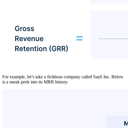
For example, let’s take a fictitious company called SaaS Inc. Below
is a sneak peek into its MRR history.