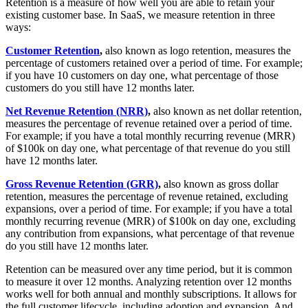
Retention is a measure of how well you are able to retain your
existing customer base. In SaaS, we measure retention in three
ways:
Customer Retention
,
also known as logo retention, measures the
percentage of customers retained over a period of time. For example;
if you have 10 customers on day one, what percentage of those
customers do you still have 12 months later.
Net Revenue Retention (NRR)
,
also known as net dollar retention,
measures the percentage of revenue retained over a period of time.
For example; if you have a total monthly recurring revenue (MRR)
of $100k on day one, what percentage of that revenue do you still
have 12 months later.
Gross Revenue Retention (GRR)
,
also known as gross dollar
retention, measures the percentage of revenue retained, excluding
expansions, over a period of time. For example; if you have a total
monthly recurring revenue (MRR) of $100k on day one, excluding
any contribution from expansions, what percentage of that revenue
do you still have 12 months later.
Retention can be measured over any time period, but it is common
to measure it over 12 months. Analyzing retention over 12 months
works well for both annual and monthly subscriptions. It allows for
the full customer lifecycle, including adoption and expansion. And