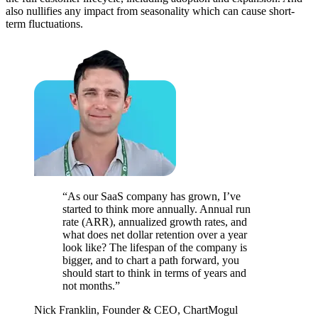
also nullifies any impact from seasonality which can cause short-
term fluctuations.
“As our SaaS company has grown, I’ve
started to think more annually. Annual run
rate (ARR), annualized growth rates, and
what does net dollar retention over a year
look like? The lifespan of the company is
bigger, and to chart a path forward, you
should start to think in terms of years and
not months.”
Nick Franklin, Founder & CEO, ChartMogul