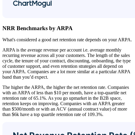
NRR Benchmarks by ARPA
What's considered a good net retention rate depends on your ARPA.
ARPA is the average revenue per account i.e. average monthly
recurring revenue across all your customers. The length of the sales
cycle, the tenure of your contract, discounting, onboarding, the type
of customer support, and even retention strategies all depend on
your ARPA. Companies are a lot more similar at a particular ARPA
band than you’d expect.
The higher the ARPA, the higher the net retention rate. Companies
with an ARPA of less than $10 per month, have a top-quartile net
retention rate of 65.1%. As you go upmarket in the B2B space,
retention keeps on improving. Companies with an ARPA greater
than $500/month or with an ACV (annual contract value) of more
than $6k have a top quartile retention rate of 109.3%.