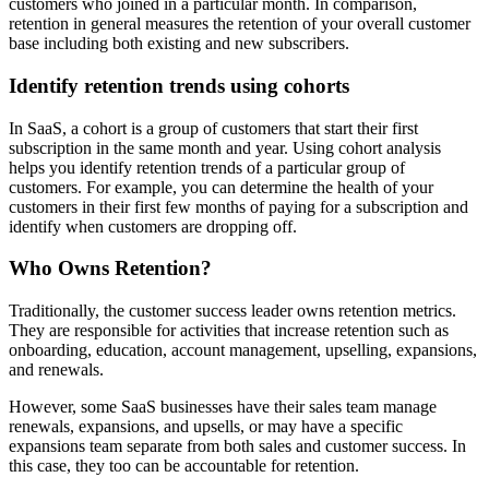
customers who joined in a particular month. In comparison,
retention in general measures the retention of your overall customer
base including both existing and new subscribers.
Identify retention trends using cohorts
In SaaS, a cohort is a group of customers that start their first
subscription in the same month and year. Using cohort analysis
helps you identify retention trends of a particular group of
customers. For example, you can determine the health of your
customers in their first few months of paying for a subscription and
identify when customers are dropping off.
Who Owns Retention?
Traditionally, the customer success leader owns retention metrics.
They are responsible for activities that increase retention such as
onboarding, education, account management, upselling, expansions,
and renewals.
However, some SaaS businesses have their sales team manage
renewals, expansions, and upsells, or may have a specific
expansions team separate from both sales and customer success. In
this case, they too can be accountable for retention.