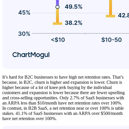
It’s hard for B2C businesses to have high net retention rates. That’s
because, in B2C, churn is higher and expansion is lower. Churn is
higher because of a lot of knee-jerk buying by the individual
customers and expansion is lower because there are fewer upselling
and cross-selling opportunities. Only 2.7% of SaaS businesses with
an ARPA less than $10/month have net retention rates over 100%.
In contrast, in B2B SaaS, a net retention near or over 100% is table
stakes. 41.1% of SaaS businesses with an ARPA over $500/month
have net retention over 100%.