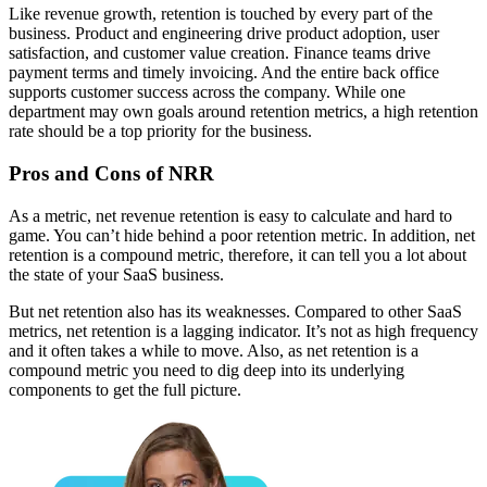
Like revenue growth, retention is touched by every part of the
business. Product and engineering drive product adoption, user
satisfaction, and customer value creation. Finance teams drive
payment terms and timely invoicing. And the entire back office
supports customer success across the company. While one
department may own goals around retention metrics, a high retention
rate should be a top priority for the business.
Pros and Cons of NRR
As a metric, net revenue retention is easy to calculate and hard to
game. You can’t hide behind a poor retention metric. In addition, net
retention is a compound metric, therefore, it can tell you a lot about
the state of your SaaS business.
But net retention also has its weaknesses. Compared to other SaaS
metrics, net retention is a lagging indicator. It’s not as high frequency
and it often takes a while to move. Also, as net retention is a
compound metric you need to dig deep into its underlying
components to get the full picture.