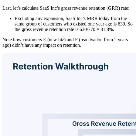
Last, let’s calculate SaaS Inc’s gross revenue retention (GRR) rate:
Excluding any expansion, SaaS Inc’s MRR today from the
same group of customers who existed one year ago is 630. So
the gross revenue retention rate is 630/770 = 81.8%.
Note how customers E (new biz) and F (reactivation from 2 years
ago) didn’t have any impact on retention.