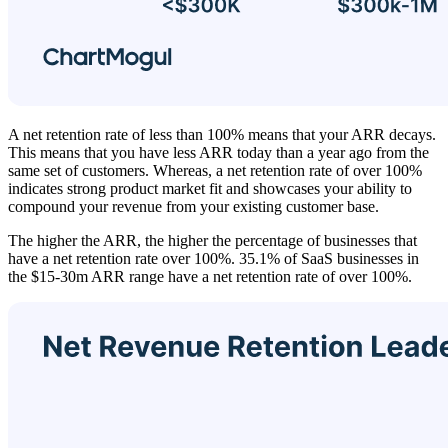
A net retention rate of less than 100% means that your ARR decays.
This means that you have less ARR today than a year ago from the
same set of customers. Whereas, a net retention rate of over 100%
indicates strong product market fit and showcases your ability to
compound your revenue from your existing customer base.
The higher the ARR, the higher the percentage of businesses that
have a net retention rate over 100%. 35.1% of SaaS businesses in
the $15-30m ARR range have a net retention rate of over 100%.