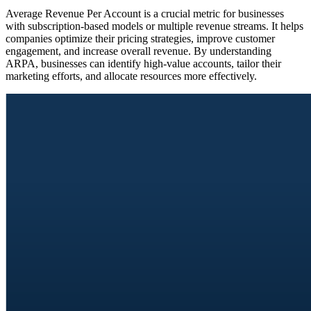
Average Revenue Per Account is a crucial metric for businesses
with subscription-based models or multiple revenue streams. It helps
companies optimize their pricing strategies, improve customer
engagement, and increase overall revenue. By understanding
ARPA, businesses can identify high-value accounts, tailor their
marketing efforts, and allocate resources more effectively.