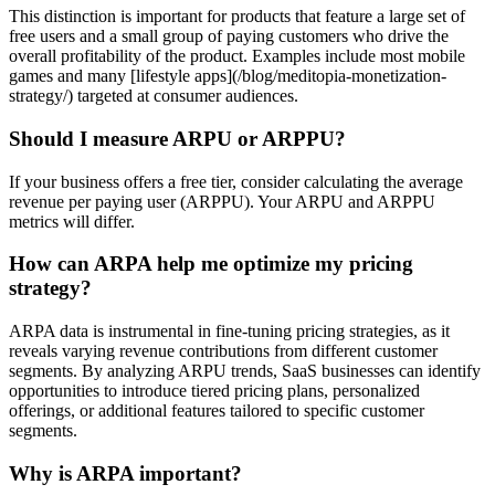
This distinction is important for products that feature a large set of
free users and a small group of paying customers who drive the
overall profitability of the product. Examples include most mobile
games and many [lifestyle apps](/blog/meditopia-monetization-
strategy/) targeted at consumer audiences.
Should I measure ARPU or ARPPU?
If your business offers a free tier, consider calculating the average
revenue per paying user (ARPPU). Your ARPU and ARPPU
metrics will differ.
How can ARPA help me optimize my pricing
strategy?
ARPA data is instrumental in fine-tuning pricing strategies, as it
reveals varying revenue contributions from different customer
segments. By analyzing ARPU trends, SaaS businesses can identify
opportunities to introduce tiered pricing plans, personalized
offerings, or additional features tailored to specific customer
segments.
Why is ARPA important?