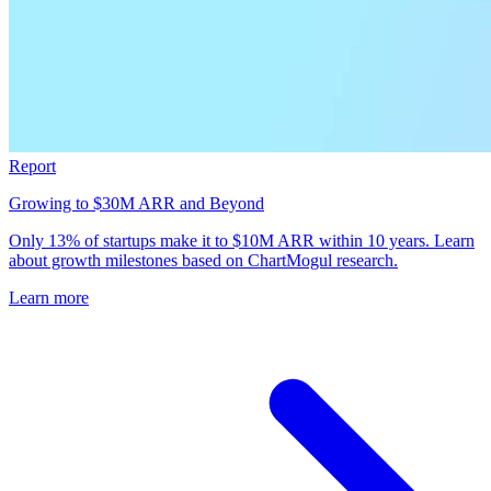
Report
Growing to $30M ARR and Beyond
Only 13% of startups make it to $10M ARR within 10 years. Learn
about growth milestones based on ChartMogul research.
Learn more