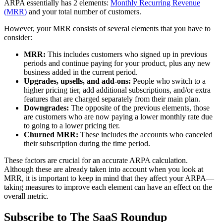
ARPA essentially has 2 elements:
Monthly Recurring Revenue
(MRR)
and your total number of customers.
However, your MRR consists of several elements that you have to
consider:
MRR:
This includes customers who signed up in previous
periods and continue paying for your product, plus any new
business added in the current period.
Upgrades, upsells, and add-ons:
People who switch to a
higher pricing tier, add additional subscriptions, and/or extra
features that are charged separately from their main plan.
Downgrades:
The opposite of the previous elements, those
are customers who are now paying a lower monthly rate due
to going to a lower pricing tier.
Churned MRR:
These includes the accounts who canceled
their subscription during the time period.
These factors are crucial for an accurate ARPA calculation.
Although these are already taken into account when you look at
MRR, it is important to keep in mind that they affect your ARPA—
taking measures to improve each element can have an effect on the
overall metric.
Subscribe to The SaaS Roundup