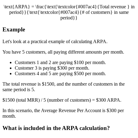
\text{ARPA} = \frac{\text{\textcolor{#007ac4}{Total revenue } in
period}}{\text{\textcolor{#007ac4}{# of customers} in same
period}}
Example
Let's look at a practical example of calculating ARPA.
You have 5 customers, all paying different amounts per month.
Customers 1 and 2 are paying $100 per month.
Customer 3 is paying $300 per month.
Customers 4 and 5 are paying $500 per month.
The total revenue is $1500, and the number of customers in the
same period is 5.
$1500 (total MRR) / 5 (number of customers) = $300 ARPA.
In this scenario, the Average Revenue Per Account is $300 per
month.
What is included in the ARPA calculation?