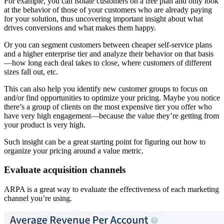
For example, you can isolate customers on a free plan and only look
at the behavior of those of your customers who are already paying
for your solution, thus uncovering important insight about what
drives conversions and what makes them happy.
Or you can segment customers between cheaper self-service plans
and a higher enterprise tier and analyze their behavior on that basis
—how long each deal takes to close, where customers of different
sizes fall out, etc.
This can also help you identify new customer groups to focus on
and/or find opportunities to optimize your pricing. Maybe you notice
there’s a group of clients on the most expensive tier you offer who
have very high engagement—because the value they’re getting from
your product is very high.
Such insight can be a great starting point for figuring out how to
organize your pricing around a value metric.
Evaluate acquisition channels
ARPA is a great way to evaluate the effectiveness of each marketing
channel you’re using.