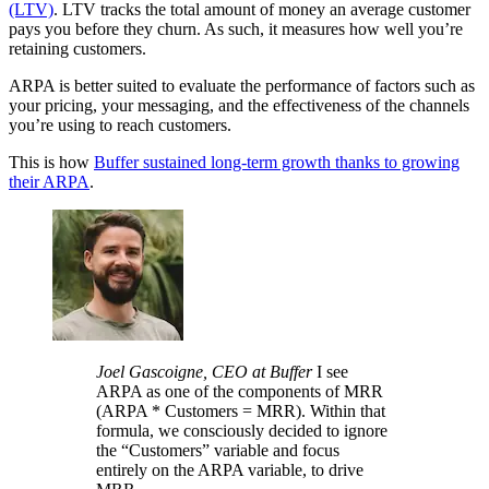
(LTV)
. LTV tracks the total amount of money an average customer
pays you before they churn. As such, it measures how well you’re
retaining customers.
ARPA is better suited to evaluate the performance of factors such as
your pricing, your messaging, and the effectiveness of the channels
you’re using to reach customers.
This is how
Buffer sustained long-term growth thanks to growing
their ARPA
.
Joel Gascoigne, CEO at Buffer
I see
ARPA as one of the components of MRR
(ARPA * Customers = MRR). Within that
formula, we consciously decided to ignore
the “Customers” variable and focus
entirely on the ARPA variable, to drive