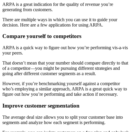
ARPA is a great indication for the quality of revenue you’re
generating from customers.
There are multiple ways in which you can use it to guide your
decision. Here are a few applications for using ARPA.
Compare yourself to competitors
ARPA is a quick way to figure out how you’re performing vis-a-vis
your peers.
That doesn’t mean that your number should compare directly to that
of a competitor—you might be pursuing different strategies and
going after different customer segments as a result.
However, if you’re benchmarking yourself against a competitor
who’s employing a similar approach, ARPA is a great quick way to
figure out how you’re performing and take action if necessary.
Improve customer segmentation
The average deal size allows you to split your customer base into
segments and analyze how each segment is performing.