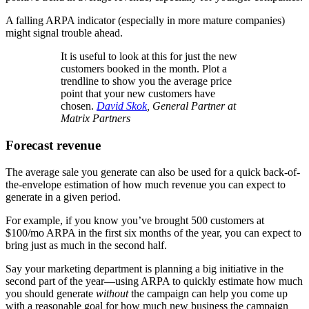
A falling ARPA indicator (especially in more mature companies)
might signal trouble ahead.
It is useful to look at this for just the new
customers booked in the month. Plot a
trendline to show you the average price
point that your new customers have
chosen.
David Skok
, General Partner at
Matrix Partners
Forecast revenue
The average sale you generate can also be used for a quick back-of-
the-envelope estimation of how much revenue you can expect to
generate in a given period.
For example, if you know you’ve brought 500 customers at
$100/mo ARPA in the first six months of the year, you can expect to
bring just as much in the second half.
Say your marketing department is planning a big initiative in the
second part of the year—using ARPA to quickly estimate how much
you should generate
without
the campaign can help you come up
with a reasonable goal for how much new business the campaign