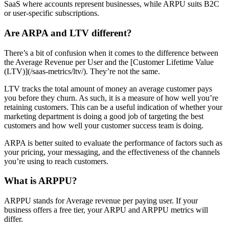
SaaS where accounts represent businesses, while ARPU suits B2C
or user-specific subscriptions.
Are ARPA and LTV different?
There’s a bit of confusion when it comes to the difference between
the Average Revenue per User and the [Customer Lifetime Value
(LTV)](/saas-metrics/ltv/). They’re not the same.
LTV tracks the total amount of money an average customer pays
you before they churn. As such, it is a measure of how well you’re
retaining customers. This can be a useful indication of whether your
marketing department is doing a good job of targeting the best
customers and how well your customer success team is doing.
ARPA is better suited to evaluate the performance of factors such as
your pricing, your messaging, and the effectiveness of the channels
you’re using to reach customers.
What is ARPPU?
ARPPU stands for Average revenue per paying user. If your
business offers a free tier, your ARPU and ARPPU metrics will
differ.