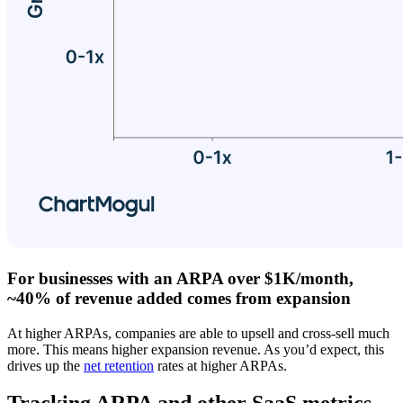
For businesses with an ARPA over $1K/month,
~40% of revenue added comes from expansion
At higher ARPAs, companies are able to upsell and cross-sell much
more. This means higher expansion revenue. As you’d expect, this
drives up the
net retention
rates at higher ARPAs.