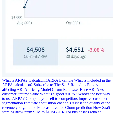
What is ARPA?
Calculating ARPA
Example
What is included in the
ARPA calculation?
Subscribe to The SaaS Roundup
Factors
affecting ARPA
Pricing Model
Churn Rate
User Base
ARPA vs
customer lifetime value
What is a good ARPA?
What’s the best way
to use ARPA?
Compare yourself to competitors
Improve customer
segmentation
Evaluate acquisition channels
Assess the quality of the
revenue you generate
Forecast revenue
Churn prediction
How SaaS
startups grow from $1M to $10M ARR
For businesses with an