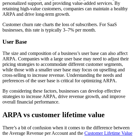
personalized support, and providing value-added services. By
retaining high-value customers, companies can maintain a healthy
ARPA and drive long-term growth.
Customer churn rate charts the loss of subscribers. For SaaS
businesses, this rate is typically 3–7% per month.
User Base
The size and composition of a business’s user base can also affect
ARPA. Companies with a large user base may need to adjust their
pricing strategies to accommodate different customer segments,
while those with a smaller user base may focus on upselling and
cross-selling to increase revenue. Understanding the needs and
preferences of the user base is critical for optimizing ARPA.
By considering these factors, businesses can develop effective
strategies to increase ARPA, drive revenue growth, and improve
overall financial performance.
ARPA vs customer lifetime value
There’s a bit of confusion when it comes to the difference between
the Average Revenue per Account and the
Customer Lifetime Value