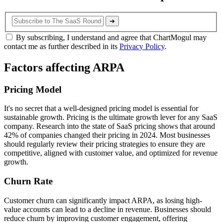
➔
By subscribing, I understand and agree that ChartMogul may
contact me as further described in its
Privacy Policy
.
Factors affecting ARPA
Pricing Model
It's no secret that a well-designed pricing model is essential for
sustainable growth. Pricing is the ultimate growth lever for any SaaS
company. Research into the state of SaaS pricing shows that around
42% of companies changed their pricing in 2024. Most businesses
should regularly review their pricing strategies to ensure they are
competitive, aligned with customer value, and optimized for revenue
growth.
Churn Rate
Customer churn can significantly impact ARPA, as losing high-
value accounts can lead to a decline in revenue. Businesses should
reduce churn by improving customer engagement, offering