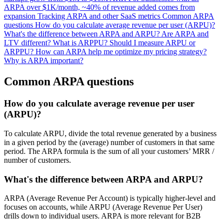
ARPA over $1K/month, ~40% of revenue added comes from
expansion
Tracking ARPA and other SaaS metrics
Common ARPA
questions
How do you calculate average revenue per user (ARPU)?
What's the difference between ARPA and ARPU?
Are ARPA and
LTV different?
What is ARPPU?
Should I measure ARPU or
ARPPU?
How can ARPA help me optimize my pricing strategy?
Why is ARPA important?
Common ARPA questions
How do you calculate average revenue per user
(ARPU)?
To calculate ARPU, divide the total revenue generated by a business
in a given period by the (average) number of customers in that same
period. The ARPA formula is the sum of all your customers’ MRR /
number of customers.
What's the difference between ARPA and ARPU?
ARPA (Average Revenue Per Account) is typically higher-level and
focuses on accounts, while ARPU (Average Revenue Per User)
drills down to individual users. ARPA is more relevant for B2B