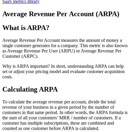
SaaS metrics library
Average Revenue Per Account (ARPA)
What is ARPA?
Average Revenue Per Account measures the amount of money a
single customer generates for a company. This metric is also known
as Average Revenue Per User (ARPU) or Average Revenue Per
Customer (ARPC).
Why is ARPA important? In short, understanding ARPA can help
set or adjust your pricing model and evaluate customer acquisition
costs.
Calculating ARPA
To calculate the average revenue per account, divide the total
revenue of your business in a given period by the number of
customers in that same period. In other words, the ARPA formula is
the sum of all your customers’ MRR / number of customers. If a
customer has multiple subscriptions, these are combined and
counted as one customer before ARPA is calculated.