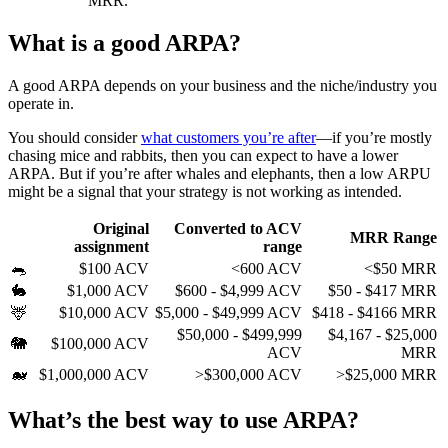
MRR.
What is a good ARPA?
A good ARPA depends on your business and the niche/industry you
operate in.
You should consider
what customers you’re after
—if you’re mostly
chasing mice and rabbits, then you can expect to have a lower
ARPA. But if you’re after whales and elephants, then a low ARPU
might be a signal that your strategy is not working as intended.
Original
Converted to ACV
MRR Range
assignment
range
🐀
$100 ACV
<600 ACV
<$50 MRR
🐇
$1,000 ACV
$600 - $4,999 ACV
$50 - $417 MRR
🦌
$10,000 ACV
$5,000 - $49,999 ACV
$418 - $4166 MRR
$50,000 - $499,999
$4,167 - $25,000
🐘
$100,000 ACV
ACV
MRR
🐋
$1,000,000 ACV
>$300,000 ACV
>$25,000 MRR
What’s the best way to use ARPA?