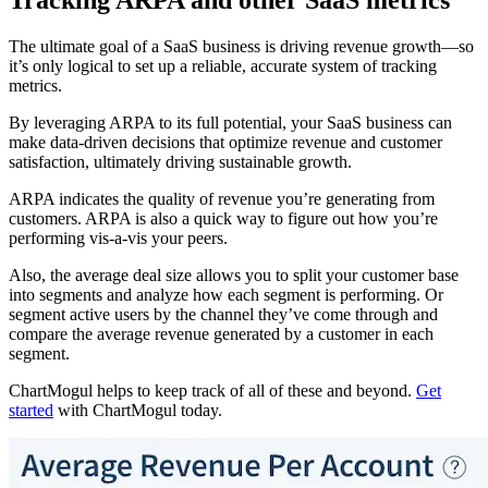
Tracking ARPA and other SaaS metrics
The ultimate goal of a SaaS business is driving revenue growth—so
it’s only logical to set up a reliable, accurate system of tracking
metrics.
By leveraging ARPA to its full potential, your SaaS business can
make data-driven decisions that optimize revenue and customer
satisfaction, ultimately driving sustainable growth.
ARPA indicates the quality of revenue you’re generating from
customers. ARPA is also a quick way to figure out how you’re
performing vis-a-vis your peers.
Also, the average deal size allows you to split your customer base
into segments and analyze how each segment is performing. Or
segment active users by the channel they’ve come through and
compare the average revenue generated by a customer in each
segment.
ChartMogul helps to keep track of all of these and beyond.
Get
started
with ChartMogul today.