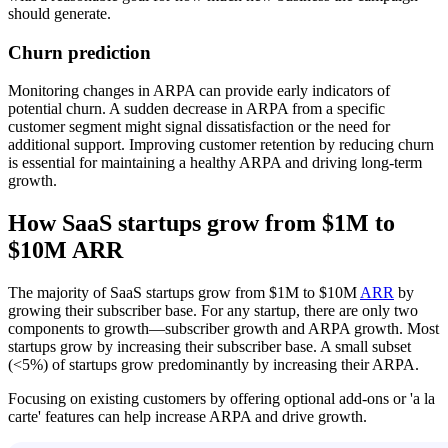
should generate.
Churn prediction
Monitoring changes in ARPA can provide early indicators of
potential churn. A sudden decrease in ARPA from a specific
customer segment might signal dissatisfaction or the need for
additional support. Improving customer retention by reducing churn
is essential for maintaining a healthy ARPA and driving long-term
growth.
How SaaS startups grow from $1M to
$10M ARR
The majority of SaaS startups grow from $1M to $10M
ARR
by
growing their subscriber base. For any startup, there are only two
components to growth—subscriber growth and ARPA growth. Most
startups grow by increasing their subscriber base. A small subset
(<5%) of startups grow predominantly by increasing their ARPA.
Focusing on existing customers by offering optional add-ons or 'a la
carte' features can help increase ARPA and drive growth.