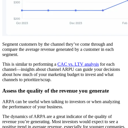
Segment customers by the channel they’ve come through and
compare the average revenue generated by a customer in each
segment.
This is similar to performing a
CAC vs. LTV analysis
for each
channel—insights about channel ARPU can guide your decisions
about how much of your marketing budget to invest and what
channels to prioritize/scrap.
Assess the quality of the revenue you generate
ARPA can be useful when talking to investors or when analyzing
the performance of your business.
The dynamics of ARPA are a great indicator of the quality of
revenue you’re generating. Most investors would expect to see a
positive trend in average revenue, especially for younger companies.