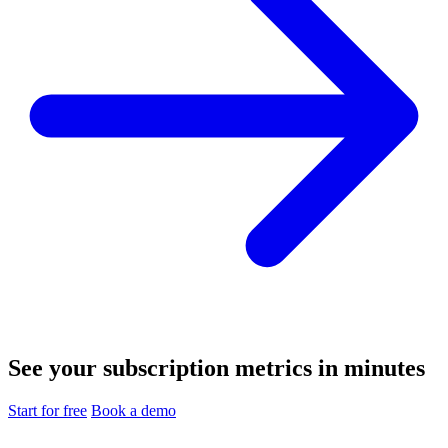
See your subscription metrics in minutes
Start for free
Book a demo