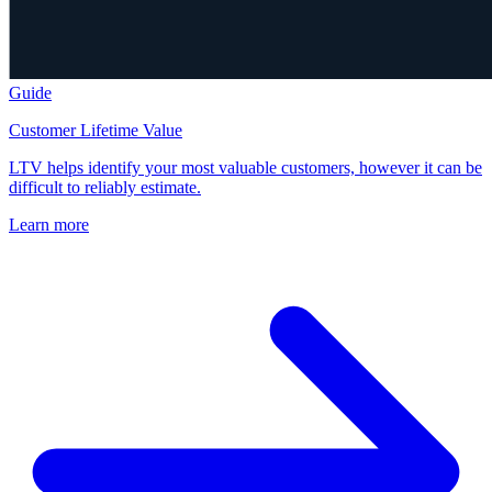
Guide
Customer Lifetime Value
LTV helps identify your most valuable customers, however it can be
difficult to reliably estimate.
Learn more