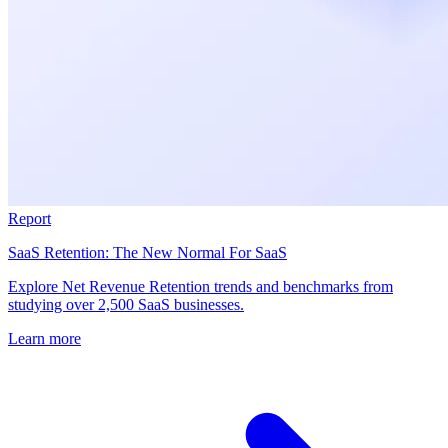
Report
SaaS Retention: The New Normal For SaaS
Explore Net Revenue Retention trends and benchmarks from
studying over 2,500 SaaS businesses.
Learn more