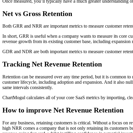
Once measured, you’ll typically have a much greater understanding of f
Net vs Gross Retention
Both GRR and NRR are important metrics to measure customer retention
In short, GRR is useful when a company wants to measure its core cu
revenue growth from its existing customer base, including expansion 
GDR and NDR are both important metrics to measure customer retention
Tracking Net Revenue Retention
Retention can be measured over any time period, but it is common to m
customer lifecycle, including adoption and expansion. And it also nulli
same intervals consistently.
ChartMogul calculates all of your core SaaS metrics by importing, clea
How to improve Net Revenue Retention
For any business, retaining customers is critical. Without a focus on r
high NRR comes a company that is not only retaining its customers but i