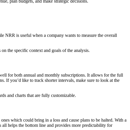
enue, plan budgets, and make strategic decisions.
hile NRR is useful when a company wants to measure the overall
 the specific context and goals of the analysis.
l for both annual and monthly subscriptions. It allows for the full
. If you’d like to track shorter intervals, make sure to look at the
ds and charts that are fully customizable.
w ones which could bring in a loss and cause plans to be halted. With a
 all helps the bottom line and provides more predictability for