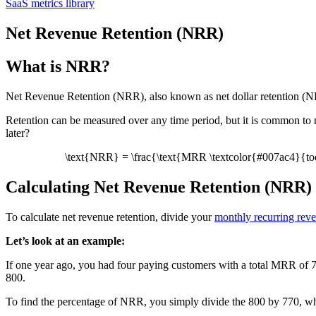
SaaS metrics library
Net Revenue Retention (NRR)
What is NRR?
Net Revenue Retention (NRR), also known as net dollar retention (NDR
Retention can be measured over any time period, but it is common to
later?
\text{NRR} = \frac{\text{MRR \textcolor{#007ac4}{to
Calculating Net Revenue Retention (NRR)
To calculate net revenue retention, divide your
monthly recurring re
Let’s look at an example:
If one year ago, you had four paying customers with a total MRR of 7
800.
To find the percentage of NRR, you simply divide the 800 by 770, w