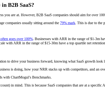
e in B2B SaaS?
ness you are at. However, B2B SaaS companies should aim for over 10
stage companies usually sitting around the
79% mark
. This is due to the 
n often goes over 100%
. Businesses with ARR in the range of $1-3m hav
scale with ARR in the range of $15-30m have a top quartile net retentio
ion to drive your business forward, knowing what SaaS growth look like
siness is doing, how your NRR stacks up with competitors, and an over
ards with ChartMogul’s Benchmarks.
t) in mind. This is because SaaS companies that are at a specific ARPA