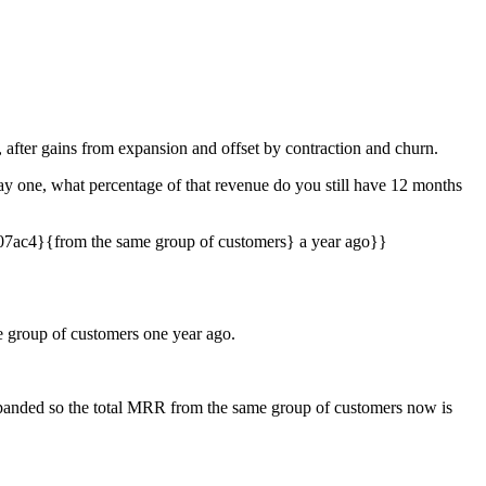
after gains from expansion and offset by contraction and churn.
y one, what percentage of that revenue do you still have 12 months
7ac4}{from the same group of customers} a year ago}}
group of customers one year ago.
expanded so the total MRR from the same group of customers now is