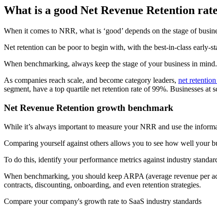
What is a good Net Revenue Retention rat
When it comes to NRR, what is ‘good’ depends on the stage of busi
Net retention can be poor to begin with, with the best-in-class early-
When benchmarking, always keep the stage of your business in mind.
As companies reach scale, and become category leaders,
net retentio
segment, have a top quartile net retention rate of 99%. Businesses at 
Net Revenue Retention growth benchmark
While it’s always important to measure your NRR and use the informat
Comparing yourself against others allows you to see how well your bu
To do this, identify your performance metrics against industry stand
When benchmarking, you should keep ARPA (average revenue per accoun
contracts, discounting, onboarding, and even retention strategies.
Compare your company's growth rate to SaaS industry standards