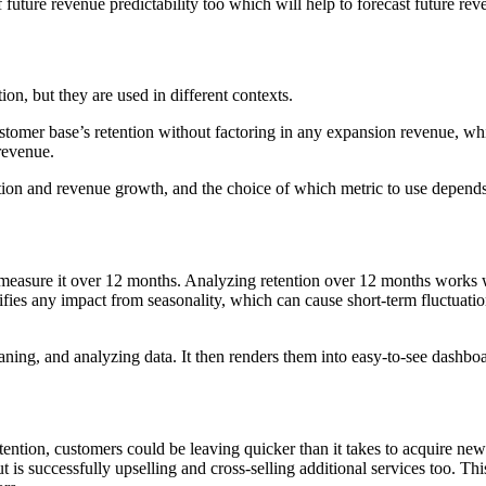
uture revenue predictability too which will help to forecast future rev
, but they are used in different contexts.
stomer base’s retention without factoring in any expansion revenue, w
revenue.
 and revenue growth, and the choice of which metric to use depends on
easure it over 12 months. Analyzing retention over 12 months works wel
fies any impact from seasonality, which can cause short-term fluctuations
ning, and analyzing data. It then renders them into easy-to-see dashboar
etention, customers could be leaving quicker than it takes to acquire ne
s successfully upselling and cross-selling additional services too. This