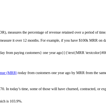
), measures the percentage of revenue retained over a period of time, 
 measure it over 12 months. For example, if you have $100k MRR on da
day from paying customers} one year ago}}{\text{MRR \textcolor{#00
venue (MRR)
today from customers one year ago by MRR from the same 
70. In today’s time, some of those will have churned, contracted, or 
hich is 103.9%.