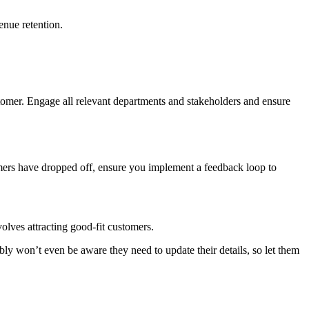
enue retention.
stomer. Engage all relevant departments and stakeholders and ensure
omers have dropped off, ensure you implement a feedback loop to
volves attracting good-fit customers.
bly won’t even be aware they need to update their details, so let them