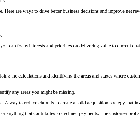
ors.
le. Here are ways to drive better business decisions and improve net rev
.
you can focus interests and priorities on delivering value to current cu
doing the calculations and identifying the areas and stages where cust
entify any areas you might be missing.
. A way to reduce churn is to create a solid acquisition strategy that in
s or anything that contributes to declined payments. The customer proba