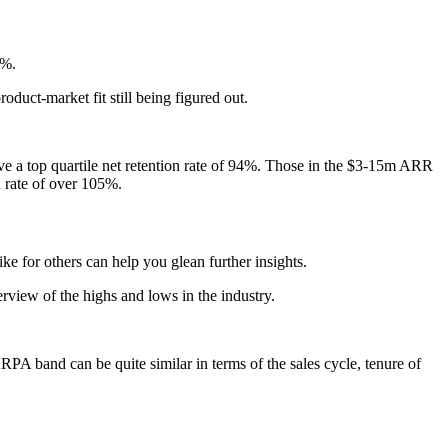
0%.
product-market fit still being figured out.
e a top quartile net retention rate of 94%. Those in the $3-15m ARR
n rate of over 105%.
 for others can help you glean further insights.
view of the highs and lows in the industry.
 band can be quite similar in terms of the sales cycle, tenure of