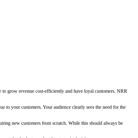
able to grow revenue cost-efficiently and have loyal customers. NRR
lue to your customers. Your audience clearly sees the need for the
quiring new customers from scratch. While this should always be