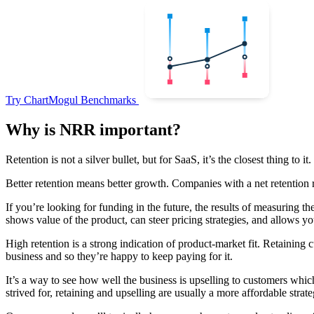
Try ChartMogul Benchmarks
Why is NRR important?
Retention is not a silver bullet, but for SaaS, it’s the closest thing to it.
Better retention means better growth. Companies with a net retention
If you’re looking for funding in the future, the results of measuring t
shows value of the product, can steer pricing strategies, and allows y
High retention is a strong indication of product-market fit. Retaining
business and so they’re happy to keep paying for it.
It’s a way to see how well the business is upselling to customers whi
strived for, retaining and upselling are usually a more affordable strate