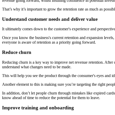
revenue going forward, whilst instilling confidence in potential invest
That’s why it’s important to grow the retention rate as much as possib
Understand customer needs and deliver value
It ultimately comes down to the customer's experience and perspective
Once you know the business's current retention and expansion levels, 
everyone is aware of retention as a priority going forward.
Reduce churn
Reducing churn is a key way to improve net revenue retention. After 
understand what changes need to be made.
This will help you see the product through the consumer's eyes and id
Another element to this is making sure you’re targeting the right people
In addition, don’t let people churn through mistakes like expired card
know ahead of time to reduce the potential for them to leave.
Improve training and onboarding