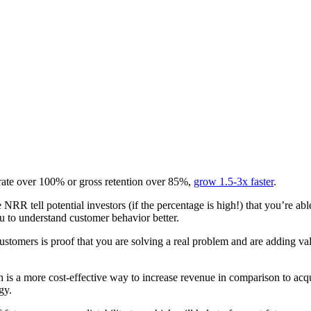
 rate over 100% or gross retention over 85%,
grow 1.5-3x faster
.
he NRR tell potential investors (if the percentage is high!) that you’re 
ou to understand customer behavior better.
 customers is proof that you are solving a real problem and are adding va
ch is a more cost-effective way to increase revenue in comparison to ac
gy.