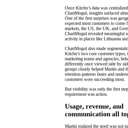
Once Kitchn’s data was centralized
ChartMogul, insights surfaced alm
One of the first surprises was geog
expected most customers to come f
markets, the US, the UK, and Ger
ChartMogul revealed meaningful s
activity in places like Lithuania an
ChartMogul also made segmentatio
Kitchn’s two core customer types, 
marketing teams and agencies, beh
differently once viewed side by sid
groups clearly helped Martin and t
retention patterns faster and under
customers were succeeding most.
But visibility was only the first ste
requirement was action.
Usage, revenue, and
communication all to
Martin realized the need was not jus