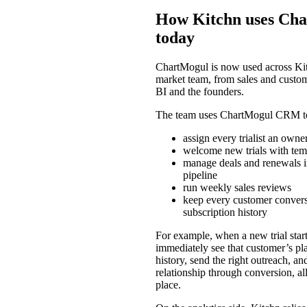
How Kitchn uses Ch
today
ChartMogul is now used across Kit
market team, from sales and custom
BI and the founders.
The team uses ChartMogul CRM t
assign every trialist an owne
welcome new trials with tem
manage deals and renewals i
pipeline
run weekly sales reviews
keep every customer conversa
subscription history
For example, when a new trial start
immediately see that customer’s pla
history, send the right outreach, an
relationship through conversion, al
place.