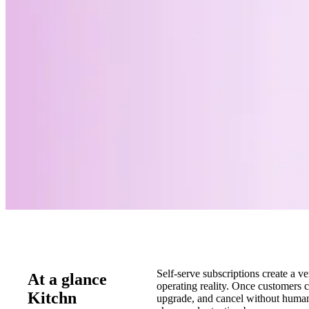
Self-serve subscriptions create a ve
At a glance
operating reality. Once customers ca
Kitchn
upgrade, and cancel without huma