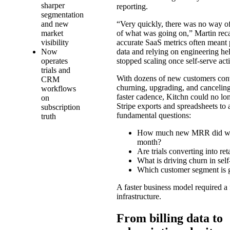
sharper
reporting.
segmentation
and new
“Very quickly, there was no way of
market
of what was going on,” Martin reca
visibility
accurate SaaS metrics often meant 
Now
data and relying on engineering he
operates
stopped scaling once self-serve act
trials and
With dozens of new customers con
CRM
churning, upgrading, and cancelin
workflows
faster cadence, Kitchn could no lo
on
Stripe exports and spreadsheets to
subscription
fundamental questions:
truth
How much new MRR did we
month?
Are trials converting into re
What is driving churn in self
Which customer segment is g
A faster business model required a 
infrastructure.
From billing data to