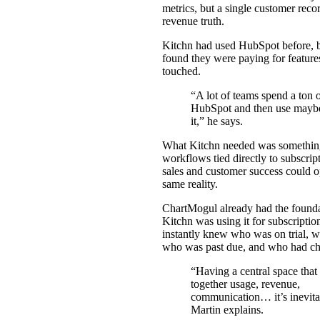
metrics, but a single customer recor
revenue truth.
Kitchn had used HubSpot before, 
found they were paying for features
touched.
“A lot of teams spend a ton 
HubSpot and then use mayb
it,” he says.
What Kitchn needed was something
workflows tied directly to subscript
sales and customer success could o
same reality.
ChartMogul already had the found
Kitchn was using it for subscription
instantly knew who was on trial, w
who was past due, and who had ch
“Having a central space that
together usage, revenue,
communication… it’s inevita
Martin explains.