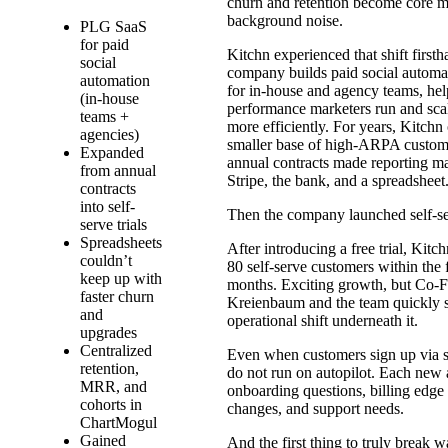
churn and retention become core me
background noise.
PLG SaaS
for paid
Kitchn experienced that shift first
social
company builds paid social automa
automation
for in-house and agency teams, hel
(in-house
performance marketers run and sca
teams +
more efficiently. For years, Kitchn
agencies)
smaller base of high-ARPA custom
Expanded
annual contracts made reporting m
from annual
Stripe, the bank, and a spreadsheet
contracts
into self-
Then the company launched self-se
serve trials
Spreadsheets
After introducing a free trial, Kit
couldn’t
80 self-serve customers within the f
keep up with
months. Exciting growth, but Co-
faster churn
Kreienbaum and the team quickly 
and
operational shift underneath it.
upgrades
Centralized
Even when customers sign up via se
retention,
do not run on autopilot. Each new 
MRR, and
onboarding questions, billing edge 
cohorts in
changes, and support needs.
ChartMogul
Gained
And the first thing to truly break 