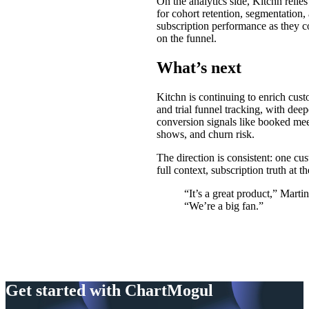
On the analytics side, Kitchn reli
for cohort retention, segmentation,
subscription performance as they co
on the funnel.
What’s next
Kitchn is continuing to enrich cust
and trial funnel tracking, with deepe
conversion signals like booked mee
shows, and churn risk.
The direction is consistent: one cu
full context, subscription truth at th
“It’s a great product,” Martin
“We’re a big fan.”
Get started with ChartMogul