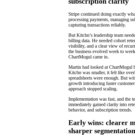
subscription clarity
Stripe continued doing exactly what
processing payments, managing sub
capturing transactions reliably.
But Kitchn’s leadership team need
billing data. He needed cohort rete
visibility, and a clear view of recu
the business evolved week to week
ChartMogul came in.
Martin had looked at ChartMogul 
Kitchn was smaller, it felt like over
spreadsheets were enough. But with
growth introducing faster customer 
approach stopped scaling.
Implementation was fast, and the 
immediately gained clarity into ret
behavior, and subscription trends.
Early wins: clearer m
sharper segmentatio