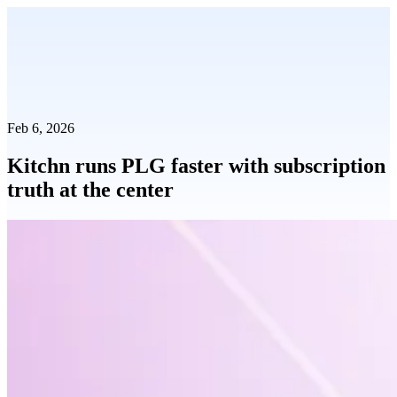
Feb 6, 2026
Kitchn runs PLG faster with subscription
truth at the center