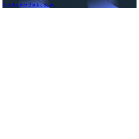
Start for free
Book a demo