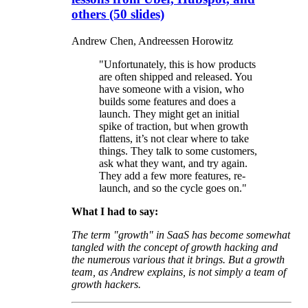
others (50 slides)
Andrew Chen, Andreessen Horowitz
"Unfortunately, this is how products
are often shipped and released. You
have someone with a vision, who
builds some features and does a
launch. They might get an initial
spike of traction, but when growth
flattens, it’s not clear where to take
things. They talk to some customers,
ask what they want, and try again.
They add a few more features, re-
launch, and so the cycle goes on."
What I had to say:
The term "growth" in SaaS has become somewhat
tangled with the concept of growth hacking and
the numerous various that it brings. But a growth
team, as Andrew explains, is not simply a team of
growth hackers.