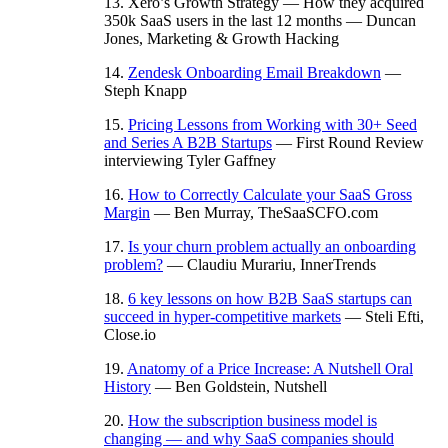
13. Xero’s Growth Strategy — How they acquired
350k SaaS users in the last 12 months — Duncan
Jones, Marketing & Growth Hacking
14.
Zendesk Onboarding Email Breakdown
—
Steph Knapp
15.
Pricing Lessons from Working with 30+ Seed
and Series A B2B Startups
— First Round Review
interviewing Tyler Gaffney
16.
How to Correctly Calculate your SaaS Gross
Margin
— Ben Murray, TheSaaSCFO.com
17.
Is your churn problem actually an onboarding
problem?
— Claudiu Murariu, InnerTrends
18.
6 key lessons on how B2B SaaS startups can
succeed in hyper-competitive markets
— Steli Efti,
Close.io
19.
Anatomy of a Price Increase: A Nutshell Oral
History
— Ben Goldstein, Nutshell
20.
How the subscription business model is
changing — and why SaaS companies should