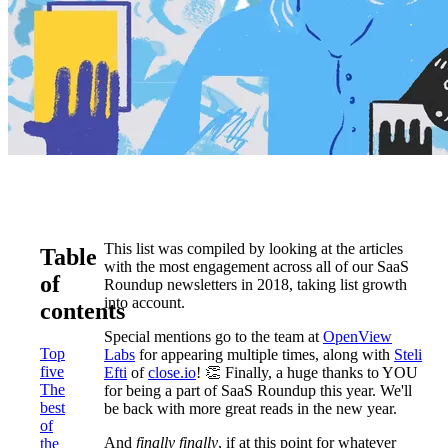
This list was compiled by looking at the articles
Table
with the most engagement across all of our SaaS
of
Roundup newsletters in 2018, taking list growth
into account.
contents
Special mentions go to the team at
OpenView
Top
Labs
for appearing multiple times, along with
Steli
five
Efti
of
close.io
! 👏 Finally, a huge thanks to YOU
The
for being a part of SaaS Roundup this year. We'll
best
be back with more great reads in the new year.
of
And
finally
finally
, if at this point for whatever
the