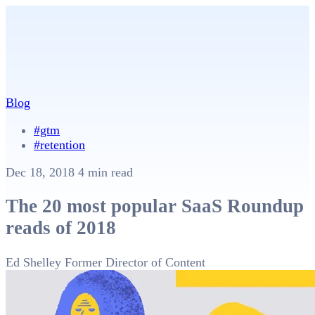
Blog
#gtm
#retention
Dec 18, 2018
4 min read
The 20 most popular SaaS Roundup
reads of 2018
Ed Shelley
Former Director of Content