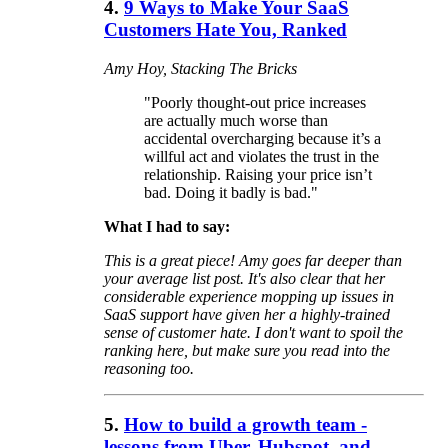
4.
9 Ways to Make Your SaaS
Customers Hate You, Ranked
Amy Hoy, Stacking The Bricks
"Poorly thought-out price increases
are actually much worse than
accidental overcharging because it’s a
willful act and violates the trust in the
relationship. Raising your price isn’t
bad. Doing it badly is bad."
What I had to say:
This is a great piece! Amy goes far deeper than
your average list post. It's also clear that her
considerable experience mopping up issues in
SaaS support have given her a highly-trained
sense of customer hate. I don't want to spoil the
ranking here, but make sure you read into the
reasoning too.
5.
How to build a growth team -
lessons from Uber, Hubspot, and