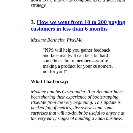
strategy.
3.
How we went from 10 to 200 paying
customers in less than 6 months
Maxime Berthelot, PixelMe
"NPS will help you gather feedback
and face reality. It can be a bit hard
sometimes, but remember — you’re
making a product for your customers,
not for you!"
What I had to say:
Maxime and his Co-Founder Tom Benattar have
been sharing their experience of bootstrapping
PixelMe from the very beginning. This update is
packed full of metrics, discoveries and some
surprises that will no-doubt be useful to anyone at
the very early stages of building a SaaS business.