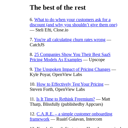
The best of the rest
6.
What to do when your customers ask for a
discount (and why you shouldn’t give them one)
— Steli Efti, Close.io
7.
You're all calculating churn rates wrong
—
CatchJS
8.
25 Companies Show You Their Best SaaS
Pricing Models As Examples
— Upscope
9.
The Unspoken Impact of Pricing Changes
—
Kyle Poyar, OpenView Labs
10.
How to Effectively Test Your Pricing
—
Steven Forth, OpenView Labs
11.
Is It Time to Rethink Freemium?
— Matt
Tharp, Blissfully (publishedby Appcues)
12.
C.A.R.E. – a simple customer onboarding
framework
— Ruairí Galavan, Intercom