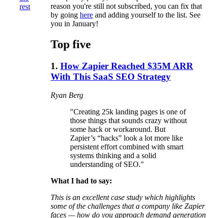
reason you're still not subscribed, you can fix that
rest
by going
here
and adding yourself to the list. See
you in January!
Top five
1.
How Zapier Reached $35M ARR
With This SaaS SEO Strategy
Ryan Berg
"Creating 25k landing pages is one of
those things that sounds crazy without
some hack or workaround. But
Zapier’s “hacks” look a lot more like
persistent effort combined with smart
systems thinking and a solid
understanding of SEO."
What I had to say:
This is an excellent case study which highlights
some of the challenges that a company like Zapier
faces — how do you approach demand generation