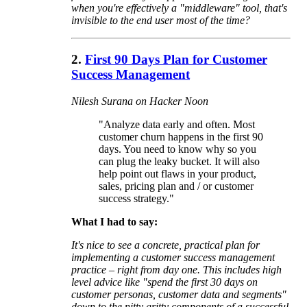
when you're effectively a "middleware" tool, that's
invisible to the end user most of the time?
2.
First 90 Days Plan for Customer
Success Management
Nilesh Surana on Hacker Noon
"Analyze data early and often. Most
customer churn happens in the first 90
days. You need to know why so you
can plug the leaky bucket. It will also
help point out flaws in your product,
sales, pricing plan and / or customer
success strategy."
What I had to say:
It's nice to see a concrete, practical plan for
implementing a customer success management
practice – right from day one. This includes high
level advice like "spend the first 30 days on
customer personas, customer data and segments"
down to the nitty gritty components of a successful