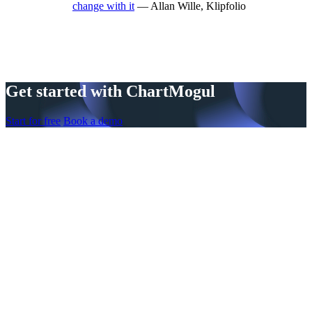
change with it
— Allan Wille, Klipfolio
Get started with ChartMogul
Start for free
Book a demo