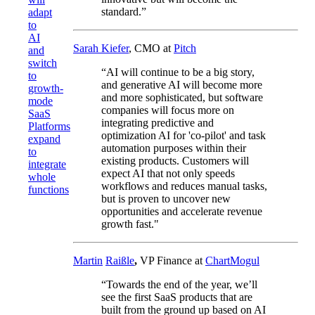
standard.”
adapt
to
AI
Sarah Kiefer
, CMO at
Pitch
and
switch
“AI will continue to be a big story,
to
and generative AI will become more
growth-
and more sophisticated, but software
mode
companies will focus more on
SaaS
integrating predictive and
Platforms
optimization AI for 'co-pilot' and task
expand
automation purposes within their
to
existing products. Customers will
integrate
expect AI that not only speeds
whole
workflows and reduces manual tasks,
functions
but is proven to uncover new
opportunities and accelerate revenue
growth fast."
Martin
Raißle
,
VP Finance at
ChartMogul
“Towards the end of the year, we’ll
see the first SaaS products that are
built from the ground up based on AI