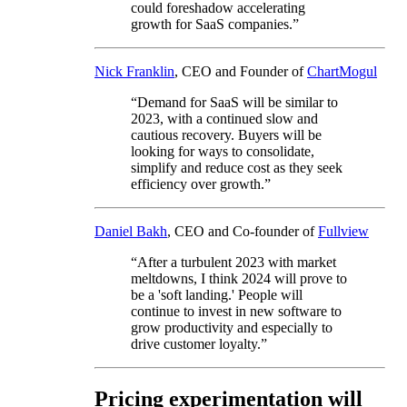
could foreshadow accelerating
growth for SaaS companies.”
Nick Franklin
, CEO and Founder of
ChartMogul
“Demand for SaaS will be similar to
2023, with a continued slow and
cautious recovery. Buyers will be
looking for ways to consolidate,
simplify and reduce cost as they seek
efficiency over growth.”
Daniel Bakh
, CEO and Co-founder of
Fullview
“After a turbulent 2023 with market
meltdowns, I think 2024 will prove to
be a 'soft landing.' People will
continue to invest in new software to
grow productivity and especially to
drive customer loyalty.”
Pricing experimentation will