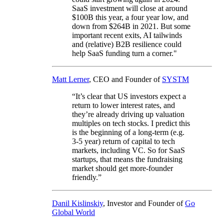
SaaS investment will close at around
$100B this year, a four year low, and
down from $264B in 2021. But some
important recent exits, AI tailwinds
and (relative) B2B resilience could
help SaaS funding turn a corner."
Matt Lerner
, CEO and Founder of
SYSTM
“It’s clear that US investors expect a
return to lower interest rates, and
they’re already driving up valuation
multiples on tech stocks. I predict this
is the beginning of a long-term (e.g.
3-5 year) return of capital to tech
markets, including VC. So for SaaS
startups, that means the fundraising
market should get more-founder
friendly.”
Danil Kislinskiy
, Investor and Founder of
Go
Global World