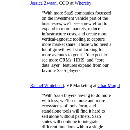
Jessica Zwaan
, COO at
Whereby
“With more SaaS companies focussed
on the investment vehicle part of the
businesses, we’ll see a new effort to
expand to more markets, reduce
infrastructure costs, and create more
vertical-agnostic tooling to capture
more market share. Those who need a
lot of growth will start looking for
more avenues to get it. I’d expect to
see more CRMs, HRIS, and “core
data layer” features expand from our
favorite SaaS players.”
Rachel Whitehead
, VP Marketing at
ChartMogul
“With SaaS buyers having to do more
with less, we’ll see more and more
ecosystems of tools form, and
standalone tools will find it hard to
sell alone without partners. SaaS
suites will continue to integrate
different functions within a single