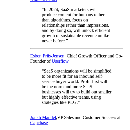
“In 2024, SaaS marketers will
produce content for humans rather
than algorithms, focus on
relationships rather than impressions,
and by doing so, will unlock efficient
growth of sustainable revenue unlike
never before.”
Esben Friis-Jensen
, Chief Growth Officer and Co-
Founder of
Userflow
“SaaS organizations will be simplified
to be more fit for an inbound self-
service buyer world. Profit-first will
be the norm and more SaaS
businesses will try to build out smaller
but highly effective teams, using
strategies like PLG.”
Jonah Mandel
,VP Sales and Customer Success at
Capchase