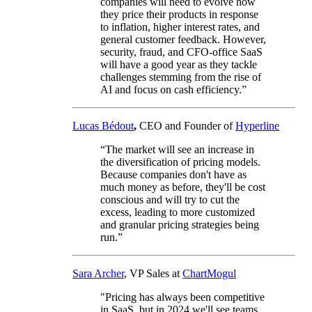
companies will need to evolve how
they price their products in response
to inflation, higher interest rates, and
general customer feedback. However,
security, fraud, and CFO-office SaaS
will have a good year as they tackle
challenges stemming from the rise of
AI and focus on cash efficiency.”
Lucas Bédout
,
CEO and Founder of
Hyperline
“The market will see an increase in
the diversification of pricing models.
Because companies don't have as
much money as before, they'll be cost
conscious and will try to cut the
excess, leading to more customized
and granular pricing strategies being
run.”
Sara Archer
, VP Sales at
ChartMogul
"Pricing has always been competitive
in SaaS, but in 2024 we'll see teams