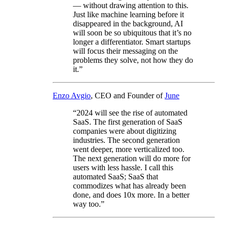
— without drawing attention to this.
Just like machine learning before it
disappeared in the background, AI
will soon be so ubiquitous that it’s no
longer a differentiator. Smart startups
will focus their messaging on the
problems they solve, not how they do
it.”
Enzo Avgio
, CEO and Founder of
June
“2024 will see the rise of automated
SaaS. The first generation of SaaS
companies were about digitizing
industries. The second generation
went deeper, more verticalized too.
The next generation will do more for
users with less hassle. I call this
automated SaaS; SaaS that
commodizes what has already been
done, and does 10x more. In a better
way too.”