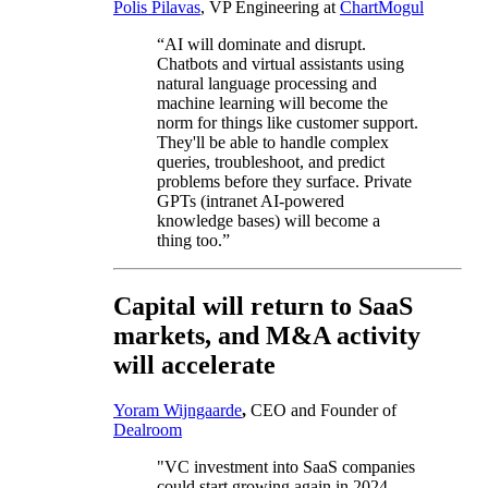
Polis Pilavas
, VP Engineering at
ChartMogul
“AI will dominate and disrupt.
Chatbots and virtual assistants using
natural language processing and
machine learning will become the
norm for things like customer support.
They'll be able to handle complex
queries, troubleshoot, and predict
problems before they surface. Private
GPTs (intranet AI-powered
knowledge bases) will become a
thing too.”
Capital will return to SaaS
markets, and M&A activity
will accelerate
Yoram Wijngaarde
,
CEO and Founder of
Dealroom
"VC investment into SaaS companies
could start growing again in 2024.