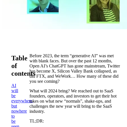
Before 2023, the term “generative AI” was met
Table
with blank faces. But over the past 12 months,
of
Open AI’s ChatGPT has gone mainstream, Twitter
has become X, Silicon Valley Bank collapsed, as
contents
did FTX, and WeWork… How many of these did
you see coming?
AI
will
What will 2024 bring? We reached out to SaaS
be
founders, operators, and investors to get their hot
everywhere,
takes on what new “normals”, shake-ups, and
but
challenges the new year will bring to the SaaS
nowhere
industry.
to
TL;DR:
be
seen