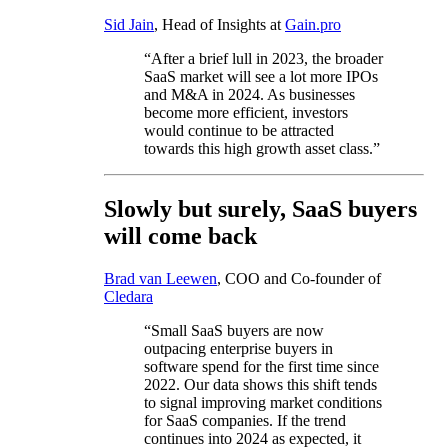
Sid Jain
, Head of Insights at
Gain.pro
“After a brief lull in 2023, the broader
SaaS market will see a lot more IPOs
and M&A in 2024. As businesses
become more efficient, investors
would continue to be attracted
towards this high growth asset class.”
Slowly but surely, SaaS buyers
will come back
Brad van Leewen
, COO and Co-founder of
Cledara
“Small SaaS buyers are now
outpacing enterprise buyers in
software spend for the first time since
2022. Our data shows this shift tends
to signal improving market conditions
for SaaS companies. If the trend
continues into 2024 as expected, it