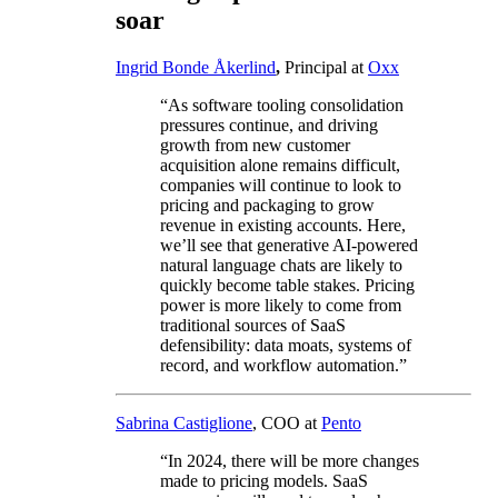
soar
Ingrid Bonde Åkerlind
,
Principal at
Oxx
“As software tooling consolidation
pressures continue, and driving
growth from new customer
acquisition alone remains difficult,
companies will continue to look to
pricing and packaging to grow
revenue in existing accounts. Here,
we’ll see that generative AI-powered
natural language chats are likely to
quickly become table stakes. Pricing
power is more likely to come from
traditional sources of SaaS
defensibility: data moats, systems of
record, and workflow automation.”
Sabrina Castiglione
, COO at
Pento
“In 2024, there will be more changes
made to pricing models. SaaS