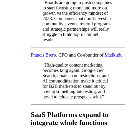
“Boards are going to push companies
to start focusing more and more on
growth vs the efficiency mindset of
2023. Companies that don’t invest in
community, events, referral programs
and strategic partnerships will really
struggle to build top-of-funnel
results.”
Francis Brero
,
CPO and Co-founder of
Madkudu
“High-quality content marketing
becomes king again. Google Gen
Search, email spam restrictions, and
AI commoditization make it critical
for B2B marketers to stand out by
having something interesting, and
novel to educate prospects with.”
SaaS Platforms expand to
integrate whole functions