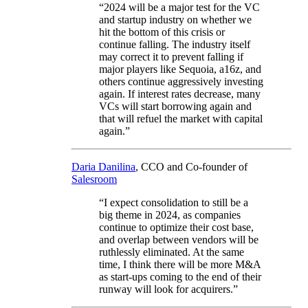
“2024 will be a major test for the VC
and startup industry on whether we
hit the bottom of this crisis or
continue falling. The industry itself
may correct it to prevent falling if
major players like Sequoia, a16z, and
others continue aggressively investing
again. If interest rates decrease, many
VCs will start borrowing again and
that will refuel the market with capital
again.”
Daria Danilina
, CCO and Co-founder of
Salesroom
“I expect consolidation to still be a
big theme in 2024, as companies
continue to optimize their cost base,
and overlap between vendors will be
ruthlessly eliminated. At the same
time, I think there will be more M&A
as start-ups coming to the end of their
runway will look for acquirers.”