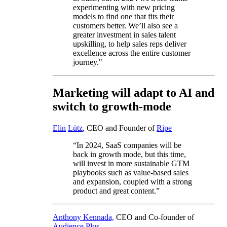
experimenting with new pricing
models to find one that fits their
customers better. We’ll also see a
greater investment in sales talent
upskilling, to help sales reps deliver
excellence across the entire customer
journey."
Marketing will adapt to AI and
switch to growth-mode
Elin
Lütz
, CEO and Founder of
Ripe
“In 2024, SaaS companies will be
back in growth mode, but this time,
will invest in more sustainable GTM
playbooks such as value-based sales
and expansion, coupled with a strong
product and great content.”
Anthony Kennada,
CEO and Co-founder of
Audience Plus