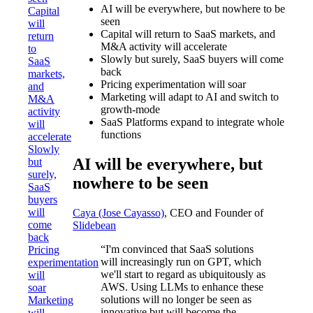
AI will be everywhere, but nowhere to be
Capital
seen
will
Capital will return to SaaS markets, and
return
M&A activity will accelerate
to
Slowly but surely, SaaS buyers will come
SaaS
back
markets,
Pricing experimentation will soar
and
Marketing will adapt to AI and switch to
M&A
growth-mode
activity
SaaS Platforms expand to integrate whole
will
functions
accelerate
Slowly
AI will be everywhere, but
but
surely,
nowhere to be seen
SaaS
buyers
will
Caya (Jose Cayasso)
, CEO and Founder of
come
Slidebean
back
“I'm convinced that SaaS solutions
Pricing
will increasingly run on GPT, which
experimentation
we'll start to regard as ubiquitously as
will
AWS. Using LLMs to enhance these
soar
solutions will no longer be seen as
Marketing
innovative but will become the
will