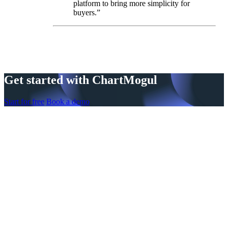
platform to bring more simplicity for
buyers.”
Get started with ChartMogul
Start for free
Book a demo