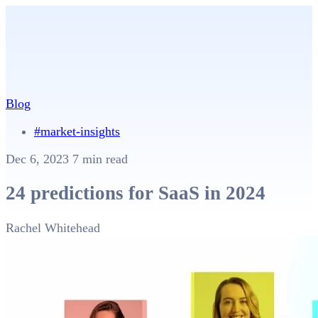
Blog
#market-insights
Dec 6, 2023
7 min read
24 predictions for SaaS in 2024
Rachel Whitehead